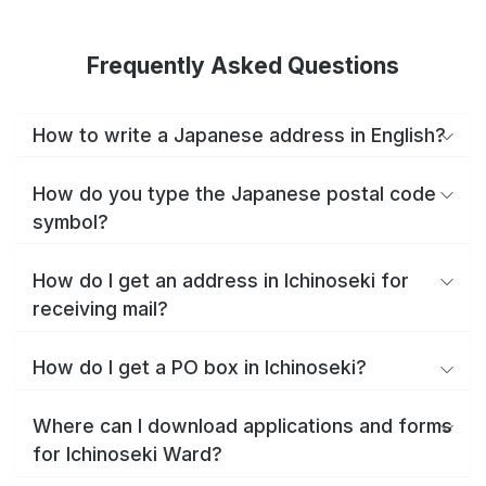
Frequently Asked Questions
How to write a Japanese address in English?
How do you type the Japanese postal code
symbol?
How do I get an address in Ichinoseki for
receiving mail?
How do I get a PO box in Ichinoseki?
Where can I download applications and forms
for Ichinoseki Ward?