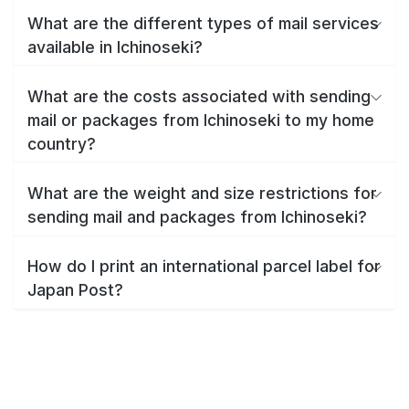
What are the different types of mail services
available in Ichinoseki?
What are the costs associated with sending
mail or packages from Ichinoseki to my home
country?
What are the weight and size restrictions for
sending mail and packages from Ichinoseki?
How do I print an international parcel label for
Japan Post?