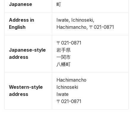
Japanese
町
Address in
Iwate, Ichinoseki,
English
Hachimancho, 〒021-0871
〒021-0871
Japanese-style
岩手県
address
一関市
八幡町
Hachimancho
Western-style
Ichinoseki
address
Iwate
〒021-0871