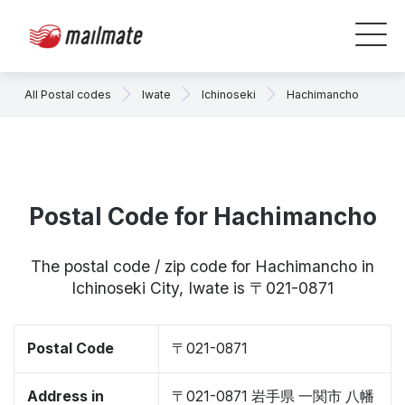
All Postal codes
Iwate
Ichinoseki
Hachimancho
Postal Code for Hachimancho
The postal code / zip code for Hachimancho in
Ichinoseki City, Iwate is 〒021-0871
Postal Code
〒021-0871
Address in
〒021-0871 岩手県 一関市 八幡