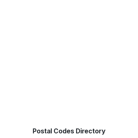
Postal Codes Directory