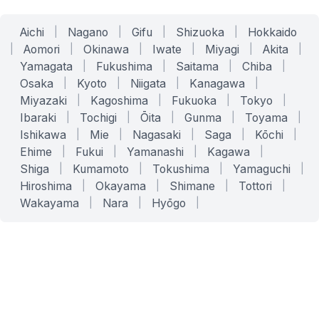
Aichi
|
Nagano
|
Gifu
|
Shizuoka
|
Hokkaido
|
Aomori
|
Okinawa
|
Iwate
|
Miyagi
|
Akita
|
Yamagata
|
Fukushima
|
Saitama
|
Chiba
|
Osaka
|
Kyoto
|
Niigata
|
Kanagawa
|
Miyazaki
|
Kagoshima
|
Fukuoka
|
Tokyo
|
Ibaraki
|
Tochigi
|
Ōita
|
Gunma
|
Toyama
|
Ishikawa
|
Mie
|
Nagasaki
|
Saga
|
Kōchi
|
Ehime
|
Fukui
|
Yamanashi
|
Kagawa
|
Shiga
|
Kumamoto
|
Tokushima
|
Yamaguchi
|
Hiroshima
|
Okayama
|
Shimane
|
Tottori
|
Wakayama
|
Nara
|
Hyōgo
|