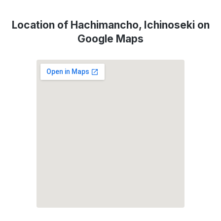
Location of Hachimancho, Ichinoseki on
Google Maps