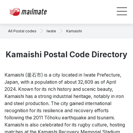
All Postal codes
Iwate
Kamaishi
Kamaishi Postal Code Directory
Kamaishi (釜石市) is a city located in Iwate Prefecture,
Japan, with a population of about 32,609 as of April
2024. Known for its rich history and scenic beauty,
Kamaishi has a strong industrial heritage, notably in iron
and steel production. The city gained international
recognition for its resilience and recovery efforts
following the 2011 Tōhoku earthquake and tsunami.
Kamaishi is also celebrated for its rugby culture, hosting
matches at the Kamaishi Recovery Memorial Stadium.