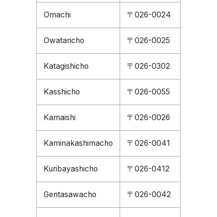
Omachi
〒026-0024
Owataricho
〒026-0025
Katagishicho
〒026-0302
Kasshicho
〒026-0055
Kamaishi
〒026-0026
Kaminakashimacho
〒026-0041
Kuribayashicho
〒026-0412
Gentasawacho
〒026-0042