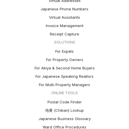
Virtual Addresses
Japanese Phone Numbers
Virtual Assistants
Invoice Management
Receipt Capture
SOLUTIONS
For Expats
For Property Owners
For Akiya & Second Home Buyers
For Japanese Speaking Realtors
For Multi-Property Managers
ONLINE TOOLS
Postal Code Finder
地番 (Chiban) Lookup
Japanese Business Glossary
Ward Office Procedures