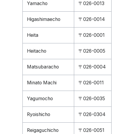
Yamacho
〒026-0013
Higashimaecho
〒026-0014
Heita
〒026-0001
Heitacho
〒026-0005
Matsubaracho
〒026-0004
Minato Machi
〒026-0011
Yagumocho
〒026-0035
Ryoishicho
〒026-0304
Reigaguchicho
〒026-0051