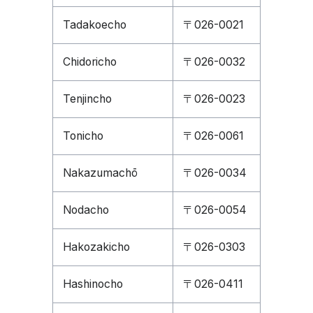
Tadakoecho
〒026-0021
Chidoricho
〒026-0032
Tenjincho
〒026-0023
Tonicho
〒026-0061
Nakazumachō
〒026-0034
Nodacho
〒026-0054
Hakozakicho
〒026-0303
Hashinocho
〒026-0411