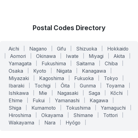
Postal Codes Directory
Aichi
|
Nagano
|
Gifu
|
Shizuoka
|
Hokkaido
|
Aomori
|
Okinawa
|
Iwate
|
Miyagi
|
Akita
|
Yamagata
|
Fukushima
|
Saitama
|
Chiba
|
Osaka
|
Kyoto
|
Niigata
|
Kanagawa
|
Miyazaki
|
Kagoshima
|
Fukuoka
|
Tokyo
|
Ibaraki
|
Tochigi
|
Ōita
|
Gunma
|
Toyama
|
Ishikawa
|
Mie
|
Nagasaki
|
Saga
|
Kōchi
|
Ehime
|
Fukui
|
Yamanashi
|
Kagawa
|
Shiga
|
Kumamoto
|
Tokushima
|
Yamaguchi
|
Hiroshima
|
Okayama
|
Shimane
|
Tottori
|
Wakayama
|
Nara
|
Hyōgo
|