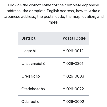
Click on the district name for the complete Japanese
address, the complete English address, how to write a
Japanese address, the postal code, the map location, and
more.
District
Postal Code
Uogashi
〒026-0012
Unosumaichō
〒026-0301
Ureishicho
〒026-0003
Otadakoecho
〒026-0022
Odairacho
〒026-0002