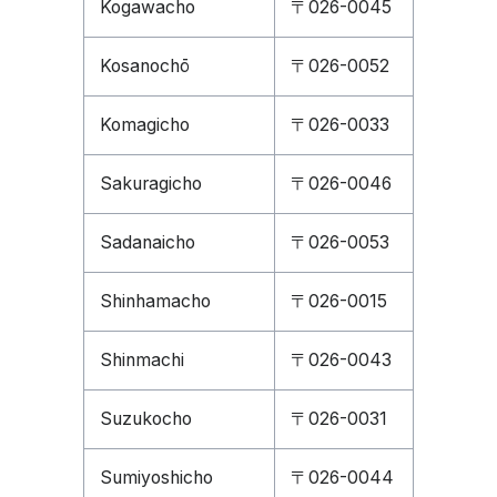
Kogawacho
〒026-0045
Kosanochō
〒026-0052
Komagicho
〒026-0033
Sakuragicho
〒026-0046
Sadanaicho
〒026-0053
Shinhamacho
〒026-0015
Shinmachi
〒026-0043
Suzukocho
〒026-0031
Sumiyoshicho
〒026-0044