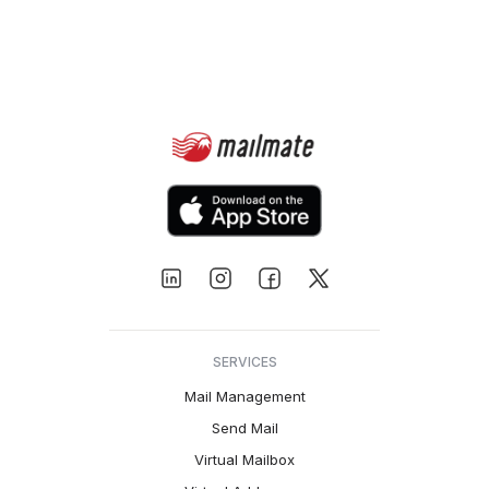
SERVICES
Mail Management
Send Mail
Virtual Mailbox