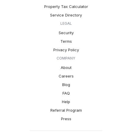
Property Tax Calculator
Service Directory
LEGAL
Security
Terms
Privacy Policy
COMPANY
About
Careers
Blog
FAQ
Help
Referral Program
Press