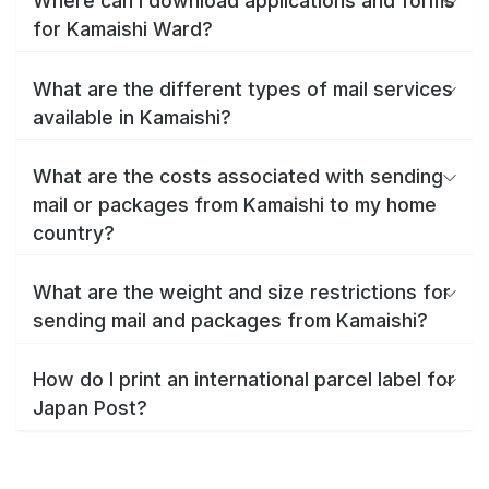
Where can I download applications and forms
for Kamaishi Ward?
What are the different types of mail services
available in Kamaishi?
What are the costs associated with sending
mail or packages from Kamaishi to my home
country?
What are the weight and size restrictions for
sending mail and packages from Kamaishi?
How do I print an international parcel label for
Japan Post?