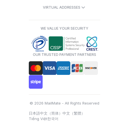
VIRTUAL ADDRESSES
WE VALUE YOUR SECURITY
OUR TRUSTED PAYMENT PARTNERS
© 2026 MailMate - All Rights Reserved
日本語
中文（简体）
中文（繁體）
Tiếng Việt
한국어