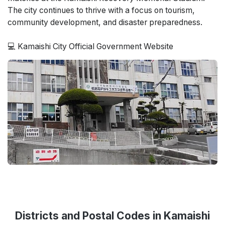
The city continues to thrive with a focus on tourism,
community development, and disaster preparedness.
💻 Kamaishi City Official Government Website
Districts and Postal Codes in Kamaishi