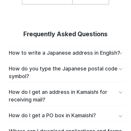
Frequently Asked Questions
How to write a Japanese address in English?
How do you type the Japanese postal code
symbol?
How do I get an address in Kamaishi for
receiving mail?
How do I get a PO box in Kamaishi?