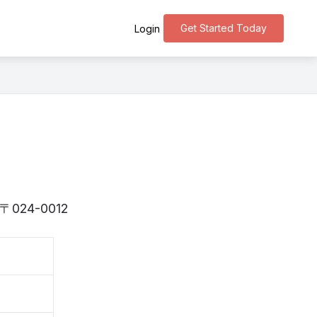
Get Started Today
Login
is 〒024-0012