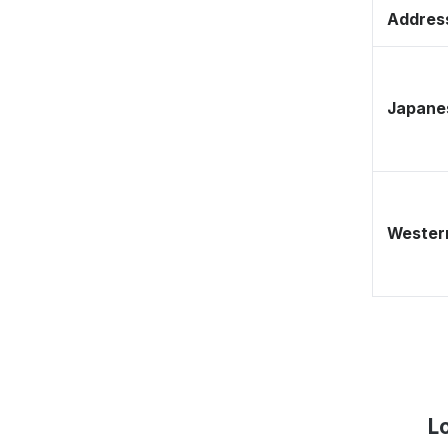
Address
Japane
Western
L