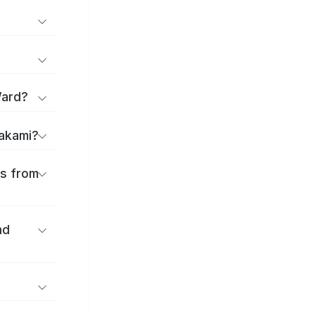
Ward?
takami?
es from
nd