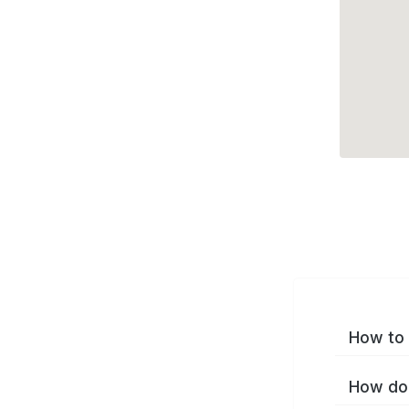
How to 
How do 