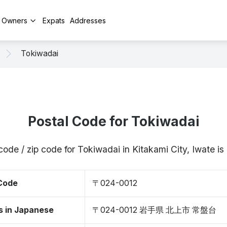
y Owners
Expats
Addresses
Tokiwadai
Postal Code for Tokiwadai
code / zip code for Tokiwadai in Kitakami City, Iwate 
 Code
〒024-0012
s in Japanese
〒024-0012 岩手県 北上市 常盤台