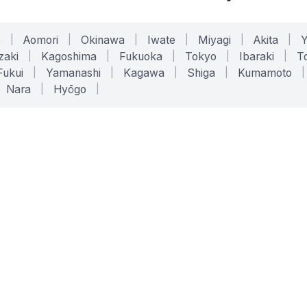
o
|
Aomori
|
Okinawa
|
Iwate
|
Miyagi
|
Akita
|
zaki
|
Kagoshima
|
Fukuoka
|
Tokyo
|
Ibaraki
|
To
Fukui
|
Yamanashi
|
Kagawa
|
Shiga
|
Kumamoto
|
Nara
|
Hyōgo
|
ONLINE TOOLS
LEGAL