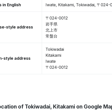
 in English
Iwate, Kitakami, Tokiwadai, 〒024-
〒024-0012
岩手県
se-style address
北上市
常盤台
Tokiwadai
Kitakami
-style address
Iwate
〒024-0012
ocation of Tokiwadai, Kitakami on Google Ma