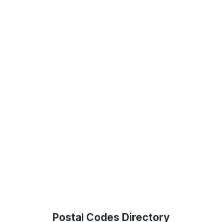
Postal Codes Directory