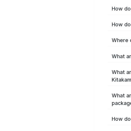
How do 
How do 
Where c
What ar
What ar
Kitakam
What ar
package
How do 