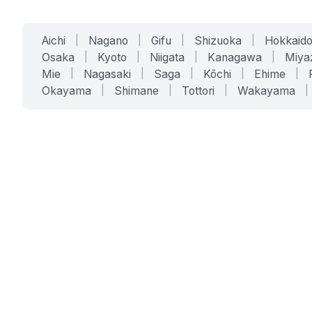
Aichi
|
Nagano
|
Gifu
|
Shizuoka
|
Hokkaid
Osaka
|
Kyoto
|
Niigata
|
Kanagawa
|
Miya
Mie
|
Nagasaki
|
Saga
|
Kōchi
|
Ehime
|
Okayama
|
Shimane
|
Tottori
|
Wakayama
|
SERVICES
SOLUTIONS