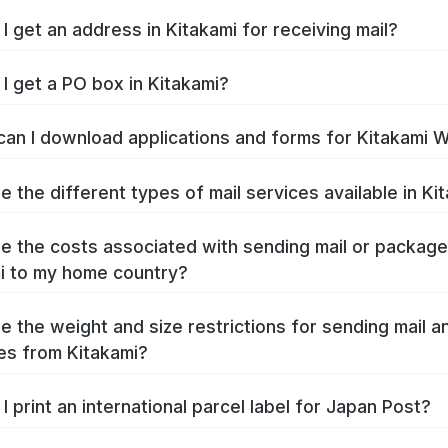
I get an address in Kitakami for receiving mail?
I get a PO box in Kitakami?
an I download applications and forms for Kitakami 
e the different types of mail services available in Ki
e the costs associated with sending mail or packag
i to my home country?
e the weight and size restrictions for sending mail a
s from Kitakami?
I print an international parcel label for Japan Post?