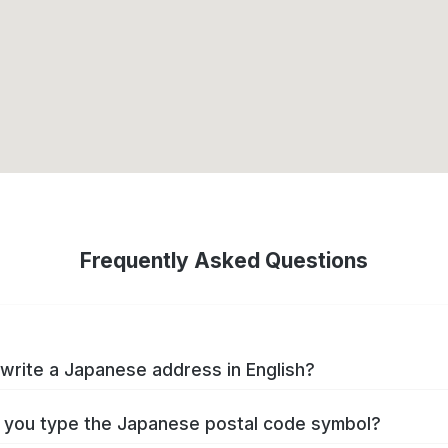
Frequently Asked Questions
write a Japanese address in English?
you type the Japanese postal code symbol?