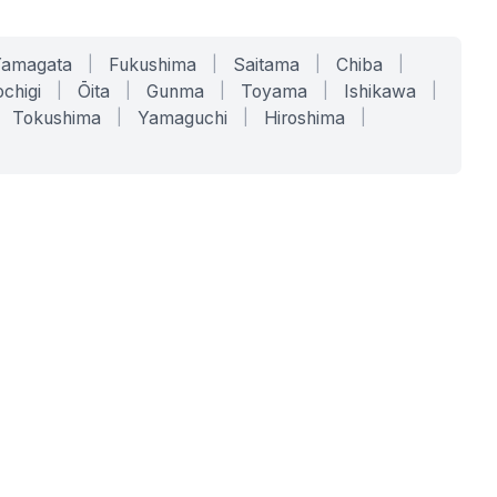
Yamagata
|
Fukushima
|
Saitama
|
Chiba
|
chigi
|
Ōita
|
Gunma
|
Toyama
|
Ishikawa
|
Tokushima
|
Yamaguchi
|
Hiroshima
|
COMPANY