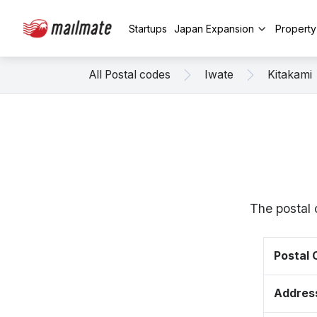
Startups
Japan Expansion
Propert
All Postal codes
Iwate
Kitakami
The postal 
Postal
Addres