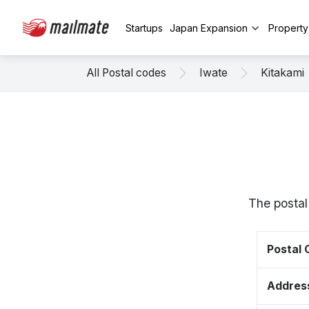
Startups
Japan Expansion
Propert
All Postal codes
Iwate
Kitakami
The postal
Postal
Addres