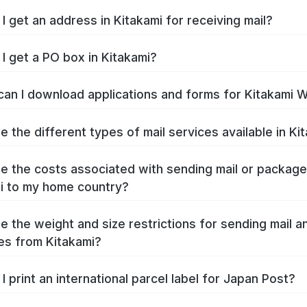
I get an address in Kitakami for receiving mail?
I get a PO box in Kitakami?
an I download applications and forms for Kitakami 
e the different types of mail services available in Ki
e the costs associated with sending mail or packag
i to my home country?
e the weight and size restrictions for sending mail a
s from Kitakami?
I print an international parcel label for Japan Post?