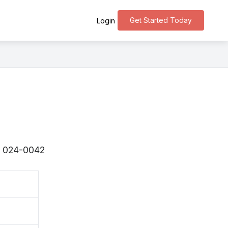
Get Started Today
Login
s 〒024-0042