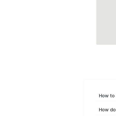
How to 
How do 