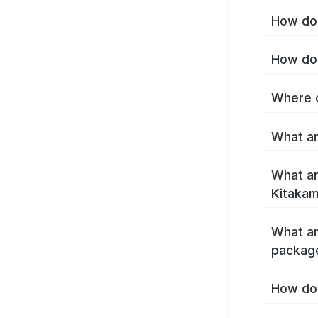
How do 
How do 
Where c
What ar
What ar
Kitakam
What ar
package
How do 