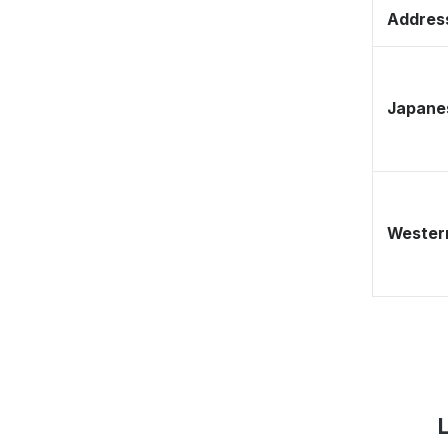
Address
Japane
Western