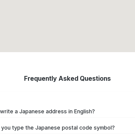
Frequently Asked Questions
write a Japanese address in English?
you type the Japanese postal code symbol?