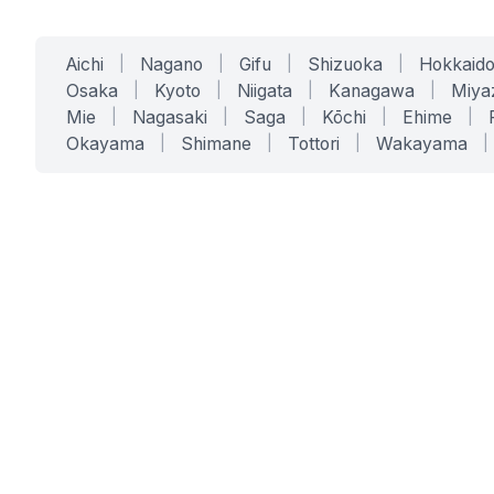
Aichi
|
Nagano
|
Gifu
|
Shizuoka
|
Hokkaid
Osaka
|
Kyoto
|
Niigata
|
Kanagawa
|
Miya
Mie
|
Nagasaki
|
Saga
|
Kōchi
|
Ehime
|
Okayama
|
Shimane
|
Tottori
|
Wakayama
|
SERVICES
SOLUTIONS