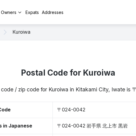
y Owners
Expats
Addresses
Kuroiwa
Postal Code for Kuroiwa
 code / zip code for Kuroiwa in Kitakami City, Iwate i
 Code
〒024-0042
s in Japanese
〒024-0042 岩手県 北上市 黒岩