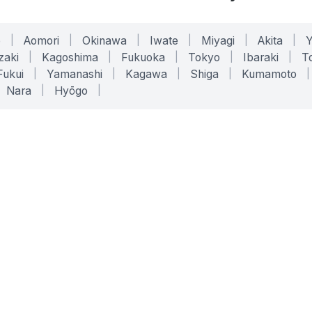
o
|
Aomori
|
Okinawa
|
Iwate
|
Miyagi
|
Akita
|
zaki
|
Kagoshima
|
Fukuoka
|
Tokyo
|
Ibaraki
|
To
Fukui
|
Yamanashi
|
Kagawa
|
Shiga
|
Kumamoto
|
Nara
|
Hyōgo
|
ONLINE TOOLS
LEGAL