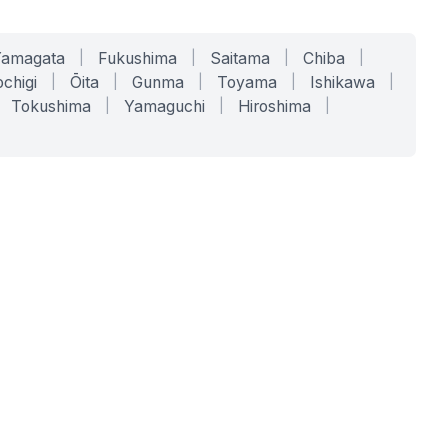
Yamagata
|
Fukushima
|
Saitama
|
Chiba
|
chigi
|
Ōita
|
Gunma
|
Toyama
|
Ishikawa
|
Tokushima
|
Yamaguchi
|
Hiroshima
|
COMPANY