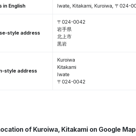
 in English
Iwate, Kitakami, Kuroiwa, 〒024-0
〒024-0042
岩手県
se-style address
北上市
黒岩
Kuroiwa
Kitakami
-style address
Iwate
〒024-0042
Location of Kuroiwa, Kitakami on Google Map