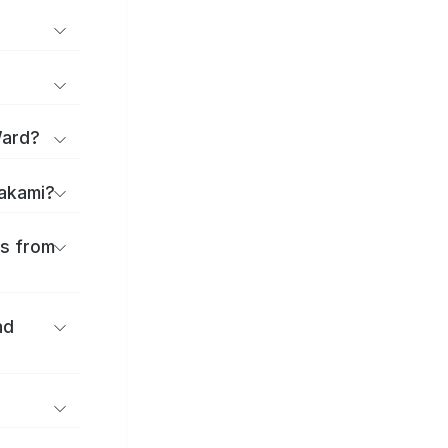
Ward?
takami?
es from
nd