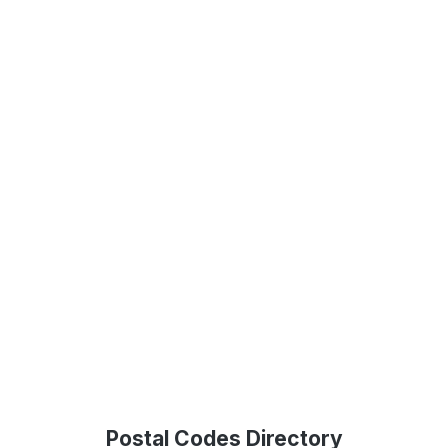
Postal Codes Directory