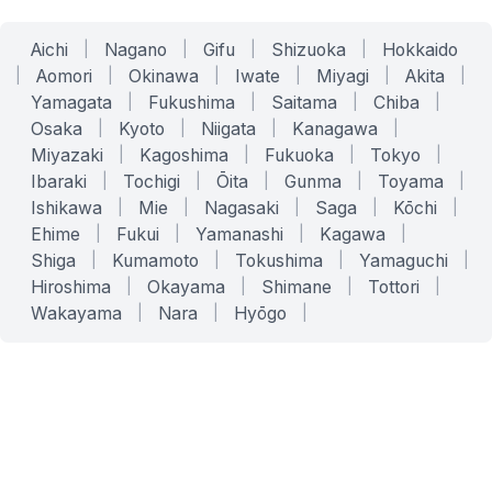
Aichi
|
Nagano
|
Gifu
|
Shizuoka
|
Hokkaido
|
Aomori
|
Okinawa
|
Iwate
|
Miyagi
|
Akita
|
Yamagata
|
Fukushima
|
Saitama
|
Chiba
|
Osaka
|
Kyoto
|
Niigata
|
Kanagawa
|
Miyazaki
|
Kagoshima
|
Fukuoka
|
Tokyo
|
Ibaraki
|
Tochigi
|
Ōita
|
Gunma
|
Toyama
|
Ishikawa
|
Mie
|
Nagasaki
|
Saga
|
Kōchi
|
Ehime
|
Fukui
|
Yamanashi
|
Kagawa
|
Shiga
|
Kumamoto
|
Tokushima
|
Yamaguchi
|
Hiroshima
|
Okayama
|
Shimane
|
Tottori
|
Wakayama
|
Nara
|
Hyōgo
|