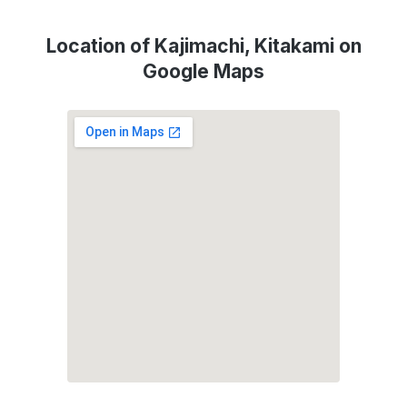
Location of Kajimachi, Kitakami on
Google Maps