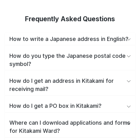
Frequently Asked Questions
How to write a Japanese address in English?
How do you type the Japanese postal code
symbol?
How do I get an address in Kitakami for
receiving mail?
How do I get a PO box in Kitakami?
Where can I download applications and forms
for Kitakami Ward?