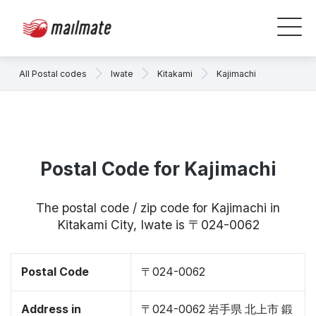
All Postal codes
Iwate
Kitakami
Kajimachi
Postal Code for Kajimachi
The postal code / zip code for Kajimachi in
Kitakami City, Iwate is 〒024-0062
Postal Code
〒024-0062
Address in
〒024-0062 岩手県 北上市 鍛