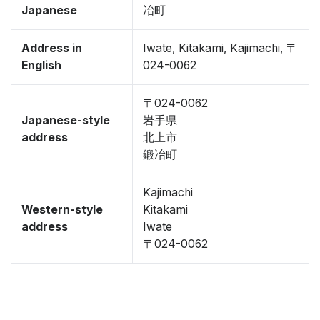
Japanese
冶町
Address in
Iwate, Kitakami, Kajimachi, 〒
English
024-0062
〒024-0062
Japanese-style
岩手県
address
北上市
鍛冶町
Kajimachi
Western-style
Kitakami
address
Iwate
〒024-0062