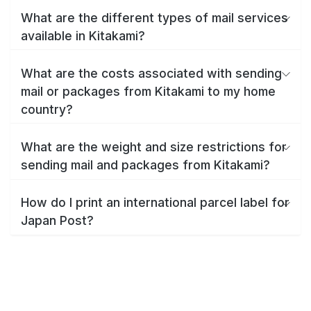
What are the different types of mail services
available in Kitakami?
What are the costs associated with sending
mail or packages from Kitakami to my home
country?
What are the weight and size restrictions for
sending mail and packages from Kitakami?
How do I print an international parcel label for
Japan Post?