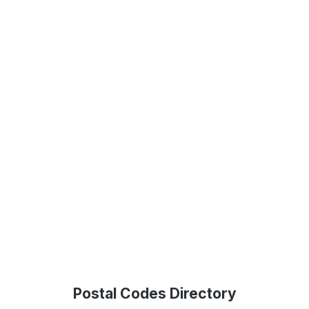
Postal Codes Directory