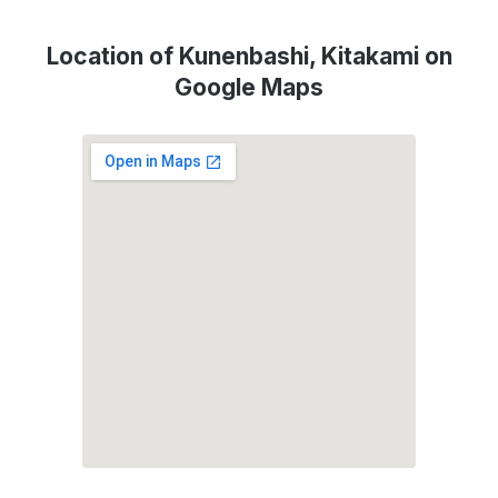
Location of Kunenbashi, Kitakami on
Google Maps