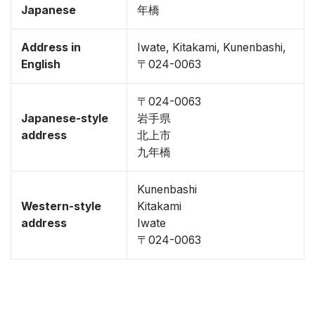
Japanese
年橋
Address in
Iwate, Kitakami, Kunenbashi,
English
〒024-0063
〒024-0063
Japanese-style
岩手県
address
北上市
九年橋
Kunenbashi
Western-style
Kitakami
address
Iwate
〒024-0063