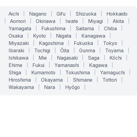
Aichi
|
Nagano
|
Gifu
|
Shizuoka
|
Hokkaido
|
Aomori
|
Okinawa
|
Iwate
|
Miyagi
|
Akita
|
Yamagata
|
Fukushima
|
Saitama
|
Chiba
|
Osaka
|
Kyoto
|
Niigata
|
Kanagawa
|
Miyazaki
|
Kagoshima
|
Fukuoka
|
Tokyo
|
Ibaraki
|
Tochigi
|
Ōita
|
Gunma
|
Toyama
|
Ishikawa
|
Mie
|
Nagasaki
|
Saga
|
Kōchi
|
Ehime
|
Fukui
|
Yamanashi
|
Kagawa
|
Shiga
|
Kumamoto
|
Tokushima
|
Yamaguchi
|
Hiroshima
|
Okayama
|
Shimane
|
Tottori
|
Wakayama
|
Nara
|
Hyōgo
|