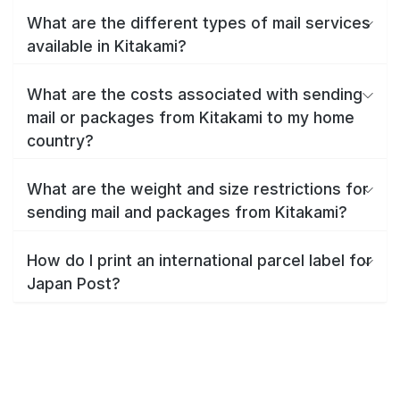
What are the different types of mail services
available in Kitakami?
What are the costs associated with sending
mail or packages from Kitakami to my home
country?
What are the weight and size restrictions for
sending mail and packages from Kitakami?
How do I print an international parcel label for
Japan Post?