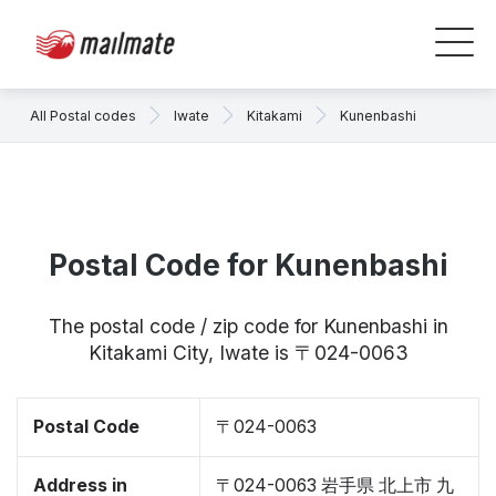
All Postal codes
Iwate
Kitakami
Kunenbashi
Postal Code for Kunenbashi
The postal code / zip code for Kunenbashi in
Kitakami City, Iwate is 〒024-0063
Postal Code
〒024-0063
Address in
〒024-0063 岩手県 北上市 九