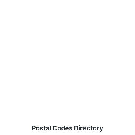
Postal Codes Directory