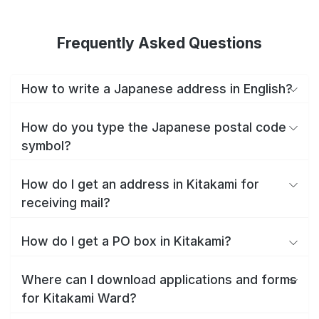
Frequently Asked Questions
How to write a Japanese address in English?
How do you type the Japanese postal code
symbol?
How do I get an address in Kitakami for
receiving mail?
How do I get a PO box in Kitakami?
Where can I download applications and forms
for Kitakami Ward?