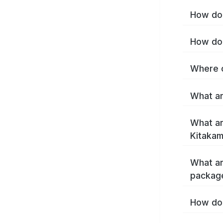
How do 
How do 
Where c
What ar
What ar
Kitakam
What ar
package
How do 