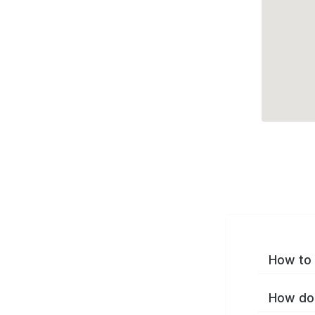
How to 
How do 