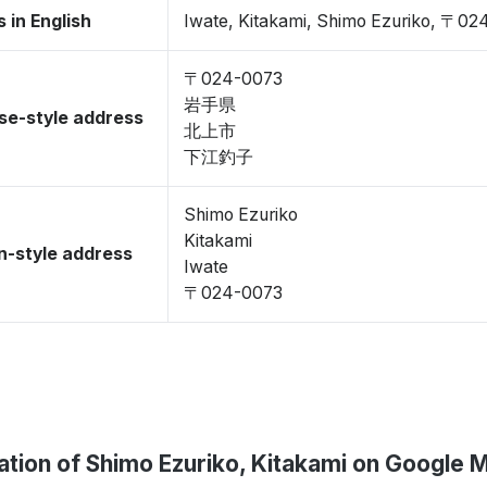
 in English
Iwate, Kitakami, Shimo Ezuriko, 〒0
〒024-0073
岩手県
se-style address
北上市
下江釣子
Shimo Ezuriko
Kitakami
-style address
Iwate
〒024-0073
ation of Shimo Ezuriko, Kitakami on Google 