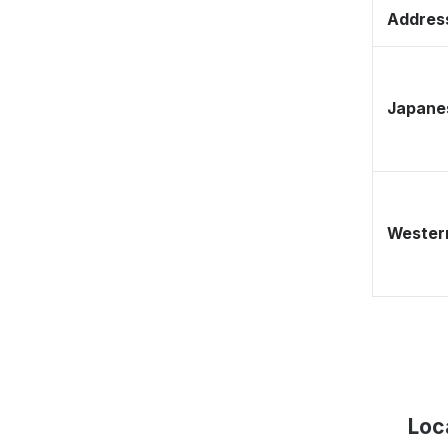
Address
Japane
Western
Loc