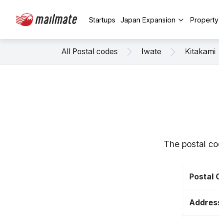
Startups
Japan Expansion
Propert
All Postal codes
Iwate
Kitakami
The postal co
Postal
Addres