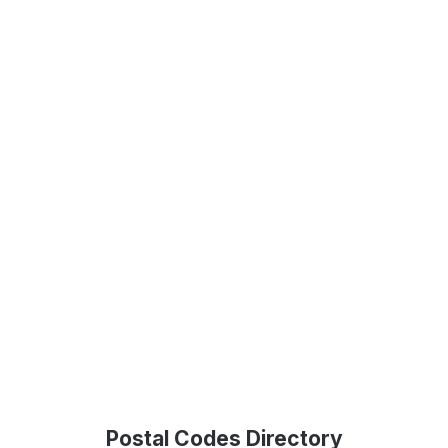
Postal Codes Directory