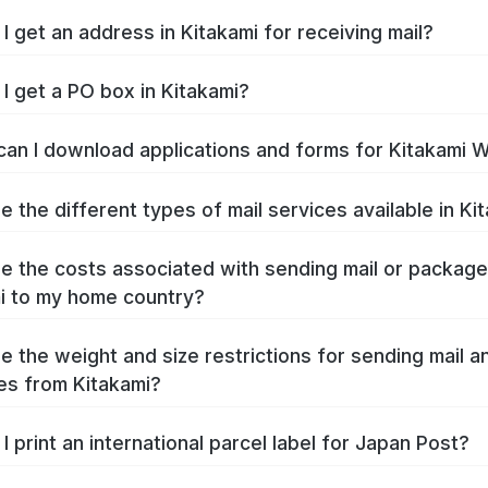
I get an address in Kitakami for receiving mail?
I get a PO box in Kitakami?
an I download applications and forms for Kitakami 
e the different types of mail services available in Ki
e the costs associated with sending mail or packag
i to my home country?
e the weight and size restrictions for sending mail a
s from Kitakami?
I print an international parcel label for Japan Post?