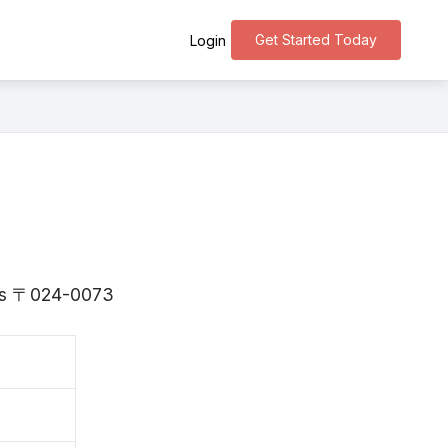
Get Started Today
Login
e is 〒024-0073