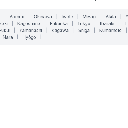
o
|
Aomori
|
Okinawa
|
Iwate
|
Miyagi
|
Akita
|
zaki
|
Kagoshima
|
Fukuoka
|
Tokyo
|
Ibaraki
|
To
Fukui
|
Yamanashi
|
Kagawa
|
Shiga
|
Kumamoto
|
Nara
|
Hyōgo
|
ONLINE TOOLS
LEGAL