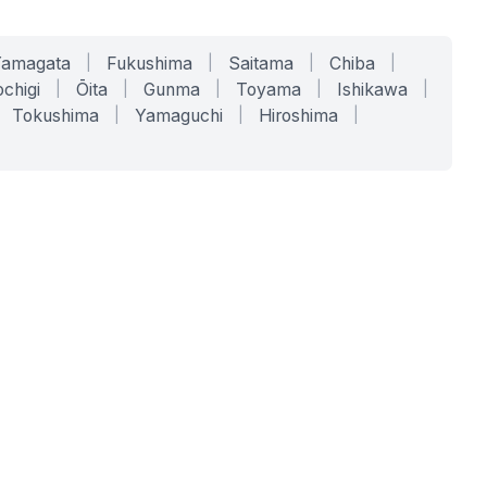
Yamagata
|
Fukushima
|
Saitama
|
Chiba
|
chigi
|
Ōita
|
Gunma
|
Toyama
|
Ishikawa
|
Tokushima
|
Yamaguchi
|
Hiroshima
|
COMPANY