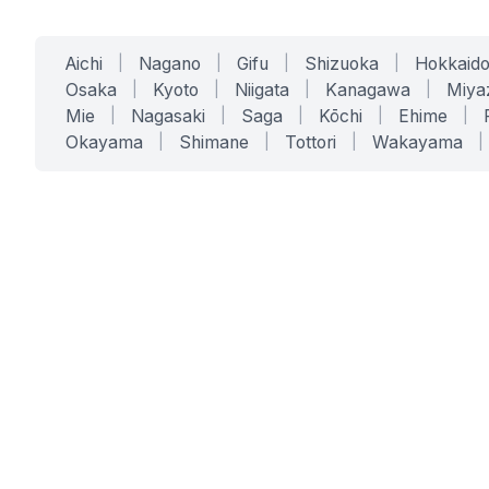
Aichi
|
Nagano
|
Gifu
|
Shizuoka
|
Hokkaid
Osaka
|
Kyoto
|
Niigata
|
Kanagawa
|
Miya
Mie
|
Nagasaki
|
Saga
|
Kōchi
|
Ehime
|
Okayama
|
Shimane
|
Tottori
|
Wakayama
|
SERVICES
SOLUTIONS