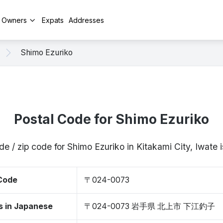
y Owners
Expats
Addresses
Shimo Ezuriko
Postal Code for Shimo Ezuriko
de / zip code for Shimo Ezuriko in Kitakami City, Iwat
 Code
〒024-0073
s in Japanese
〒024-0073 岩手県 北上市 下江釣子