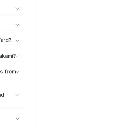
Ward?
takami?
es from
nd