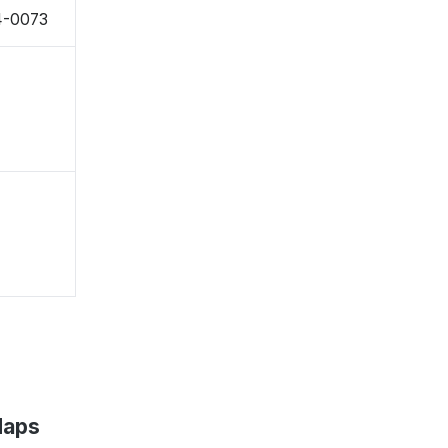
24-0073
Maps