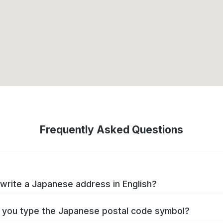
Frequently Asked Questions
write a Japanese address in English?
you type the Japanese postal code symbol?