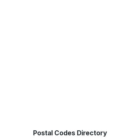
Postal Codes Directory