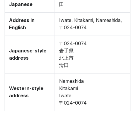
Japanese
田
Address in
Iwate, Kitakami, Nameshida,
English
〒024-0074
〒024-0074
Japanese-style
岩手県
address
北上市
滑田
Nameshida
Western-style
Kitakami
address
Iwate
〒024-0074