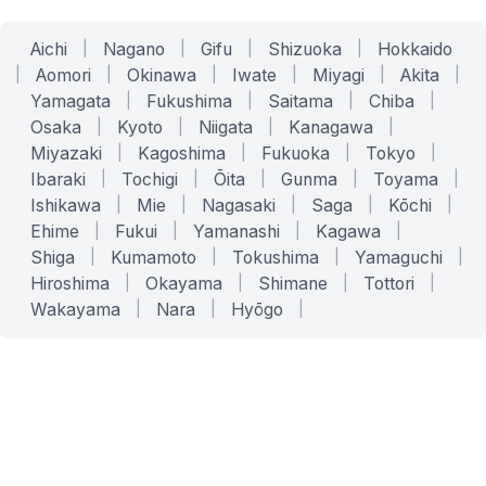
Aichi
|
Nagano
|
Gifu
|
Shizuoka
|
Hokkaido
|
Aomori
|
Okinawa
|
Iwate
|
Miyagi
|
Akita
|
Yamagata
|
Fukushima
|
Saitama
|
Chiba
|
Osaka
|
Kyoto
|
Niigata
|
Kanagawa
|
Miyazaki
|
Kagoshima
|
Fukuoka
|
Tokyo
|
Ibaraki
|
Tochigi
|
Ōita
|
Gunma
|
Toyama
|
Ishikawa
|
Mie
|
Nagasaki
|
Saga
|
Kōchi
|
Ehime
|
Fukui
|
Yamanashi
|
Kagawa
|
Shiga
|
Kumamoto
|
Tokushima
|
Yamaguchi
|
Hiroshima
|
Okayama
|
Shimane
|
Tottori
|
Wakayama
|
Nara
|
Hyōgo
|