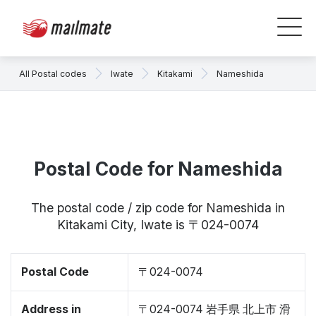
All Postal codes
Iwate
Kitakami
Nameshida
Postal Code for Nameshida
The postal code / zip code for Nameshida in
Kitakami City, Iwate is 〒024-0074
Postal Code
〒024-0074
Address in
〒024-0074 岩手県 北上市 滑