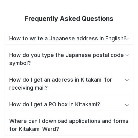
Frequently Asked Questions
How to write a Japanese address in English?
How do you type the Japanese postal code
symbol?
How do I get an address in Kitakami for
receiving mail?
How do I get a PO box in Kitakami?
Where can I download applications and forms
for Kitakami Ward?