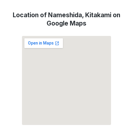
Location of Nameshida, Kitakami on
Google Maps