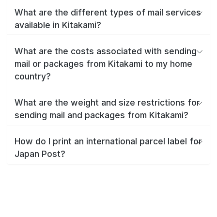
What are the different types of mail services
available in Kitakami?
What are the costs associated with sending
mail or packages from Kitakami to my home
country?
What are the weight and size restrictions for
sending mail and packages from Kitakami?
How do I print an international parcel label for
Japan Post?