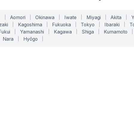
o
|
Aomori
|
Okinawa
|
Iwate
|
Miyagi
|
Akita
|
zaki
|
Kagoshima
|
Fukuoka
|
Tokyo
|
Ibaraki
|
To
Fukui
|
Yamanashi
|
Kagawa
|
Shiga
|
Kumamoto
|
Nara
|
Hyōgo
|
ONLINE TOOLS
LEGAL