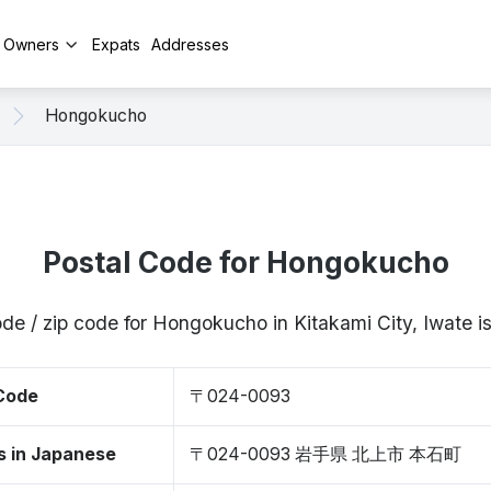
y Owners
Expats
Addresses
Hongokucho
Postal Code for Hongokucho
ode / zip code for Hongokucho in Kitakami City, Iwate
 Code
〒024-0093
s in Japanese
〒024-0093 岩手県 北上市 本石町