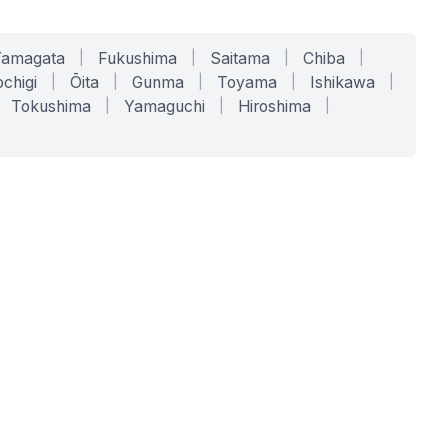
Yamagata
|
Fukushima
|
Saitama
|
Chiba
|
chigi
|
Ōita
|
Gunma
|
Toyama
|
Ishikawa
|
Tokushima
|
Yamaguchi
|
Hiroshima
|
COMPANY