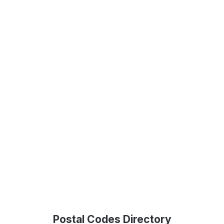
Postal Codes Directory