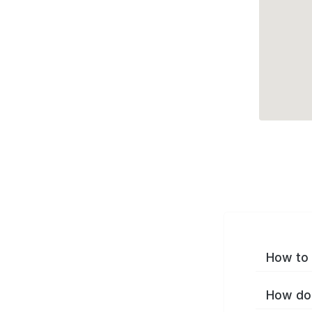
How to 
How do 