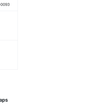
-0093
Maps