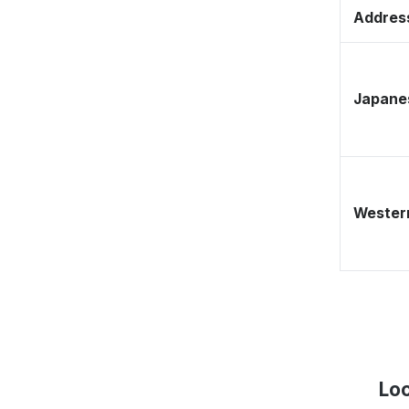
Address
Japane
Western
Loc