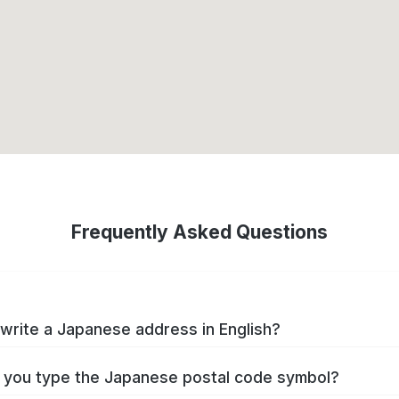
Frequently Asked Questions
write a Japanese address in English?
you type the Japanese postal code symbol?