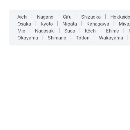
Aichi
|
Nagano
|
Gifu
|
Shizuoka
|
Hokkaid
Osaka
|
Kyoto
|
Niigata
|
Kanagawa
|
Miya
Mie
|
Nagasaki
|
Saga
|
Kōchi
|
Ehime
|
Okayama
|
Shimane
|
Tottori
|
Wakayama
|
SERVICES
SOLUTIONS