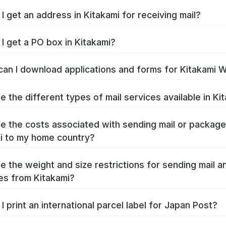
I get an address in Kitakami for receiving mail?
I get a PO box in Kitakami?
an I download applications and forms for Kitakami 
e the different types of mail services available in Ki
e the costs associated with sending mail or packag
i to my home country?
e the weight and size restrictions for sending mail a
s from Kitakami?
I print an international parcel label for Japan Post?