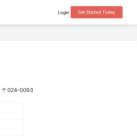
Get Started Today
Login
 is 〒024-0093