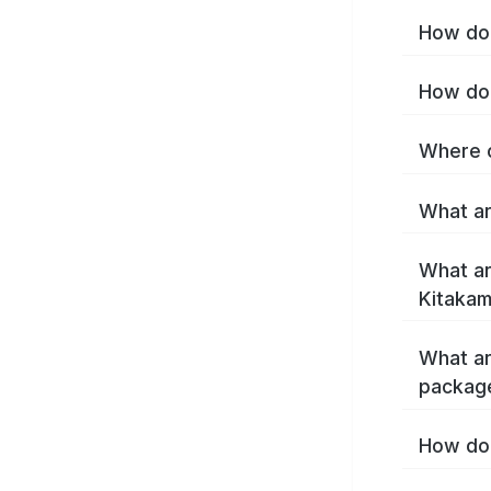
How do 
How do 
Where c
What ar
What ar
Kitakam
What ar
package
How do 