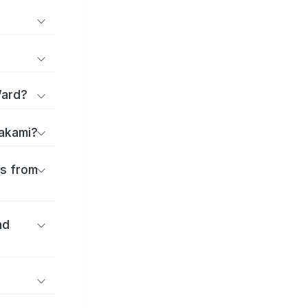
Ward?
takami?
es from
nd