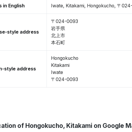
 in English
Iwate, Kitakami, Hongokucho, 〒024
〒024-0093
岩手県
se-style address
北上市
本石町
Hongokucho
Kitakami
-style address
Iwate
〒024-0093
ation of Hongokucho, Kitakami on Google 