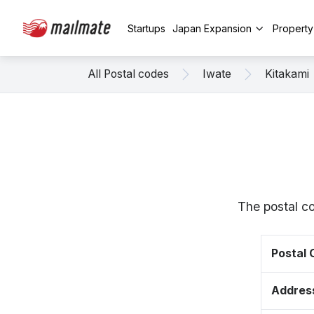
Startups
Japan Expansion
Propert
All Postal codes
Iwate
Kitakami
The postal c
Postal
Addres