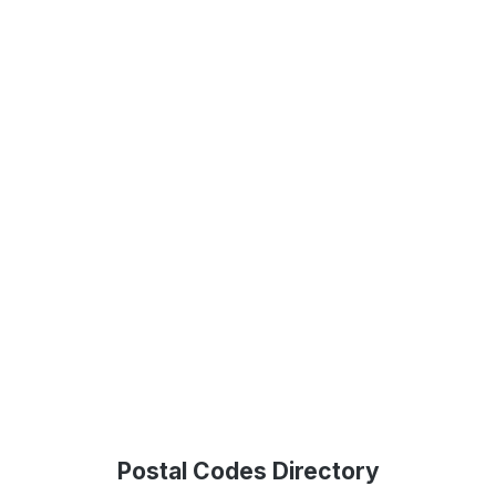
Postal Codes Directory