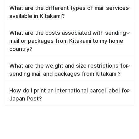
What are the different types of mail services
available in Kitakami?
What are the costs associated with sending
mail or packages from Kitakami to my home
country?
What are the weight and size restrictions for
sending mail and packages from Kitakami?
How do I print an international parcel label for
Japan Post?