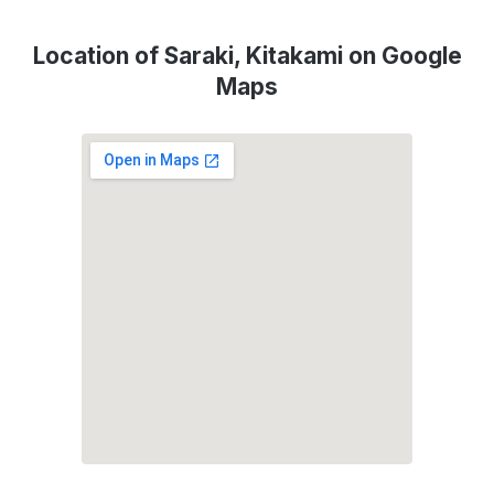
Location of Saraki, Kitakami on Google
Maps