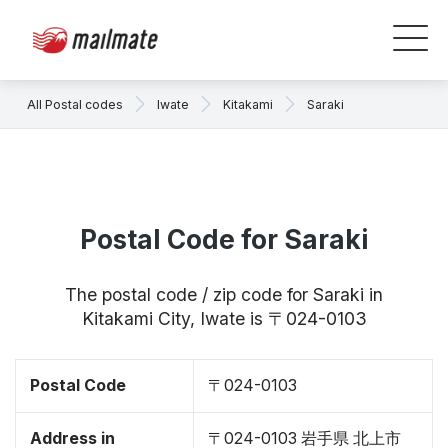
All Postal codes
Iwate
Kitakami
Saraki
Postal Code for Saraki
The postal code / zip code for Saraki in
Kitakami City, Iwate is 〒024-0103
Postal Code
〒024-0103
Address in
〒024-0103 岩手県 北上市