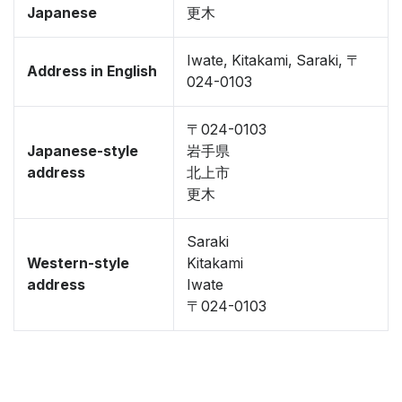
Japanese
更木
Iwate, Kitakami, Saraki, 〒
Address in English
024-0103
〒024-0103
Japanese-style
岩手県
address
北上市
更木
Saraki
Western-style
Kitakami
address
Iwate
〒024-0103