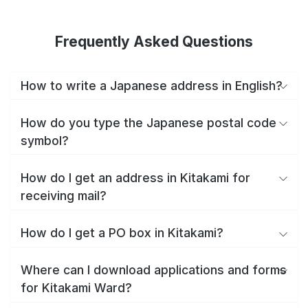
Frequently Asked Questions
How to write a Japanese address in English?
How do you type the Japanese postal code
symbol?
How do I get an address in Kitakami for
receiving mail?
How do I get a PO box in Kitakami?
Where can I download applications and forms
for Kitakami Ward?