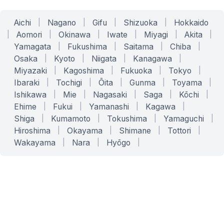
Aichi
|
Nagano
|
Gifu
|
Shizuoka
|
Hokkaido
|
Aomori
|
Okinawa
|
Iwate
|
Miyagi
|
Akita
|
Yamagata
|
Fukushima
|
Saitama
|
Chiba
|
Osaka
|
Kyoto
|
Niigata
|
Kanagawa
|
Miyazaki
|
Kagoshima
|
Fukuoka
|
Tokyo
|
Ibaraki
|
Tochigi
|
Ōita
|
Gunma
|
Toyama
|
Ishikawa
|
Mie
|
Nagasaki
|
Saga
|
Kōchi
|
Ehime
|
Fukui
|
Yamanashi
|
Kagawa
|
Shiga
|
Kumamoto
|
Tokushima
|
Yamaguchi
|
Hiroshima
|
Okayama
|
Shimane
|
Tottori
|
Wakayama
|
Nara
|
Hyōgo
|