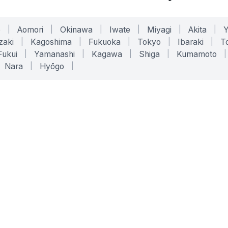
o
|
Aomori
|
Okinawa
|
Iwate
|
Miyagi
|
Akita
|
zaki
|
Kagoshima
|
Fukuoka
|
Tokyo
|
Ibaraki
|
To
Fukui
|
Yamanashi
|
Kagawa
|
Shiga
|
Kumamoto
|
Nara
|
Hyōgo
|
ONLINE TOOLS
LEGAL