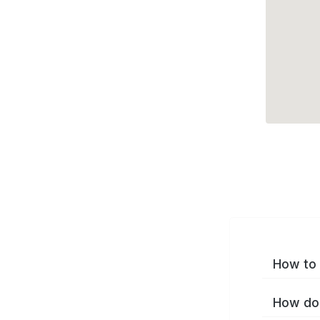
How to 
How do 