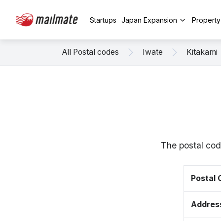
Startups
Japan Expansion
Propert
All Postal codes
Iwate
Kitakami
The postal cod
Postal
Addres