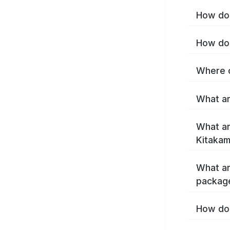
How do 
How do 
Where c
What ar
What ar
Kitakam
What ar
package
How do 