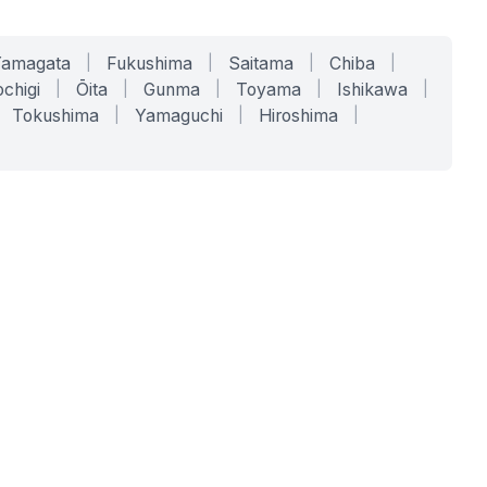
Yamagata
|
Fukushima
|
Saitama
|
Chiba
|
chigi
|
Ōita
|
Gunma
|
Toyama
|
Ishikawa
|
Tokushima
|
Yamaguchi
|
Hiroshima
|
COMPANY