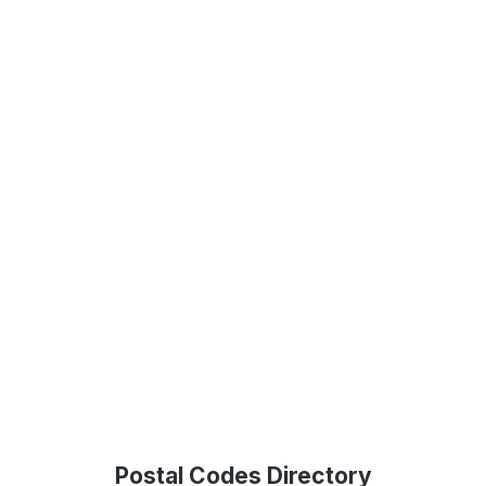
Postal Codes Directory