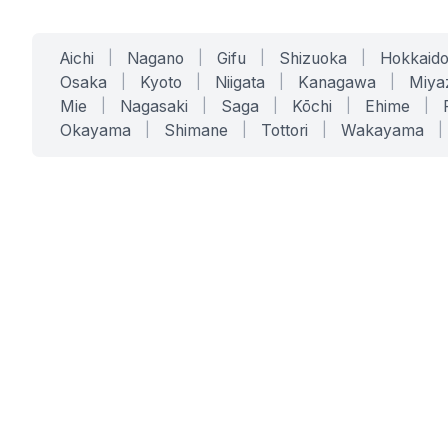
Aichi
|
Nagano
|
Gifu
|
Shizuoka
|
Hokkaid
Osaka
|
Kyoto
|
Niigata
|
Kanagawa
|
Miya
Mie
|
Nagasaki
|
Saga
|
Kōchi
|
Ehime
|
Okayama
|
Shimane
|
Tottori
|
Wakayama
|
SERVICES
SOLUTIONS