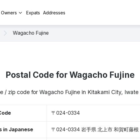
y Owners
Expats
Addresses
Wagacho Fujine
Postal Code for Wagacho Fujine
e / zip code for Wagacho Fujine in Kitakami City, Iwa
 Code
〒024-0334
s in Japanese
〒024-0334 岩手県 北上市 和賀町藤根