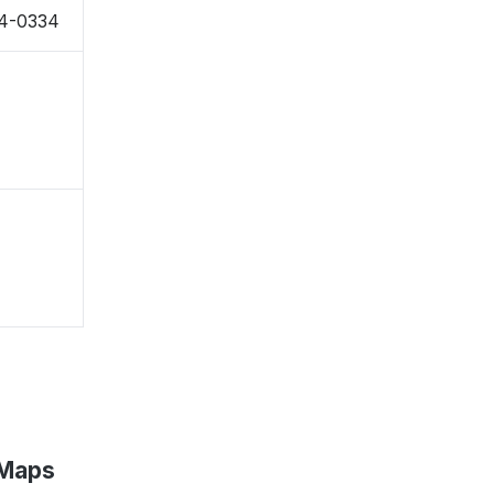
24-0334
 Maps