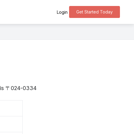
Get Started Today
Login
te is 〒024-0334