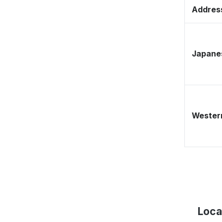
Address
Japane
Western
Loca