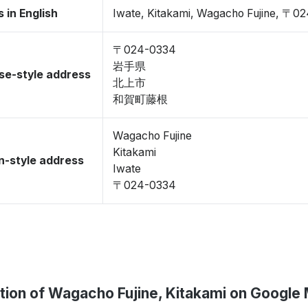
 in English
Iwate, Kitakami, Wagacho Fujine, 〒0
〒024-0334
岩手県
se-style address
北上市
和賀町藤根
Wagacho Fujine
Kitakami
-style address
Iwate
〒024-0334
tion of Wagacho Fujine, Kitakami on Google