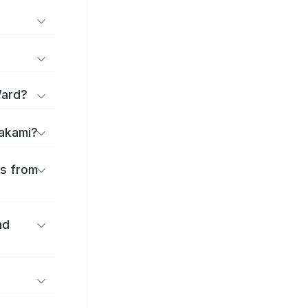
Ward?
takami?
es from
nd