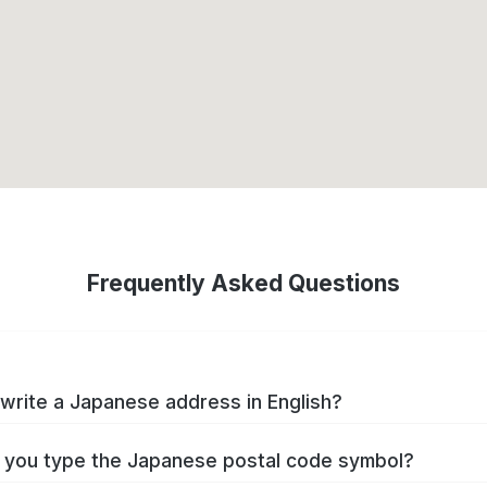
Frequently Asked Questions
write a Japanese address in English?
you type the Japanese postal code symbol?