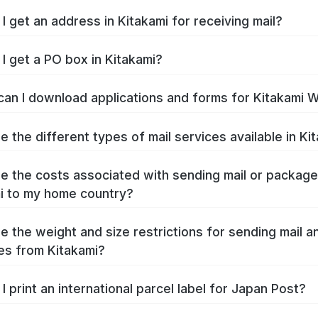
I get an address in Kitakami for receiving mail?
I get a PO box in Kitakami?
an I download applications and forms for Kitakami 
e the different types of mail services available in Ki
e the costs associated with sending mail or packag
i to my home country?
e the weight and size restrictions for sending mail a
s from Kitakami?
I print an international parcel label for Japan Post?