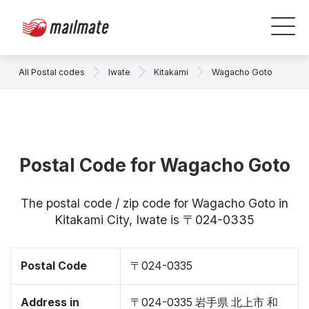
All Postal codes
Iwate
Kitakami
Wagacho Goto
Postal Code for Wagacho Goto
The postal code / zip code for Wagacho Goto in
Kitakami City, Iwate is 〒024-0335
Postal Code
〒024-0335
Address in
〒024-0335 岩手県 北上市 和