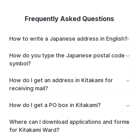
Frequently Asked Questions
How to write a Japanese address in English?
How do you type the Japanese postal code
symbol?
How do I get an address in Kitakami for
receiving mail?
How do I get a PO box in Kitakami?
Where can I download applications and forms
for Kitakami Ward?