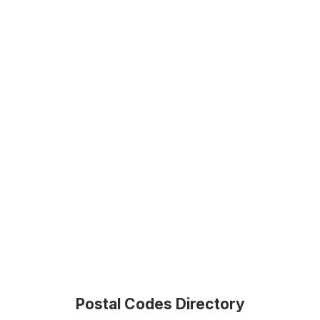
Postal Codes Directory