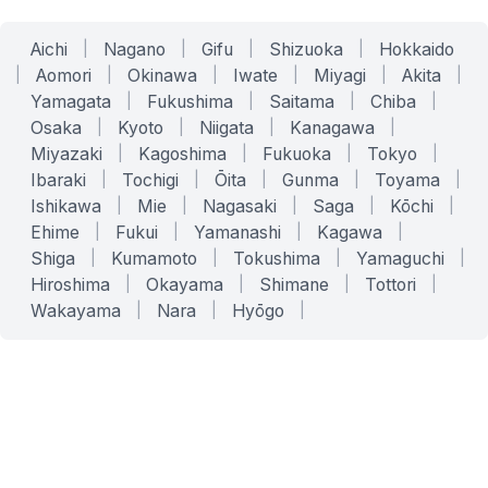
Aichi
|
Nagano
|
Gifu
|
Shizuoka
|
Hokkaido
|
Aomori
|
Okinawa
|
Iwate
|
Miyagi
|
Akita
|
Yamagata
|
Fukushima
|
Saitama
|
Chiba
|
Osaka
|
Kyoto
|
Niigata
|
Kanagawa
|
Miyazaki
|
Kagoshima
|
Fukuoka
|
Tokyo
|
Ibaraki
|
Tochigi
|
Ōita
|
Gunma
|
Toyama
|
Ishikawa
|
Mie
|
Nagasaki
|
Saga
|
Kōchi
|
Ehime
|
Fukui
|
Yamanashi
|
Kagawa
|
Shiga
|
Kumamoto
|
Tokushima
|
Yamaguchi
|
Hiroshima
|
Okayama
|
Shimane
|
Tottori
|
Wakayama
|
Nara
|
Hyōgo
|