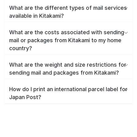
What are the different types of mail services
available in Kitakami?
What are the costs associated with sending
mail or packages from Kitakami to my home
country?
What are the weight and size restrictions for
sending mail and packages from Kitakami?
How do I print an international parcel label for
Japan Post?