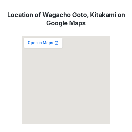
Location of Wagacho Goto, Kitakami on
Google Maps