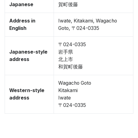
Japanese
賀町後藤
Address in
Iwate, Kitakami, Wagacho
English
Goto, 〒024-0335
〒024-0335
Japanese-style
岩手県
address
北上市
和賀町後藤
Wagacho Goto
Western-style
Kitakami
address
Iwate
〒024-0335