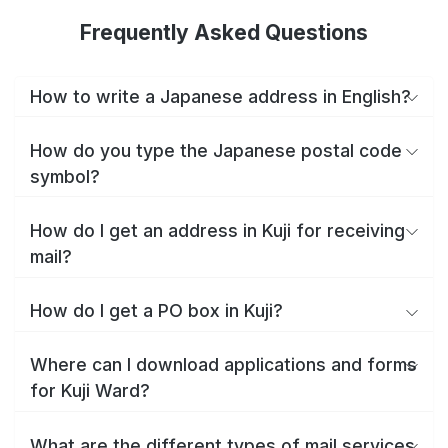
Frequently Asked Questions
How to write a Japanese address in English?
How do you type the Japanese postal code
symbol?
How do I get an address in Kuji for receiving
mail?
How do I get a PO box in Kuji?
Where can I download applications and forms
for Kuji Ward?
What are the different types of mail services