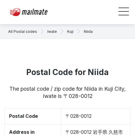
All Postal codes
Iwate
Kuji
Niida
Postal Code for Niida
The postal code / zip code for Niida in Kuji City,
Iwate is 〒028-0012
Postal Code
〒028-0012
Address in
〒028-0012 岩手県 久慈市