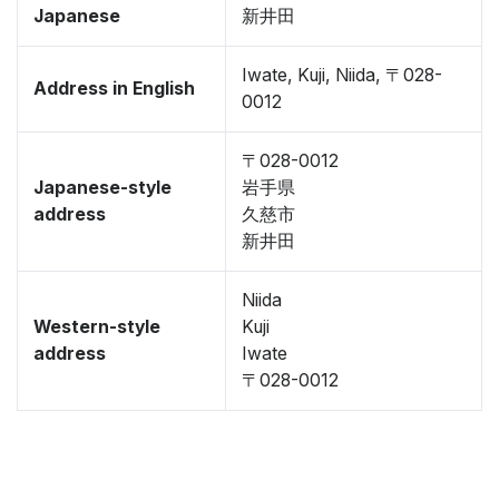
Japanese
新井田
Iwate, Kuji, Niida, 〒028-
Address in English
0012
〒028-0012
Japanese-style
岩手県
address
久慈市
新井田
Niida
Western-style
Kuji
address
Iwate
〒028-0012