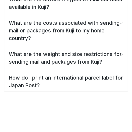
available in Kuji?
What are the costs associated with sending
mail or packages from Kuji to my home
country?
What are the weight and size restrictions for
sending mail and packages from Kuji?
How do I print an international parcel label for
Japan Post?