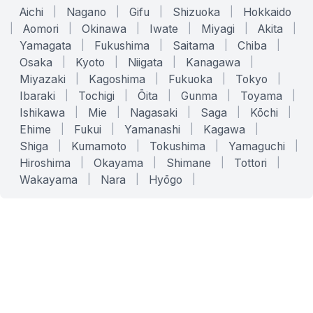
Aichi
|
Nagano
|
Gifu
|
Shizuoka
|
Hokkaido
|
Aomori
|
Okinawa
|
Iwate
|
Miyagi
|
Akita
|
Yamagata
|
Fukushima
|
Saitama
|
Chiba
|
Osaka
|
Kyoto
|
Niigata
|
Kanagawa
|
Miyazaki
|
Kagoshima
|
Fukuoka
|
Tokyo
|
Ibaraki
|
Tochigi
|
Ōita
|
Gunma
|
Toyama
|
Ishikawa
|
Mie
|
Nagasaki
|
Saga
|
Kōchi
|
Ehime
|
Fukui
|
Yamanashi
|
Kagawa
|
Shiga
|
Kumamoto
|
Tokushima
|
Yamaguchi
|
Hiroshima
|
Okayama
|
Shimane
|
Tottori
|
Wakayama
|
Nara
|
Hyōgo
|