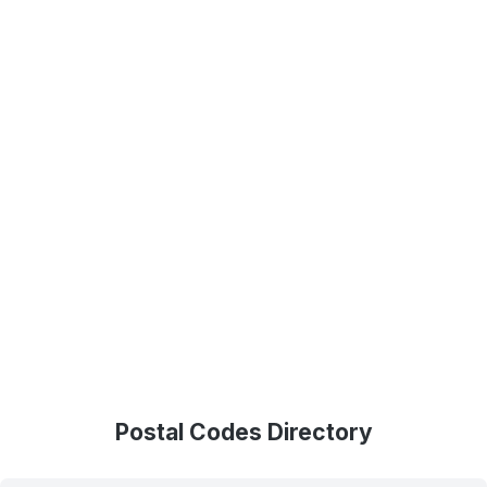
Postal Codes Directory