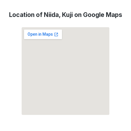
Location of Niida, Kuji on Google Maps