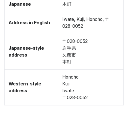
Japanese
本町
Iwate, Kuji, Honcho, 〒
Address in English
028-0052
〒028-0052
Japanese-style
岩手県
address
久慈市
本町
Honcho
Western-style
Kuji
address
Iwate
〒028-0052