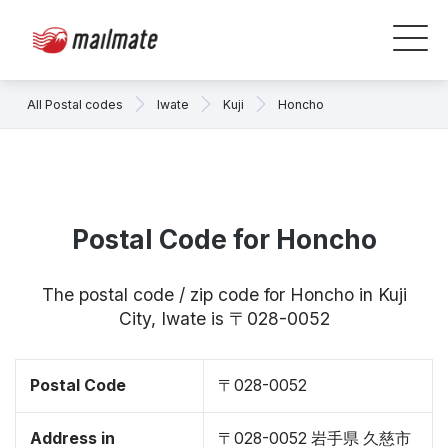
All Postal codes
Iwate
Kuji
Honcho
Postal Code for Honcho
The postal code / zip code for Honcho in Kuji
City, Iwate is 〒028-0052
Postal Code
〒028-0052
Address in
〒028-0052 岩手県 久慈市