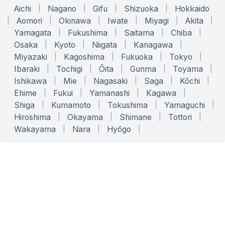
Aichi
|
Nagano
|
Gifu
|
Shizuoka
|
Hokkaido
|
Aomori
|
Okinawa
|
Iwate
|
Miyagi
|
Akita
|
Yamagata
|
Fukushima
|
Saitama
|
Chiba
|
Osaka
|
Kyoto
|
Niigata
|
Kanagawa
|
Miyazaki
|
Kagoshima
|
Fukuoka
|
Tokyo
|
Ibaraki
|
Tochigi
|
Ōita
|
Gunma
|
Toyama
|
Ishikawa
|
Mie
|
Nagasaki
|
Saga
|
Kōchi
|
Ehime
|
Fukui
|
Yamanashi
|
Kagawa
|
Shiga
|
Kumamoto
|
Tokushima
|
Yamaguchi
|
Hiroshima
|
Okayama
|
Shimane
|
Tottori
|
Wakayama
|
Nara
|
Hyōgo
|