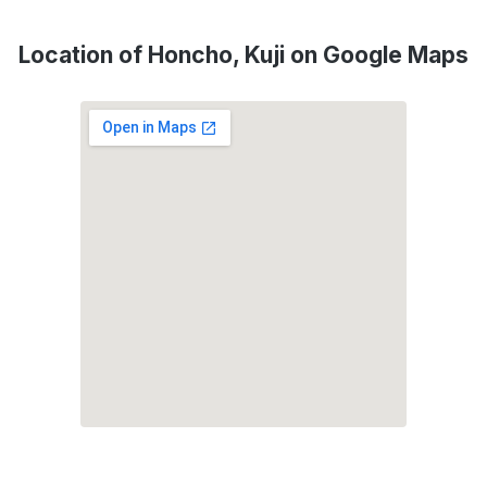
Location of Honcho, Kuji on Google Maps