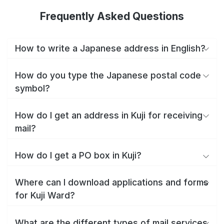
Frequently Asked Questions
How to write a Japanese address in English?
How do you type the Japanese postal code
symbol?
How do I get an address in Kuji for receiving
mail?
How do I get a PO box in Kuji?
Where can I download applications and forms
for Kuji Ward?
What are the different types of mail services