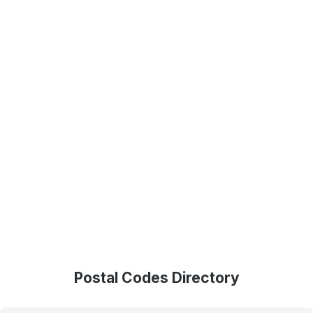
Postal Codes Directory