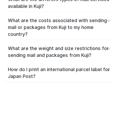
available in Kuji?
What are the costs associated with sending
mail or packages from Kuji to my home
country?
What are the weight and size restrictions for
sending mail and packages from Kuji?
How do I print an international parcel label for
Japan Post?