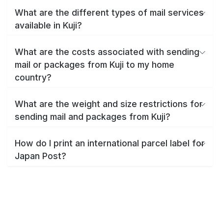
What are the different types of mail services
available in Kuji?
What are the costs associated with sending
mail or packages from Kuji to my home
country?
What are the weight and size restrictions for
sending mail and packages from Kuji?
How do I print an international parcel label for
Japan Post?