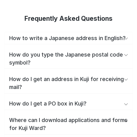
Frequently Asked Questions
How to write a Japanese address in English?
How do you type the Japanese postal code
symbol?
How do I get an address in Kuji for receiving
mail?
How do I get a PO box in Kuji?
Where can I download applications and forms
for Kuji Ward?