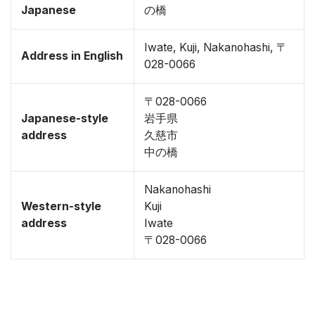
Japanese
の橋
Iwate, Kuji, Nakanohashi, 〒
Address in English
028-0066
〒028-0066
Japanese-style
岩手県
address
久慈市
中の橋
Nakanohashi
Western-style
Kuji
address
Iwate
〒028-0066