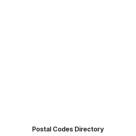
Postal Codes Directory