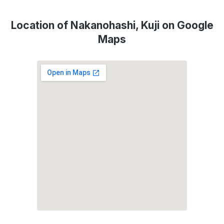
Location of Nakanohashi, Kuji on Google
Maps