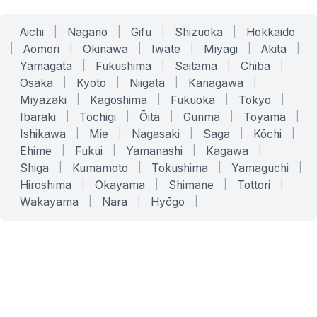
Aichi
|
Nagano
|
Gifu
|
Shizuoka
|
Hokkaido
|
Aomori
|
Okinawa
|
Iwate
|
Miyagi
|
Akita
|
Yamagata
|
Fukushima
|
Saitama
|
Chiba
|
Osaka
|
Kyoto
|
Niigata
|
Kanagawa
|
Miyazaki
|
Kagoshima
|
Fukuoka
|
Tokyo
|
Ibaraki
|
Tochigi
|
Ōita
|
Gunma
|
Toyama
|
Ishikawa
|
Mie
|
Nagasaki
|
Saga
|
Kōchi
|
Ehime
|
Fukui
|
Yamanashi
|
Kagawa
|
Shiga
|
Kumamoto
|
Tokushima
|
Yamaguchi
|
Hiroshima
|
Okayama
|
Shimane
|
Tottori
|
Wakayama
|
Nara
|
Hyōgo
|