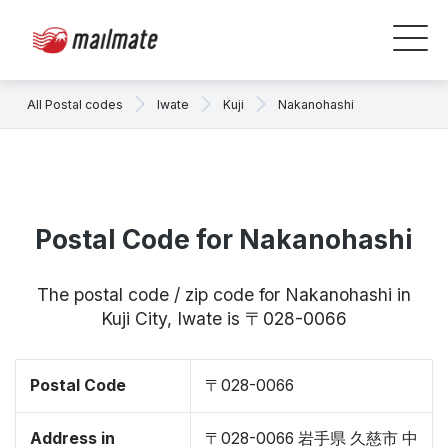
All Postal codes
Iwate
Kuji
Nakanohashi
Postal Code for Nakanohashi
The postal code / zip code for Nakanohashi in
Kuji City, Iwate is 〒028-0066
Postal Code
〒028-0066
Address in
〒028-0066 岩手県 久慈市 中