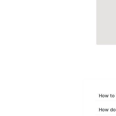
How to 
How do 