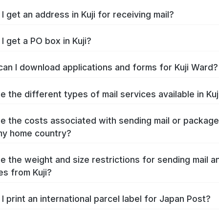
I get an address in Kuji for receiving mail?
I get a PO box in Kuji?
an I download applications and forms for Kuji Ward?
 the different types of mail services available in Kuj
e the costs associated with sending mail or packag
 my home country?
e the weight and size restrictions for sending mail a
s from Kuji?
I print an international parcel label for Japan Post?