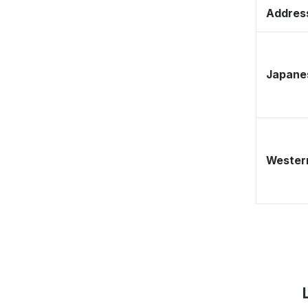
Address
Japane
Western