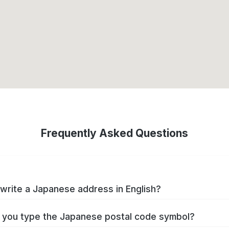
Frequently Asked Questions
write a Japanese address in English?
you type the Japanese postal code symbol?