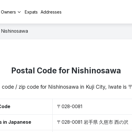
y Owners
Expats
Addresses
Nishinosawa
Postal Code for Nishinosawa
 code / zip code for Nishinosawa in Kuji City, Iwate i
 Code
〒028-0081
s in Japanese
〒028-0081 岩手県 久慈市 西の沢