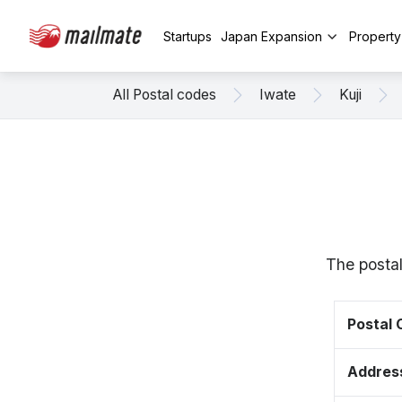
Startups
Japan Expansion
Propert
All Postal codes
Iwate
Kuji
The postal
Postal
Addres