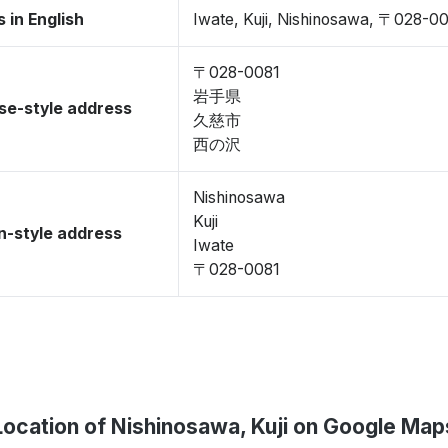
 in English
Iwate, Kuji, Nishinosawa, 〒028-0
〒028-0081
岩手県
se-style address
久慈市
西の沢
Nishinosawa
Kuji
-style address
Iwate
〒028-0081
Location of Nishinosawa, Kuji on Google Map