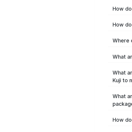
How do 
How do 
Where c
What are
What ar
Kuji to
What ar
package
How do 