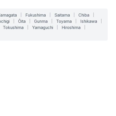
Yamagata
|
Fukushima
|
Saitama
|
Chiba
|
chigi
|
Ōita
|
Gunma
|
Toyama
|
Ishikawa
|
Tokushima
|
Yamaguchi
|
Hiroshima
|
COMPANY