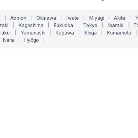
o
|
Aomori
|
Okinawa
|
Iwate
|
Miyagi
|
Akita
|
zaki
|
Kagoshima
|
Fukuoka
|
Tokyo
|
Ibaraki
|
To
Fukui
|
Yamanashi
|
Kagawa
|
Shiga
|
Kumamoto
|
Nara
|
Hyōgo
|
ONLINE TOOLS
LEGAL