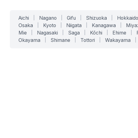
Aichi
|
Nagano
|
Gifu
|
Shizuoka
|
Hokkaid
Osaka
|
Kyoto
|
Niigata
|
Kanagawa
|
Miya
Mie
|
Nagasaki
|
Saga
|
Kōchi
|
Ehime
|
Okayama
|
Shimane
|
Tottori
|
Wakayama
|
SERVICES
SOLUTIONS