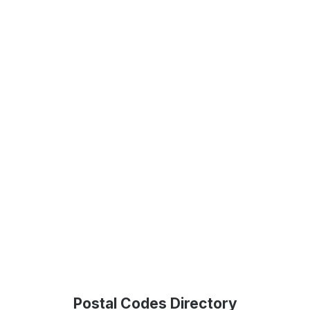
Postal Codes Directory