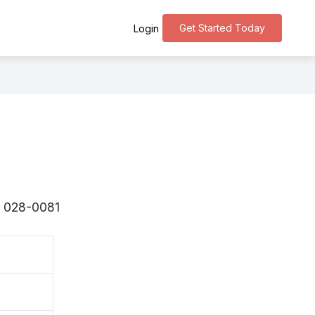
Get Started Today
Login
s 〒028-0081