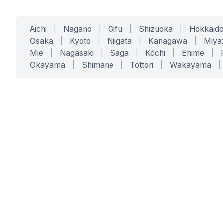
Aichi
|
Nagano
|
Gifu
|
Shizuoka
|
Hokkaid
Osaka
|
Kyoto
|
Niigata
|
Kanagawa
|
Miya
Mie
|
Nagasaki
|
Saga
|
Kōchi
|
Ehime
|
Okayama
|
Shimane
|
Tottori
|
Wakayama
|
SERVICES
SOLUTIONS