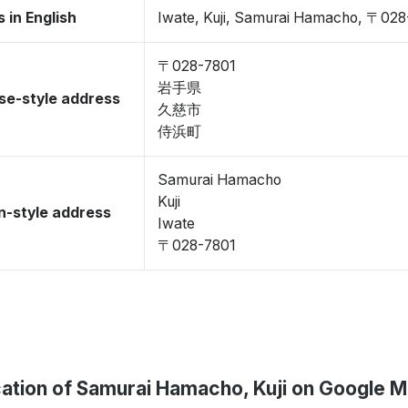
 in English
Iwate, Kuji, Samurai Hamacho, 〒028
〒028-7801
岩手県
se-style address
久慈市
侍浜町
Samurai Hamacho
Kuji
-style address
Iwate
〒028-7801
ation of Samurai Hamacho, Kuji on Google 