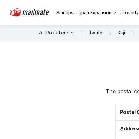
Startups
Japan Expansion
Propert
All Postal codes
Iwate
Kuji
The postal c
Postal
Addres