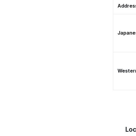
Address
Japane
Western
Loc