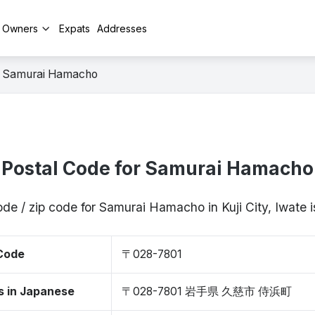
y Owners
Expats
Addresses
Samurai Hamacho
Postal Code for Samurai Hamacho
ode / zip code for Samurai Hamacho in Kuji City, Iwate
 Code
〒028-7801
s in Japanese
〒028-7801 岩手県 久慈市 侍浜町