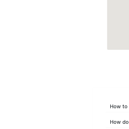
How to 
How do 