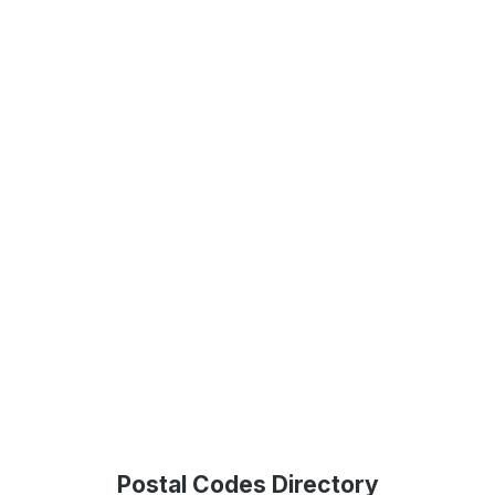
Postal Codes Directory