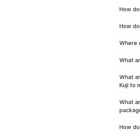
How do 
How do 
Where c
What are
What ar
Kuji to
What ar
package
How do 