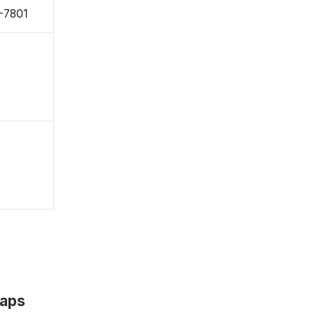
-7801
Maps