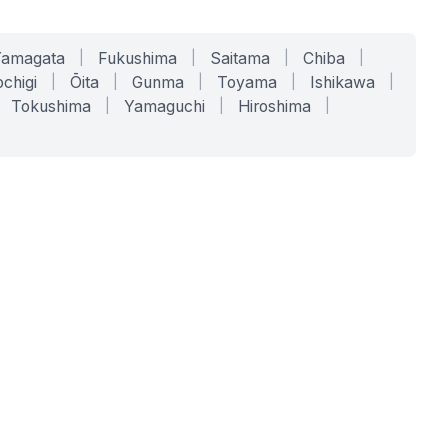
Yamagata
|
Fukushima
|
Saitama
|
Chiba
|
chigi
|
Ōita
|
Gunma
|
Toyama
|
Ishikawa
|
Tokushima
|
Yamaguchi
|
Hiroshima
|
COMPANY