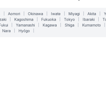
o
|
Aomori
|
Okinawa
|
Iwate
|
Miyagi
|
Akita
|
zaki
|
Kagoshima
|
Fukuoka
|
Tokyo
|
Ibaraki
|
To
Fukui
|
Yamanashi
|
Kagawa
|
Shiga
|
Kumamoto
|
Nara
|
Hyōgo
|
ONLINE TOOLS
LEGAL