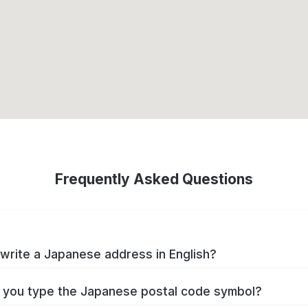
Frequently Asked Questions
write a Japanese address in English?
you type the Japanese postal code symbol?