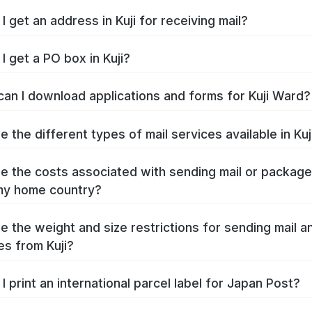
I get an address in Kuji for receiving mail?
I get a PO box in Kuji?
an I download applications and forms for Kuji Ward?
 the different types of mail services available in Kuj
e the costs associated with sending mail or packag
 my home country?
e the weight and size restrictions for sending mail a
s from Kuji?
I print an international parcel label for Japan Post?