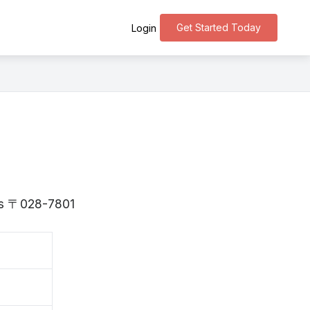
Get Started Today
Login
 is 〒028-7801