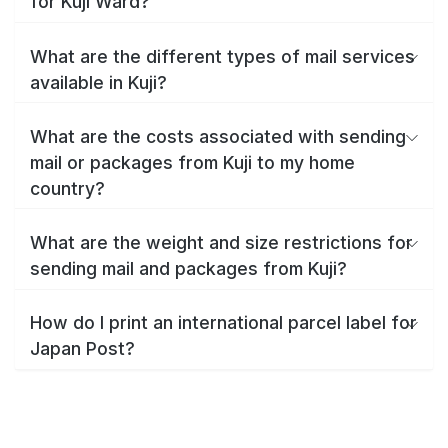
for Kuji Ward?
What are the different types of mail services
available in Kuji?
What are the costs associated with sending
mail or packages from Kuji to my home
country?
What are the weight and size restrictions for
sending mail and packages from Kuji?
How do I print an international parcel label for
Japan Post?