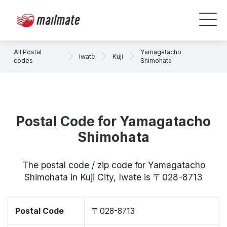
All Postal
Yamagatacho
Iwate
Kuji
codes
Shimohata
Postal Code for Yamagatacho
Shimohata
The postal code / zip code for Yamagatacho
Shimohata in Kuji City, Iwate is 〒028-8713
Postal Code
〒028-8713