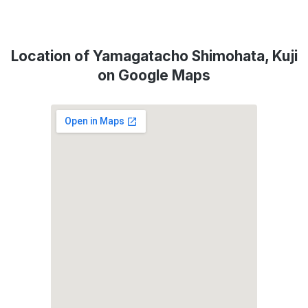
Location of Yamagatacho Shimohata, Kuji
on Google Maps