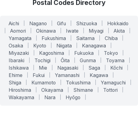
Postal Codes Directory
Aichi
|
Nagano
|
Gifu
|
Shizuoka
|
Hokkaido
|
Aomori
|
Okinawa
|
Iwate
|
Miyagi
|
Akita
|
Yamagata
|
Fukushima
|
Saitama
|
Chiba
|
Osaka
|
Kyoto
|
Niigata
|
Kanagawa
|
Miyazaki
|
Kagoshima
|
Fukuoka
|
Tokyo
|
Ibaraki
|
Tochigi
|
Ōita
|
Gunma
|
Toyama
|
Ishikawa
|
Mie
|
Nagasaki
|
Saga
|
Kōchi
|
Ehime
|
Fukui
|
Yamanashi
|
Kagawa
|
Shiga
|
Kumamoto
|
Tokushima
|
Yamaguchi
|
Hiroshima
|
Okayama
|
Shimane
|
Tottori
|
Wakayama
|
Nara
|
Hyōgo
|