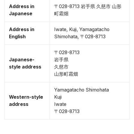
Address in
〒028-8713 岩手県 久慈市 山形
Japanese
町霜畑
Address in
Iwate, Kuji, Yamagatacho
English
Shimohata, 〒028-8713
〒028-8713
Japanese-
岩手県
style address
久慈市
山形町霜畑
Yamagatacho Shimohata
Western-style
Kuji
address
Iwate
〒028-8713