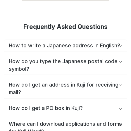
Frequently Asked Questions
How to write a Japanese address in English?
How do you type the Japanese postal code
symbol?
How do I get an address in Kuji for receiving
mail?
How do I get a PO box in Kuji?
Where can I download applications and forms