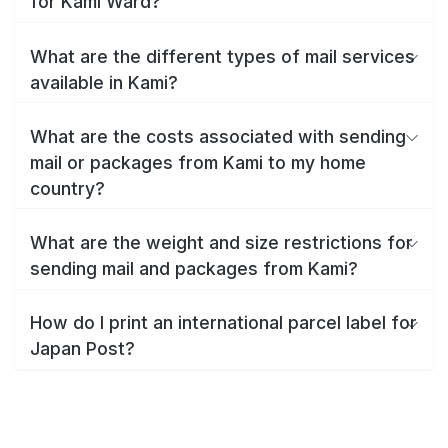
for Kami Ward?
What are the different types of mail services
available in Kami?
What are the costs associated with sending
mail or packages from Kami to my home
country?
What are the weight and size restrictions for
sending mail and packages from Kami?
How do I print an international parcel label for
Japan Post?