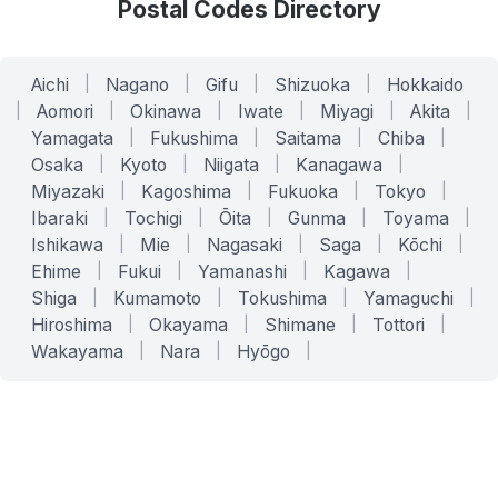
Postal Codes Directory
Aichi
|
Nagano
|
Gifu
|
Shizuoka
|
Hokkaido
|
Aomori
|
Okinawa
|
Iwate
|
Miyagi
|
Akita
|
Yamagata
|
Fukushima
|
Saitama
|
Chiba
|
Osaka
|
Kyoto
|
Niigata
|
Kanagawa
|
Miyazaki
|
Kagoshima
|
Fukuoka
|
Tokyo
|
Ibaraki
|
Tochigi
|
Ōita
|
Gunma
|
Toyama
|
Ishikawa
|
Mie
|
Nagasaki
|
Saga
|
Kōchi
|
Ehime
|
Fukui
|
Yamanashi
|
Kagawa
|
Shiga
|
Kumamoto
|
Tokushima
|
Yamaguchi
|
Hiroshima
|
Okayama
|
Shimane
|
Tottori
|
Wakayama
|
Nara
|
Hyōgo
|