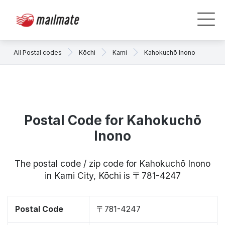
All Postal codes
Kōchi
Kami
Kahokuchō Inono
Postal Code for Kahokuchō
Inono
The postal code / zip code for Kahokuchō Inono
in Kami City, Kōchi is 〒781-4247
Postal Code
〒781-4247