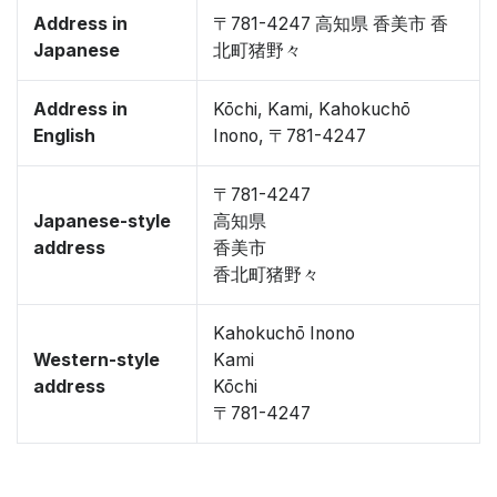
Address in
〒781-4247 高知県 香美市 香
Japanese
北町猪野々
Address in
Kōchi, Kami, Kahokuchō
English
Inono, 〒781-4247
〒781-4247
Japanese-style
高知県
address
香美市
香北町猪野々
Kahokuchō Inono
Western-style
Kami
address
Kōchi
〒781-4247