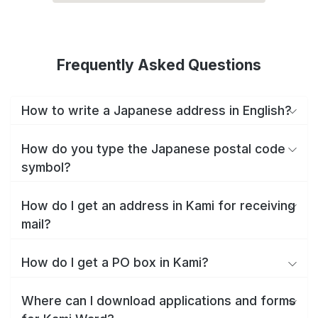
Frequently Asked Questions
How to write a Japanese address in English?
How do you type the Japanese postal code
symbol?
How do I get an address in Kami for receiving
mail?
How do I get a PO box in Kami?
Where can I download applications and forms