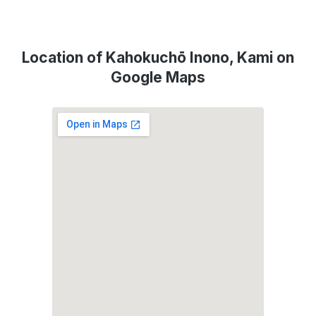
Location of Kahokuchō Inono, Kami on
Google Maps