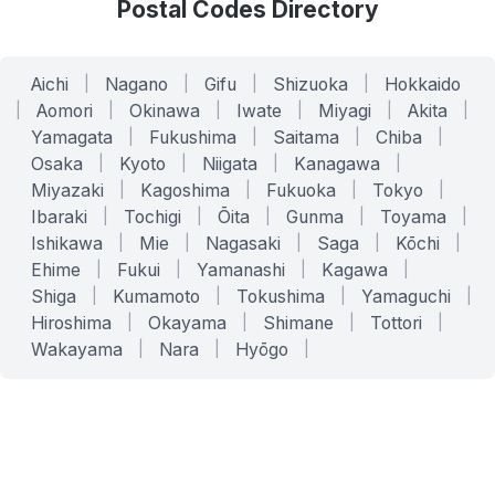
Postal Codes Directory
Aichi
|
Nagano
|
Gifu
|
Shizuoka
|
Hokkaido
|
Aomori
|
Okinawa
|
Iwate
|
Miyagi
|
Akita
|
Yamagata
|
Fukushima
|
Saitama
|
Chiba
|
Osaka
|
Kyoto
|
Niigata
|
Kanagawa
|
Miyazaki
|
Kagoshima
|
Fukuoka
|
Tokyo
|
Ibaraki
|
Tochigi
|
Ōita
|
Gunma
|
Toyama
|
Ishikawa
|
Mie
|
Nagasaki
|
Saga
|
Kōchi
|
Ehime
|
Fukui
|
Yamanashi
|
Kagawa
|
Shiga
|
Kumamoto
|
Tokushima
|
Yamaguchi
|
Hiroshima
|
Okayama
|
Shimane
|
Tottori
|
Wakayama
|
Nara
|
Hyōgo
|