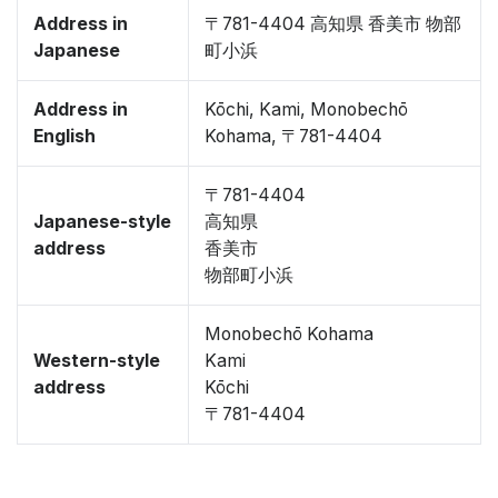
Address in
〒781-4404 高知県 香美市 物部
Japanese
町小浜
Address in
Kōchi, Kami, Monobechō
English
Kohama, 〒781-4404
〒781-4404
Japanese-style
高知県
address
香美市
物部町小浜
Monobechō Kohama
Western-style
Kami
address
Kōchi
〒781-4404