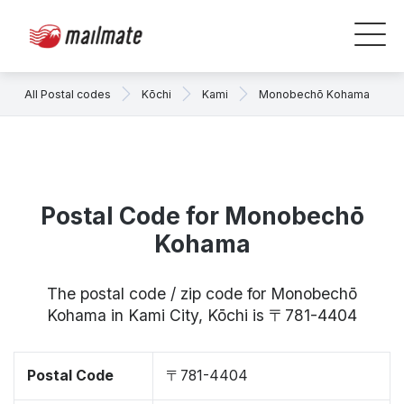
All Postal codes
Kōchi
Kami
Monobechō Kohama
Postal Code for Monobechō
Kohama
The postal code / zip code for Monobechō
Kohama in Kami City, Kōchi is 〒781-4404
Postal Code
〒781-4404