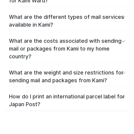
for Kami Ward?
What are the different types of mail services
available in Kami?
What are the costs associated with sending
mail or packages from Kami to my home
country?
What are the weight and size restrictions for
sending mail and packages from Kami?
How do I print an international parcel label for
Japan Post?