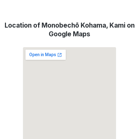
Location of Monobechō Kohama, Kami on
Google Maps