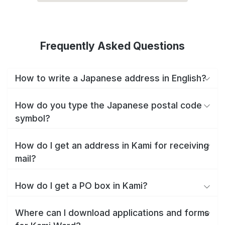
Frequently Asked Questions
How to write a Japanese address in English?
How do you type the Japanese postal code
symbol?
How do I get an address in Kami for receiving
mail?
How do I get a PO box in Kami?
Where can I download applications and forms