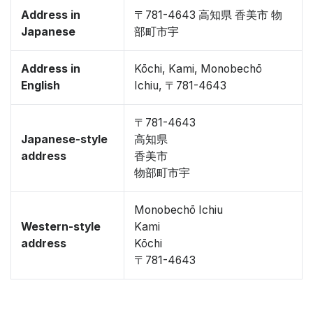
Address in
〒781-4643 高知県 香美市 物
Japanese
部町市宇
Address in
Kōchi, Kami, Monobechō
English
Ichiu, 〒781-4643
〒781-4643
Japanese-style
高知県
address
香美市
物部町市宇
Monobechō Ichiu
Western-style
Kami
address
Kōchi
〒781-4643