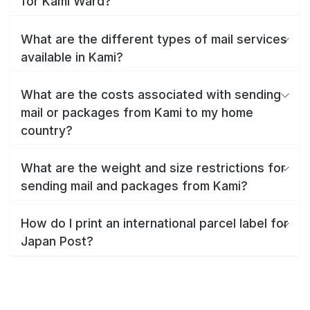
for Kami Ward?
What are the different types of mail services
available in Kami?
What are the costs associated with sending
mail or packages from Kami to my home
country?
What are the weight and size restrictions for
sending mail and packages from Kami?
How do I print an international parcel label for
Japan Post?