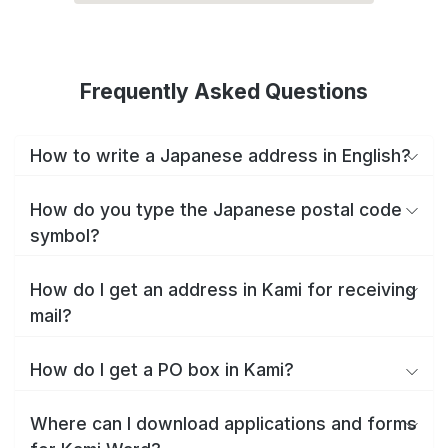
Frequently Asked Questions
How to write a Japanese address in English?
How do you type the Japanese postal code
symbol?
How do I get an address in Kami for receiving
mail?
How do I get a PO box in Kami?
Where can I download applications and forms