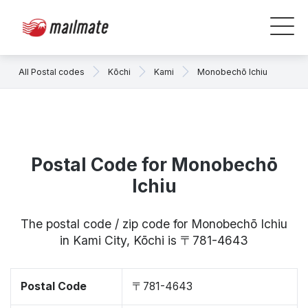
All Postal codes
Kōchi
Kami
Monobechō Ichiu
Postal Code for Monobechō
Ichiu
The postal code / zip code for Monobechō Ichiu
in Kami City, Kōchi is 〒781-4643
Postal Code
〒781-4643