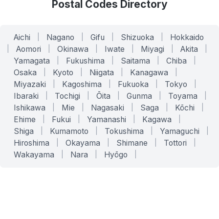
Postal Codes Directory
Aichi
|
Nagano
|
Gifu
|
Shizuoka
|
Hokkaido
|
Aomori
|
Okinawa
|
Iwate
|
Miyagi
|
Akita
|
Yamagata
|
Fukushima
|
Saitama
|
Chiba
|
Osaka
|
Kyoto
|
Niigata
|
Kanagawa
|
Miyazaki
|
Kagoshima
|
Fukuoka
|
Tokyo
|
Ibaraki
|
Tochigi
|
Ōita
|
Gunma
|
Toyama
|
Ishikawa
|
Mie
|
Nagasaki
|
Saga
|
Kōchi
|
Ehime
|
Fukui
|
Yamanashi
|
Kagawa
|
Shiga
|
Kumamoto
|
Tokushima
|
Yamaguchi
|
Hiroshima
|
Okayama
|
Shimane
|
Tottori
|
Wakayama
|
Nara
|
Hyōgo
|