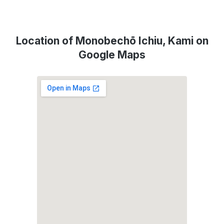
Location of Monobechō Ichiu, Kami on
Google Maps