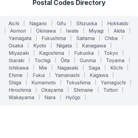
Postal Codes Directory
Aichi
|
Nagano
|
Gifu
|
Shizuoka
|
Hokkaido
|
Aomori
|
Okinawa
|
Iwate
|
Miyagi
|
Akita
|
Yamagata
|
Fukushima
|
Saitama
|
Chiba
|
Osaka
|
Kyoto
|
Niigata
|
Kanagawa
|
Miyazaki
|
Kagoshima
|
Fukuoka
|
Tokyo
|
Ibaraki
|
Tochigi
|
Ōita
|
Gunma
|
Toyama
|
Ishikawa
|
Mie
|
Nagasaki
|
Saga
|
Kōchi
|
Ehime
|
Fukui
|
Yamanashi
|
Kagawa
|
Shiga
|
Kumamoto
|
Tokushima
|
Yamaguchi
|
Hiroshima
|
Okayama
|
Shimane
|
Tottori
|
Wakayama
|
Nara
|
Hyōgo
|