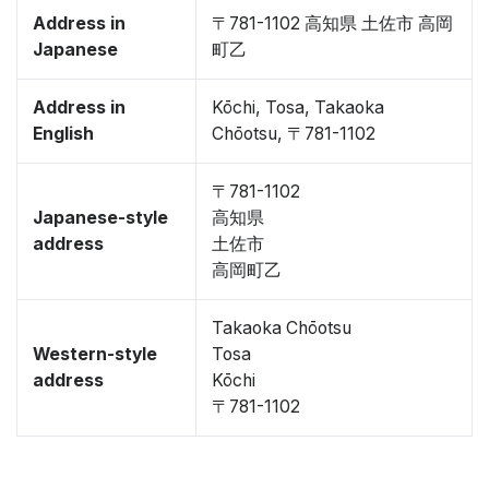
Address in
〒781-1102 高知県 土佐市 高岡
Japanese
町乙
Address in
Kōchi, Tosa, Takaoka
English
Chōotsu, 〒781-1102
〒781-1102
Japanese-style
高知県
address
土佐市
高岡町乙
Takaoka Chōotsu
Western-style
Tosa
address
Kōchi
〒781-1102