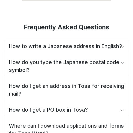
Frequently Asked Questions
How to write a Japanese address in English?
How do you type the Japanese postal code
symbol?
How do I get an address in Tosa for receiving
mail?
How do I get a PO box in Tosa?
Where can I download applications and forms