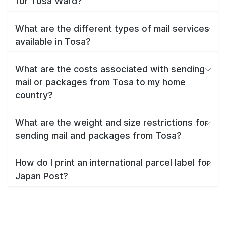
for Tosa Ward?
What are the different types of mail services
available in Tosa?
What are the costs associated with sending
mail or packages from Tosa to my home
country?
What are the weight and size restrictions for
sending mail and packages from Tosa?
How do I print an international parcel label for
Japan Post?