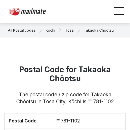
All Postal codes
Kōchi
Tosa
Takaoka Chōotsu
Postal Code for Takaoka
Chōotsu
The postal code / zip code for Takaoka
Chōotsu in Tosa City, Kōchi is 〒781-1102
Postal Code
〒781-1102