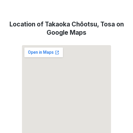
Location of Takaoka Chōotsu, Tosa on
Google Maps