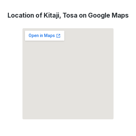
Location of Kitaji, Tosa on Google Maps