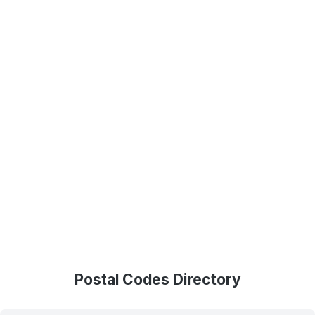
Postal Codes Directory