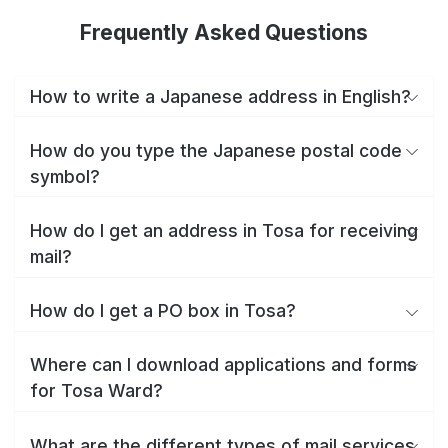
Frequently Asked Questions
How to write a Japanese address in English?
How do you type the Japanese postal code
symbol?
How do I get an address in Tosa for receiving
mail?
How do I get a PO box in Tosa?
Where can I download applications and forms
for Tosa Ward?
What are the different types of mail services