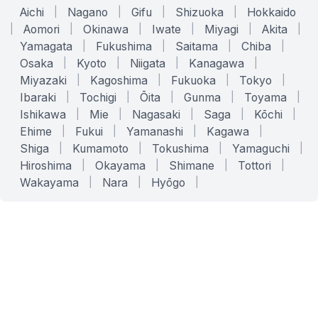
Aichi
|
Nagano
|
Gifu
|
Shizuoka
|
Hokkaido
|
Aomori
|
Okinawa
|
Iwate
|
Miyagi
|
Akita
|
Yamagata
|
Fukushima
|
Saitama
|
Chiba
|
Osaka
|
Kyoto
|
Niigata
|
Kanagawa
|
Miyazaki
|
Kagoshima
|
Fukuoka
|
Tokyo
|
Ibaraki
|
Tochigi
|
Ōita
|
Gunma
|
Toyama
|
Ishikawa
|
Mie
|
Nagasaki
|
Saga
|
Kōchi
|
Ehime
|
Fukui
|
Yamanashi
|
Kagawa
|
Shiga
|
Kumamoto
|
Tokushima
|
Yamaguchi
|
Hiroshima
|
Okayama
|
Shimane
|
Tottori
|
Wakayama
|
Nara
|
Hyōgo
|