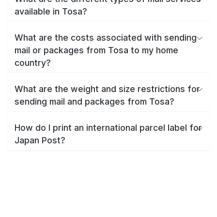
available in Tosa?
What are the costs associated with sending
mail or packages from Tosa to my home
country?
What are the weight and size restrictions for
sending mail and packages from Tosa?
How do I print an international parcel label for
Japan Post?