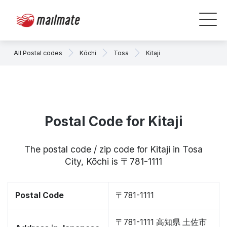
All Postal codes
Kōchi
Tosa
Kitaji
Postal Code for Kitaji
The postal code / zip code for Kitaji in Tosa
City, Kōchi is 〒781-1111
Postal Code
〒781-1111
〒781-1111 高知県 土佐市