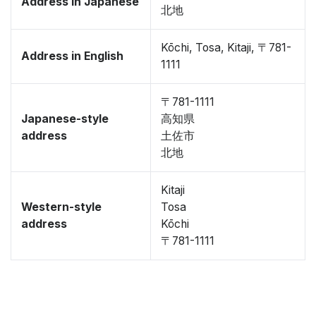
Address in Japanese
北地
Kōchi, Tosa, Kitaji, 〒781-
Address in English
1111
〒781-1111
Japanese-style
高知県
address
土佐市
北地
Kitaji
Western-style
Tosa
address
Kōchi
〒781-1111