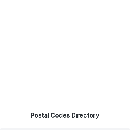
Postal Codes Directory