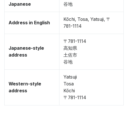
Japanese
谷地
Kōchi, Tosa, Yatsuji, 〒
Address in English
781-1114
〒781-1114
Japanese-style
高知県
address
土佐市
谷地
Yatsuji
Western-style
Tosa
address
Kōchi
〒781-1114