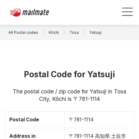
All Postal codes
Kōchi
Tosa
Yatsuji
Postal Code for Yatsuji
The postal code / zip code for Yatsuji in Tosa
City, Kōchi is 〒781-1114
Postal Code
〒781-1114
Address in
〒781-1114 高知県 土佐市