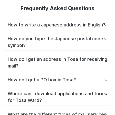
Frequently Asked Questions
How to write a Japanese address in English?
How do you type the Japanese postal code
symbol?
How do I get an address in Tosa for receiving
mail?
How do I get a PO box in Tosa?
Where can I download applications and forms
for Tosa Ward?
What are the different types of mail services