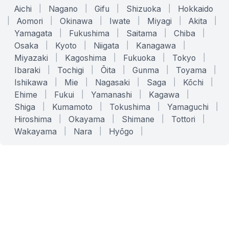
Aichi
|
Nagano
|
Gifu
|
Shizuoka
|
Hokkaido
|
Aomori
|
Okinawa
|
Iwate
|
Miyagi
|
Akita
|
Yamagata
|
Fukushima
|
Saitama
|
Chiba
|
Osaka
|
Kyoto
|
Niigata
|
Kanagawa
|
Miyazaki
|
Kagoshima
|
Fukuoka
|
Tokyo
|
Ibaraki
|
Tochigi
|
Ōita
|
Gunma
|
Toyama
|
Ishikawa
|
Mie
|
Nagasaki
|
Saga
|
Kōchi
|
Ehime
|
Fukui
|
Yamanashi
|
Kagawa
|
Shiga
|
Kumamoto
|
Tokushima
|
Yamaguchi
|
Hiroshima
|
Okayama
|
Shimane
|
Tottori
|
Wakayama
|
Nara
|
Hyōgo
|