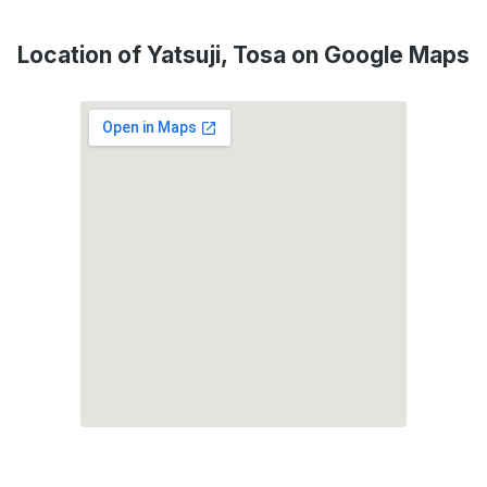
Location of Yatsuji, Tosa on Google Maps