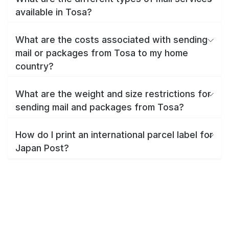
available in Tosa?
What are the costs associated with sending
mail or packages from Tosa to my home
country?
What are the weight and size restrictions for
sending mail and packages from Tosa?
How do I print an international parcel label for
Japan Post?