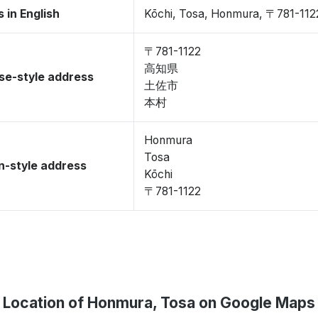
 in English
Kōchi, Tosa, Honmura, 〒781-112
〒781-1122
高知県
se-style address
土佐市
本村
Honmura
Tosa
-style address
Kōchi
〒781-1122
Location of Honmura, Tosa on Google Maps