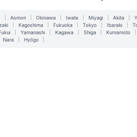
o
|
Aomori
|
Okinawa
|
Iwate
|
Miyagi
|
Akita
|
zaki
|
Kagoshima
|
Fukuoka
|
Tokyo
|
Ibaraki
|
To
Fukui
|
Yamanashi
|
Kagawa
|
Shiga
|
Kumamoto
|
Nara
|
Hyōgo
|
ONLINE TOOLS
LEGAL