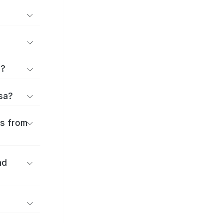
d?
osa?
es from
nd