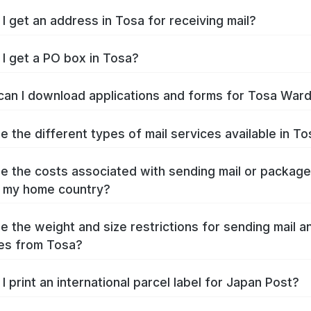
I get an address in Tosa for receiving mail?
I get a PO box in Tosa?
an I download applications and forms for Tosa War
e the different types of mail services available in T
e the costs associated with sending mail or packag
 my home country?
e the weight and size restrictions for sending mail a
es from Tosa?
I print an international parcel label for Japan Post?