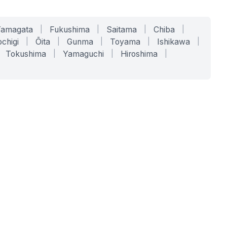
Yamagata
|
Fukushima
|
Saitama
|
Chiba
|
chigi
|
Ōita
|
Gunma
|
Toyama
|
Ishikawa
|
Tokushima
|
Yamaguchi
|
Hiroshima
|
COMPANY