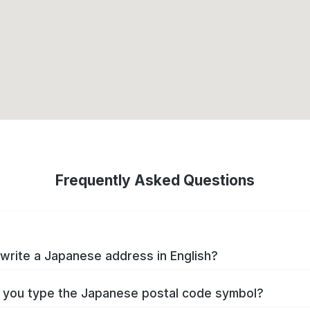
Frequently Asked Questions
write a Japanese address in English?
you type the Japanese postal code symbol?