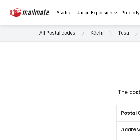
Startups
Japan Expansion
Propert
All Postal codes
Kōchi
Tosa
The post
Postal
Addres