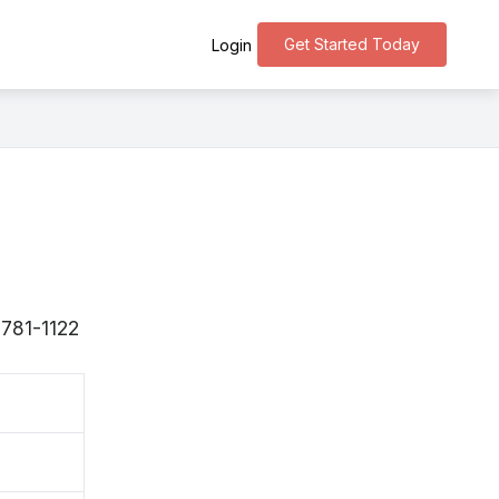
Get Started Today
Login
〒781-1122