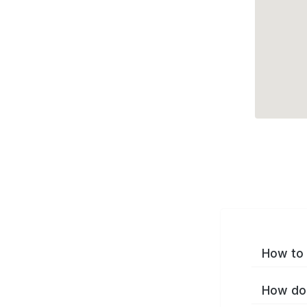
How to 
How do 