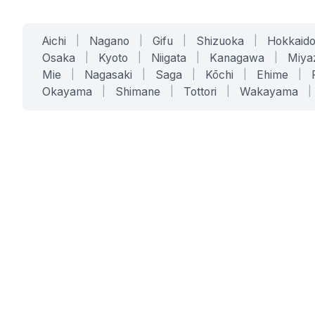
Aichi
|
Nagano
|
Gifu
|
Shizuoka
|
Hokkaid
Osaka
|
Kyoto
|
Niigata
|
Kanagawa
|
Miya
Mie
|
Nagasaki
|
Saga
|
Kōchi
|
Ehime
|
Okayama
|
Shimane
|
Tottori
|
Wakayama
|
SERVICES
SOLUTIONS