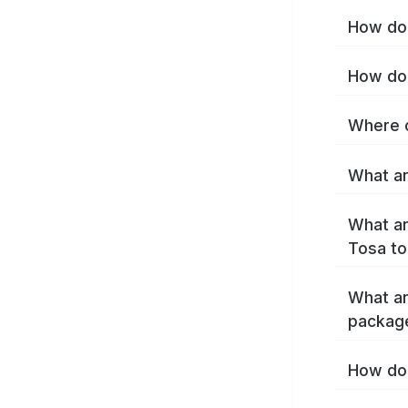
How do 
How do 
Where c
What ar
What ar
Tosa to
What ar
packag
How do 