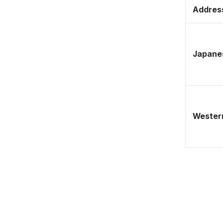
Address
Japane
Western