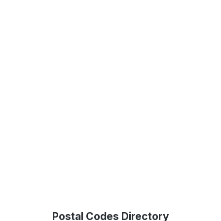
Postal Codes Directory