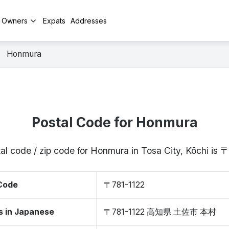
y Owners
Expats
Addresses
Honmura
Postal Code for Honmura
al code / zip code for Honmura in Tosa City, Kōchi is 
 Code
〒781-1122
s in Japanese
〒781-1122 高知県 土佐市 本村