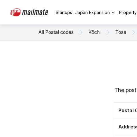
Startups
Japan Expansion
Propert
All Postal codes
Kōchi
Tosa
The post
Postal
Addres