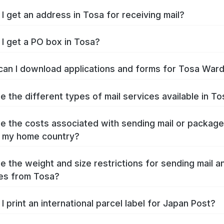
I get an address in Tosa for receiving mail?
I get a PO box in Tosa?
an I download applications and forms for Tosa War
e the different types of mail services available in T
e the costs associated with sending mail or packag
 my home country?
e the weight and size restrictions for sending mail a
es from Tosa?
I print an international parcel label for Japan Post?