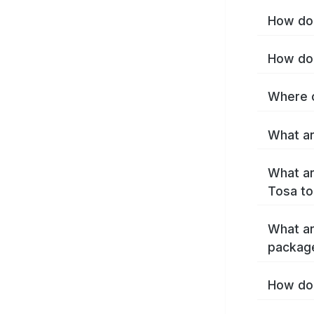
How do 
How do 
Where c
What ar
What ar
Tosa to
What ar
packag
How do 