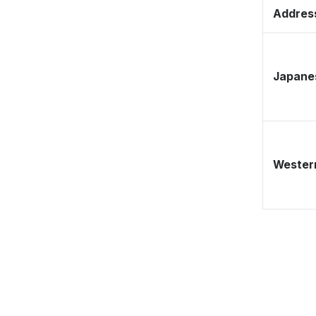
Address
Japane
Western