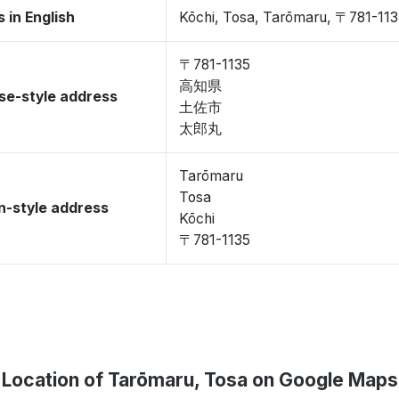
 in English
Kōchi, Tosa, Tarōmaru, 〒781-11
〒781-1135
高知県
se-style address
土佐市
太郎丸
Tarōmaru
Tosa
-style address
Kōchi
〒781-1135
Location of Tarōmaru, Tosa on Google Maps