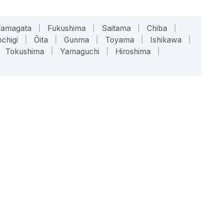
Yamagata
|
Fukushima
|
Saitama
|
Chiba
|
chigi
|
Ōita
|
Gunma
|
Toyama
|
Ishikawa
|
Tokushima
|
Yamaguchi
|
Hiroshima
|
COMPANY