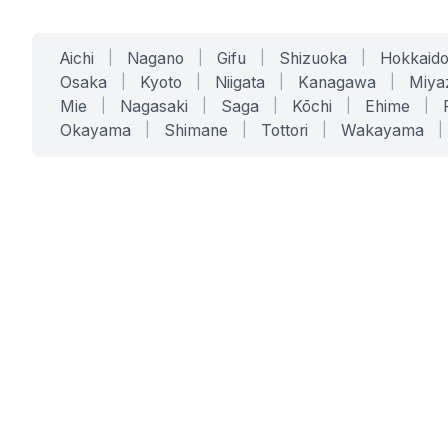
Aichi
|
Nagano
|
Gifu
|
Shizuoka
|
Hokkaid
Osaka
|
Kyoto
|
Niigata
|
Kanagawa
|
Miya
Mie
|
Nagasaki
|
Saga
|
Kōchi
|
Ehime
|
Okayama
|
Shimane
|
Tottori
|
Wakayama
|
SERVICES
SOLUTIONS