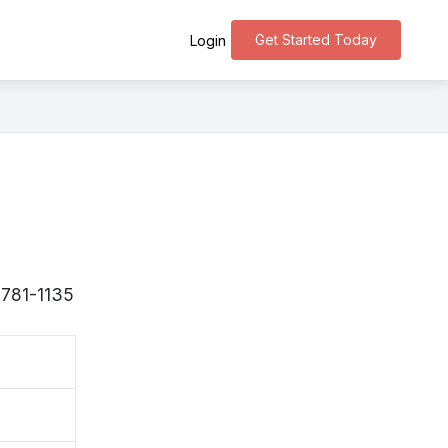
Get Started Today
Login
〒781-1135