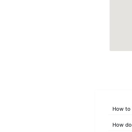
How to 
How do 