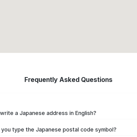
Frequently Asked Questions
write a Japanese address in English?
you type the Japanese postal code symbol?