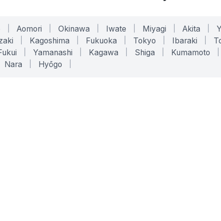
o
|
Aomori
|
Okinawa
|
Iwate
|
Miyagi
|
Akita
|
zaki
|
Kagoshima
|
Fukuoka
|
Tokyo
|
Ibaraki
|
To
Fukui
|
Yamanashi
|
Kagawa
|
Shiga
|
Kumamoto
|
Nara
|
Hyōgo
|
ONLINE TOOLS
LEGAL