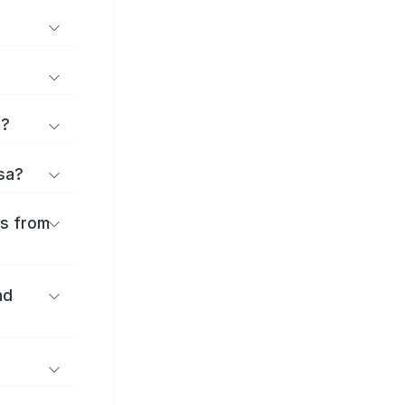
d?
osa?
es from
nd