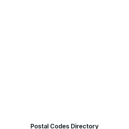
Postal Codes Directory