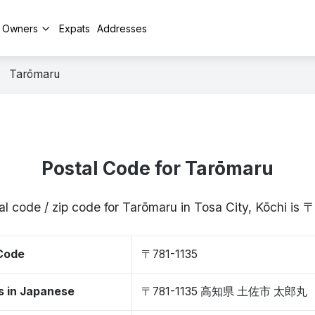
y Owners
Expats
Addresses
Tarōmaru
Postal Code for Tarōmaru
al code / zip code for Tarōmaru in Tosa City, Kōchi is 
 Code
〒781-1135
s in Japanese
〒781-1135 高知県 土佐市 太郎丸