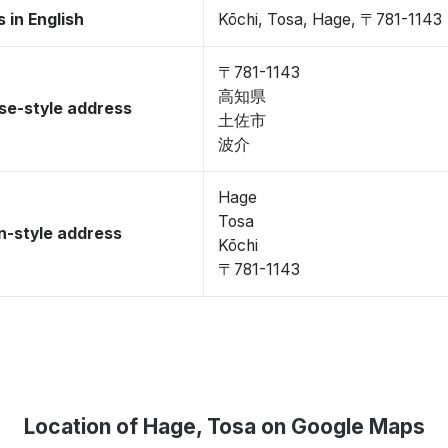
 in English
Kōchi, Tosa, Hage, 〒781-1143
〒781-1143
高知県
se-style address
土佐市
波介
Hage
Tosa
-style address
Kōchi
〒781-1143
Location of Hage, Tosa on Google Maps