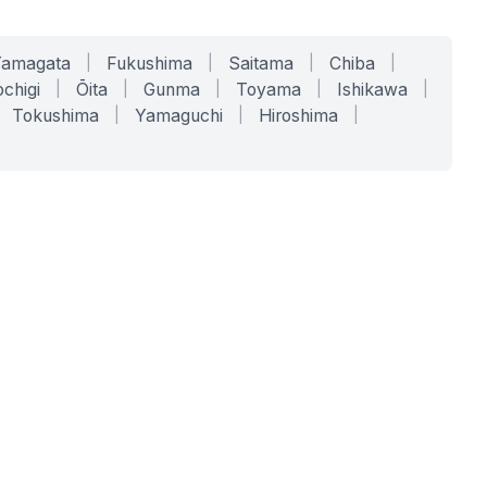
Yamagata
|
Fukushima
|
Saitama
|
Chiba
|
chigi
|
Ōita
|
Gunma
|
Toyama
|
Ishikawa
|
Tokushima
|
Yamaguchi
|
Hiroshima
|
COMPANY