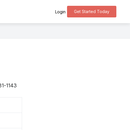
Get Started Today
Login
81-1143