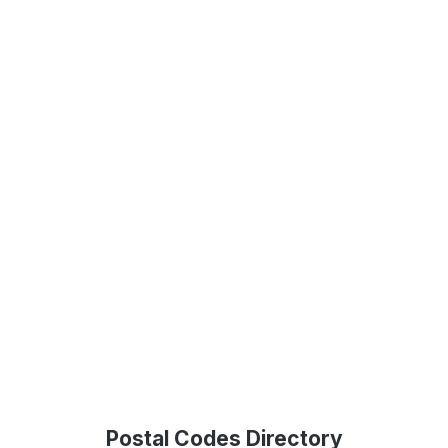
Postal Codes Directory