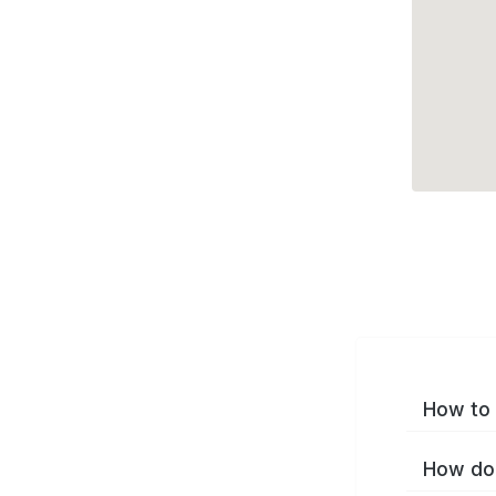
How to 
How do 