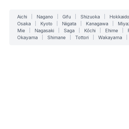
Aichi
|
Nagano
|
Gifu
|
Shizuoka
|
Hokkaid
Osaka
|
Kyoto
|
Niigata
|
Kanagawa
|
Miya
Mie
|
Nagasaki
|
Saga
|
Kōchi
|
Ehime
|
Okayama
|
Shimane
|
Tottori
|
Wakayama
|
SERVICES
SOLUTIONS