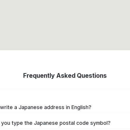
Frequently Asked Questions
write a Japanese address in English?
you type the Japanese postal code symbol?