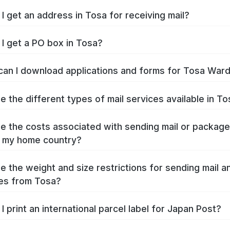
I get an address in Tosa for receiving mail?
I get a PO box in Tosa?
an I download applications and forms for Tosa War
e the different types of mail services available in T
e the costs associated with sending mail or packag
 my home country?
e the weight and size restrictions for sending mail a
es from Tosa?
I print an international parcel label for Japan Post?