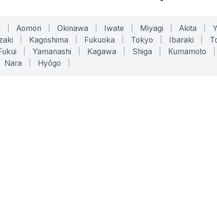
o
|
Aomori
|
Okinawa
|
Iwate
|
Miyagi
|
Akita
|
zaki
|
Kagoshima
|
Fukuoka
|
Tokyo
|
Ibaraki
|
To
Fukui
|
Yamanashi
|
Kagawa
|
Shiga
|
Kumamoto
|
Nara
|
Hyōgo
|
ONLINE TOOLS
LEGAL