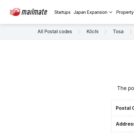
Startups
Japan Expansion
Propert
All Postal codes
Kōchi
Tosa
The po
Postal
Addres