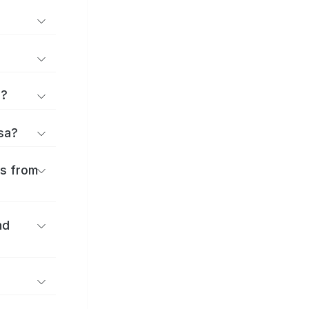
d?
osa?
es from
nd