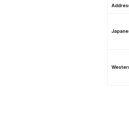
Address
Japane
Western