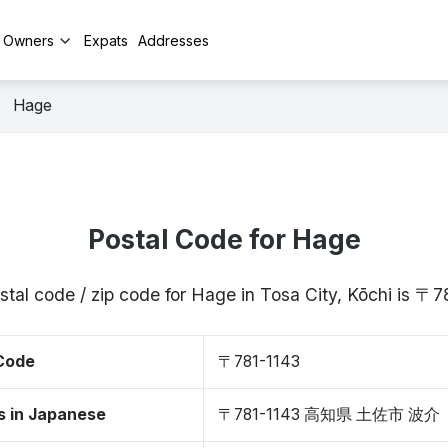
y Owners
Expats
Addresses
Hage
Postal Code for Hage
stal code / zip code for Hage in Tosa City, Kōchi is 〒7
 Code
〒781-1143
s in Japanese
〒781-1143 高知県 土佐市 波介