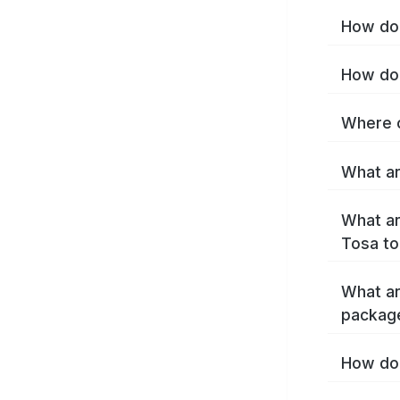
How do 
How do 
Where c
What ar
What ar
Tosa to
What ar
packag
How do 