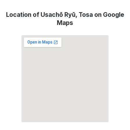
Location of Usachō Ryū, Tosa on Google
Maps