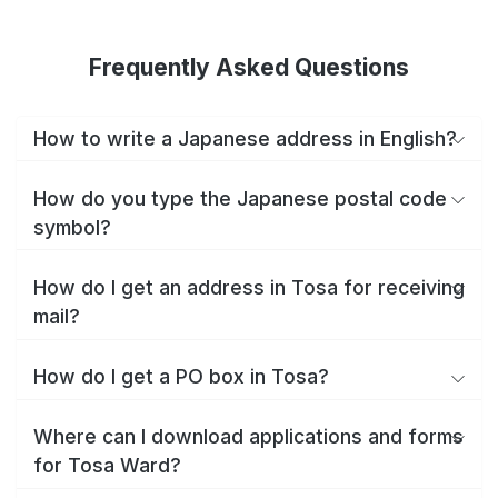
Frequently Asked Questions
How to write a Japanese address in English?
How do you type the Japanese postal code
symbol?
How do I get an address in Tosa for receiving
mail?
How do I get a PO box in Tosa?
Where can I download applications and forms
for Tosa Ward?