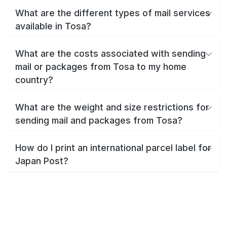
What are the different types of mail services
available in Tosa?
What are the costs associated with sending
mail or packages from Tosa to my home
country?
What are the weight and size restrictions for
sending mail and packages from Tosa?
How do I print an international parcel label for
Japan Post?