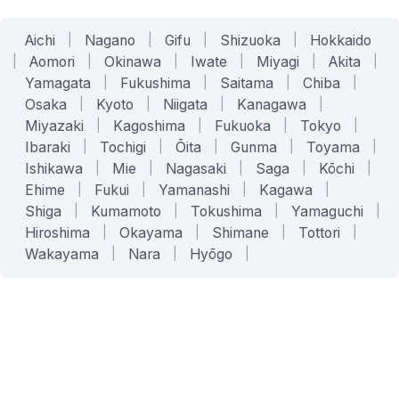
Aichi
|
Nagano
|
Gifu
|
Shizuoka
|
Hokkaido
|
Aomori
|
Okinawa
|
Iwate
|
Miyagi
|
Akita
|
Yamagata
|
Fukushima
|
Saitama
|
Chiba
|
Osaka
|
Kyoto
|
Niigata
|
Kanagawa
|
Miyazaki
|
Kagoshima
|
Fukuoka
|
Tokyo
|
Ibaraki
|
Tochigi
|
Ōita
|
Gunma
|
Toyama
|
Ishikawa
|
Mie
|
Nagasaki
|
Saga
|
Kōchi
|
Ehime
|
Fukui
|
Yamanashi
|
Kagawa
|
Shiga
|
Kumamoto
|
Tokushima
|
Yamaguchi
|
Hiroshima
|
Okayama
|
Shimane
|
Tottori
|
Wakayama
|
Nara
|
Hyōgo
|