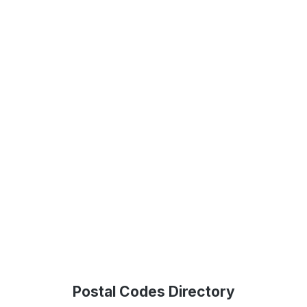
Postal Codes Directory