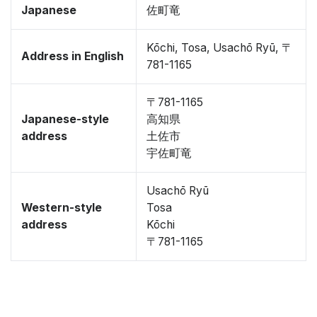
Japanese
佐町竜
Kōchi, Tosa, Usachō Ryū, 〒
Address in English
781-1165
〒781-1165
Japanese-style
高知県
address
土佐市
宇佐町竜
Usachō Ryū
Western-style
Tosa
address
Kōchi
〒781-1165