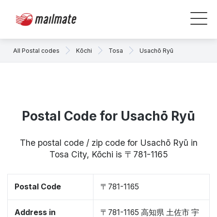
All Postal codes
Kōchi
Tosa
Usachō Ryū
Postal Code for Usachō Ryū
The postal code / zip code for Usachō Ryū in
Tosa City, Kōchi is 〒781-1165
Postal Code
〒781-1165
Address in
〒781-1165 高知県 土佐市 宇