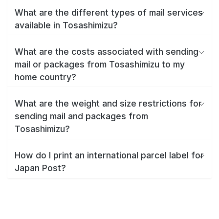
What are the different types of mail services
available in Tosashimizu?
What are the costs associated with sending
mail or packages from Tosashimizu to my
home country?
What are the weight and size restrictions for
sending mail and packages from
Tosashimizu?
How do I print an international parcel label for
Japan Post?