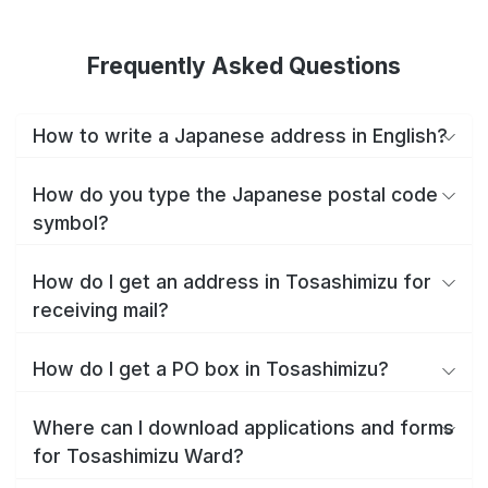
Frequently Asked Questions
How to write a Japanese address in English?
How do you type the Japanese postal code
symbol?
How do I get an address in Tosashimizu for
receiving mail?
How do I get a PO box in Tosashimizu?
Where can I download applications and forms
for Tosashimizu Ward?