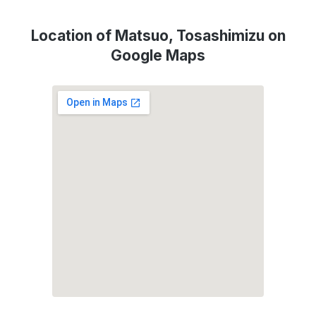
Location of Matsuo, Tosashimizu on
Google Maps