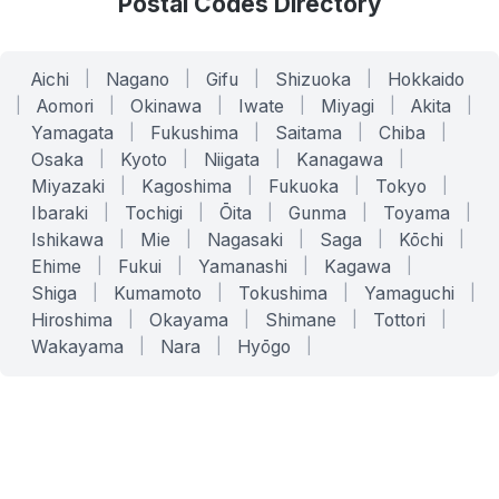
Postal Codes Directory
Aichi
|
Nagano
|
Gifu
|
Shizuoka
|
Hokkaido
|
Aomori
|
Okinawa
|
Iwate
|
Miyagi
|
Akita
|
Yamagata
|
Fukushima
|
Saitama
|
Chiba
|
Osaka
|
Kyoto
|
Niigata
|
Kanagawa
|
Miyazaki
|
Kagoshima
|
Fukuoka
|
Tokyo
|
Ibaraki
|
Tochigi
|
Ōita
|
Gunma
|
Toyama
|
Ishikawa
|
Mie
|
Nagasaki
|
Saga
|
Kōchi
|
Ehime
|
Fukui
|
Yamanashi
|
Kagawa
|
Shiga
|
Kumamoto
|
Tokushima
|
Yamaguchi
|
Hiroshima
|
Okayama
|
Shimane
|
Tottori
|
Wakayama
|
Nara
|
Hyōgo
|