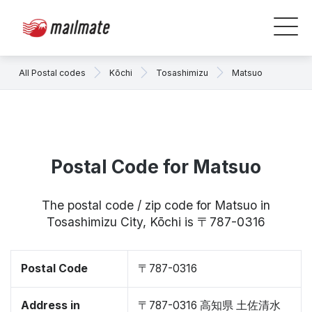
All Postal codes
Kōchi
Tosashimizu
Matsuo
Postal Code for Matsuo
The postal code / zip code for Matsuo in
Tosashimizu City, Kōchi is 〒787-0316
Postal Code
〒787-0316
Address in
〒787-0316 高知県 土佐清水