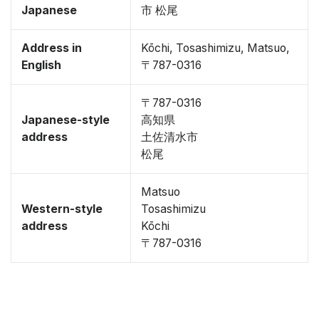
Japanese
市 松尾
Address in
Kōchi, Tosashimizu, Matsuo,
English
〒787-0316
〒787-0316
Japanese-style
高知県
address
土佐清水市
松尾
Matsuo
Western-style
Tosashimizu
address
Kōchi
〒787-0316