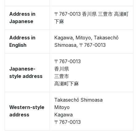
Address in
〒767-0013 香川県 三豊市 高瀬町
Japanese
下麻
Address in
Kagawa, Mitoyo, Takasechō
English
Shimoasa, 〒767-0013
〒767-0013
Japanese-
香川県
style address
三豊市
高瀬町下麻
Takasechō Shimoasa
Western-style
Mitoyo
address
Kagawa
〒767-0013