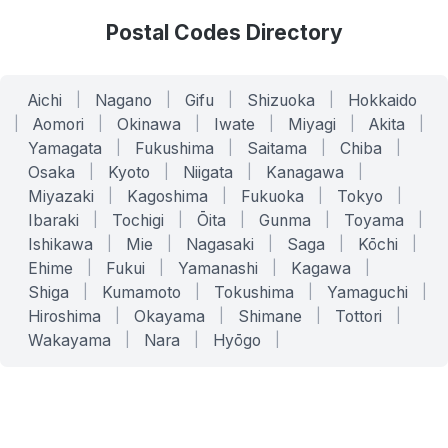
Postal Codes Directory
Aichi
|
Nagano
|
Gifu
|
Shizuoka
|
Hokkaido
|
Aomori
|
Okinawa
|
Iwate
|
Miyagi
|
Akita
|
Yamagata
|
Fukushima
|
Saitama
|
Chiba
|
Osaka
|
Kyoto
|
Niigata
|
Kanagawa
|
Miyazaki
|
Kagoshima
|
Fukuoka
|
Tokyo
|
Ibaraki
|
Tochigi
|
Ōita
|
Gunma
|
Toyama
|
Ishikawa
|
Mie
|
Nagasaki
|
Saga
|
Kōchi
|
Ehime
|
Fukui
|
Yamanashi
|
Kagawa
|
Shiga
|
Kumamoto
|
Tokushima
|
Yamaguchi
|
Hiroshima
|
Okayama
|
Shimane
|
Tottori
|
Wakayama
|
Nara
|
Hyōgo
|