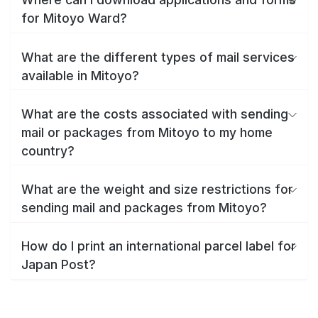
for Mitoyo Ward?
What are the different types of mail services
available in Mitoyo?
What are the costs associated with sending
mail or packages from Mitoyo to my home
country?
What are the weight and size restrictions for
sending mail and packages from Mitoyo?
How do I print an international parcel label for
Japan Post?