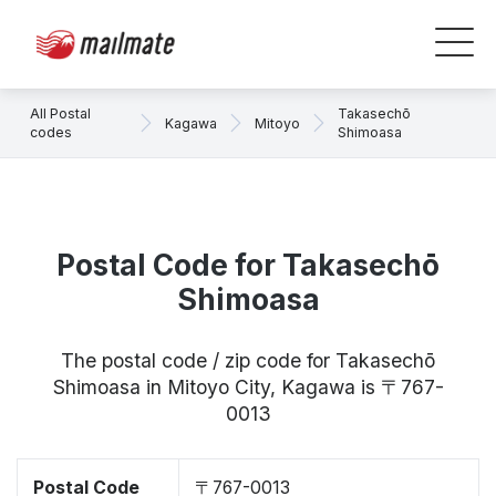
All Postal
Takasechō
Kagawa
Mitoyo
codes
Shimoasa
Postal Code for Takasechō
Shimoasa
The postal code / zip code for Takasechō
Shimoasa in Mitoyo City, Kagawa is 〒767-
0013
Postal Code
〒767-0013