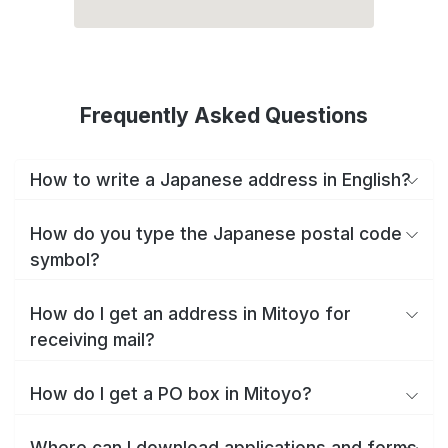
Frequently Asked Questions
How to write a Japanese address in English?
How do you type the Japanese postal code
symbol?
How do I get an address in Mitoyo for
receiving mail?
How do I get a PO box in Mitoyo?
Where can I download applications and forms