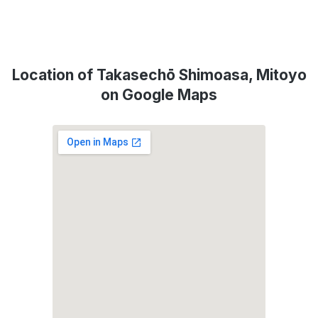
Location of Takasechō Shimoasa, Mitoyo
on Google Maps