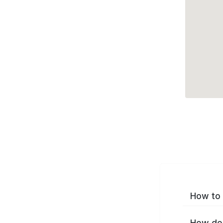
How to 
How do 