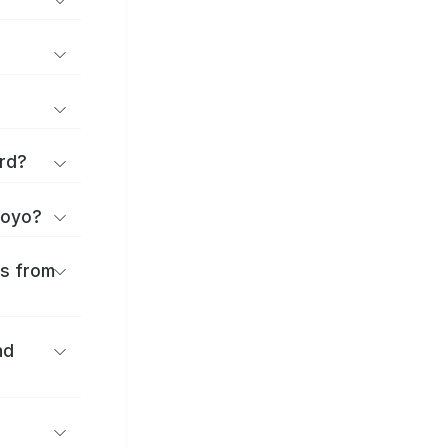
rd?
toyo?
es from
nd