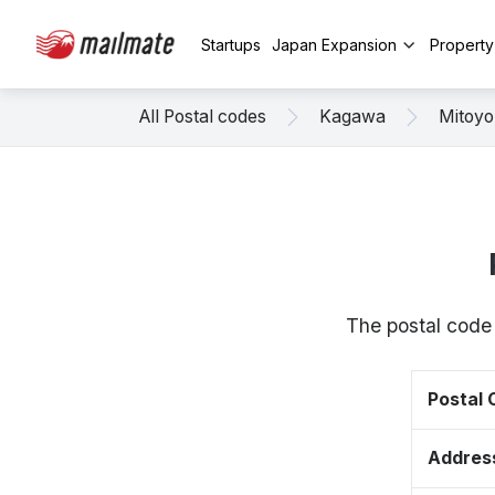
Startups
Japan Expansion
Propert
All Postal codes
Kagawa
Mitoyo
The postal code
Postal
Addres