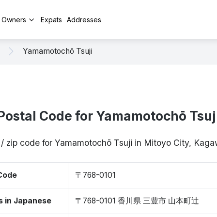
y Owners
Expats
Addresses
Yamamotochō Tsuji
Postal Code for Yamamotochō Tsuj
 / zip code for Yamamotochō Tsuji in Mitoyo City, Kag
 Code
〒768-0101
s in Japanese
〒768-0101 香川県 三豊市 山本町辻