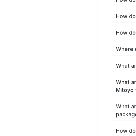
How do 
How do 
Where c
What ar
What ar
Mitoyo 
What ar
packag
How do 