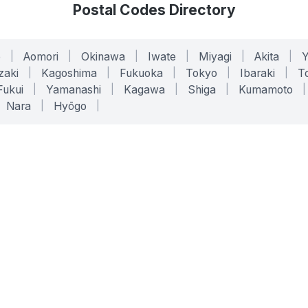
Postal Codes Directory
o
|
Aomori
|
Okinawa
|
Iwate
|
Miyagi
|
Akita
|
zaki
|
Kagoshima
|
Fukuoka
|
Tokyo
|
Ibaraki
|
To
Fukui
|
Yamanashi
|
Kagawa
|
Shiga
|
Kumamoto
|
Nara
|
Hyōgo
|
ONLINE TOOLS
LEGAL