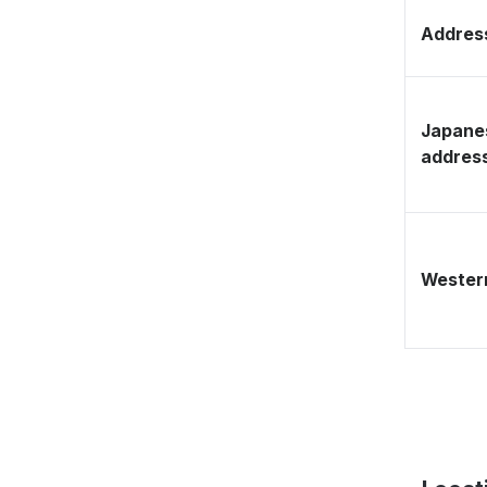
Address
Japane
addres
Western