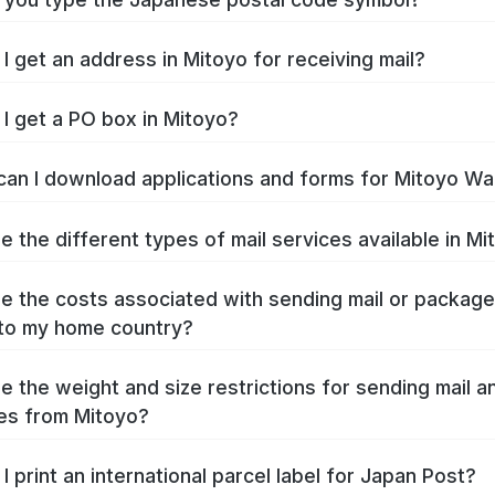
I get an address in Mitoyo for receiving mail?
I get a PO box in Mitoyo?
an I download applications and forms for Mitoyo Wa
e the different types of mail services available in Mi
e the costs associated with sending mail or packag
to my home country?
e the weight and size restrictions for sending mail a
es from Mitoyo?
I print an international parcel label for Japan Post?