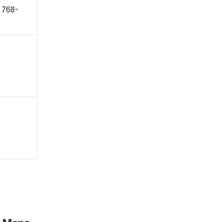
〒768-