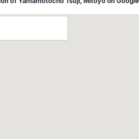
ion of Yamamotochō Tsuji, Mitoyo on Googl