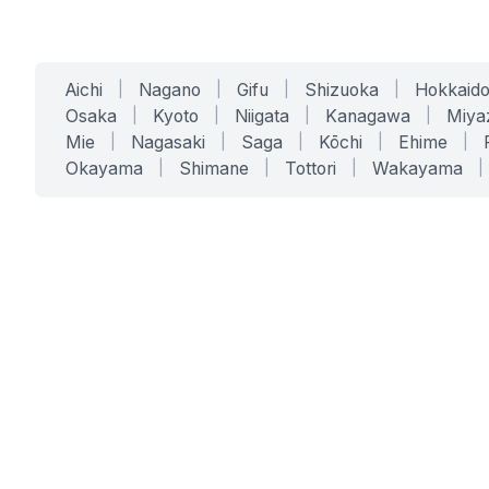
Aichi
|
Nagano
|
Gifu
|
Shizuoka
|
Hokkaid
Osaka
|
Kyoto
|
Niigata
|
Kanagawa
|
Miya
Mie
|
Nagasaki
|
Saga
|
Kōchi
|
Ehime
|
Okayama
|
Shimane
|
Tottori
|
Wakayama
|
SERVICES
SOLUTIONS