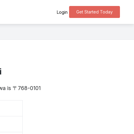
Get Started Today
Login
i
awa is 〒768-0101