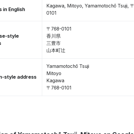
Kagawa, Mitoyo, Yamamotochō Tsuji, 
 in English
0101
〒768-0101
se-style
香川県
s
三豊市
山本町辻
Yamamotochō Tsuji
Mitoyo
-style address
Kagawa
〒768-0101