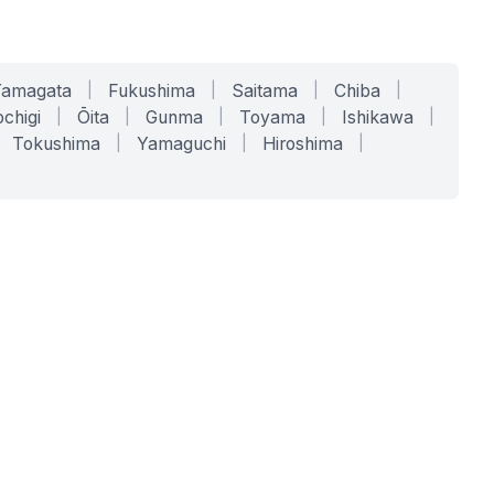
Yamagata
|
Fukushima
|
Saitama
|
Chiba
|
chigi
|
Ōita
|
Gunma
|
Toyama
|
Ishikawa
|
Tokushima
|
Yamaguchi
|
Hiroshima
|
COMPANY