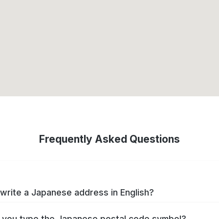
Frequently Asked Questions
write a Japanese address in English?
you type the Japanese postal code symbol?