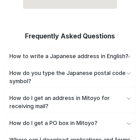
Frequently Asked Questions
How to write a Japanese address in English?
How do you type the Japanese postal code
symbol?
How do I get an address in Mitoyo for
receiving mail?
How do I get a PO box in Mitoyo?
Where can I download applications and forms