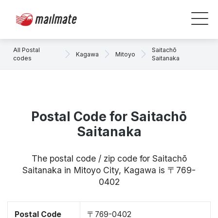
All Postal
Saitachō
Kagawa
Mitoyo
codes
Saitanaka
Postal Code for Saitachō
Saitanaka
The postal code / zip code for Saitachō
Saitanaka in Mitoyo City, Kagawa is 〒769-
0402
Postal Code
〒769-0402