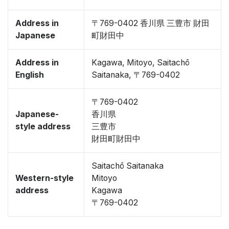
Address in
〒769-0402 香川県 三豊市 財田
Japanese
町財田中
Address in
Kagawa, Mitoyo, Saitachō
English
Saitanaka, 〒769-0402
〒769-0402
Japanese-
香川県
style address
三豊市
財田町財田中
Saitachō Saitanaka
Western-style
Mitoyo
address
Kagawa
〒769-0402