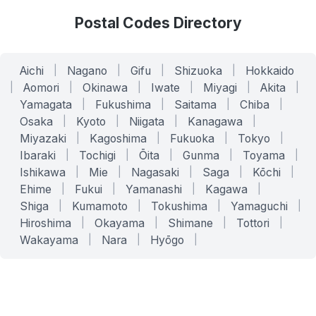
Postal Codes Directory
Aichi
|
Nagano
|
Gifu
|
Shizuoka
|
Hokkaido
|
Aomori
|
Okinawa
|
Iwate
|
Miyagi
|
Akita
|
Yamagata
|
Fukushima
|
Saitama
|
Chiba
|
Osaka
|
Kyoto
|
Niigata
|
Kanagawa
|
Miyazaki
|
Kagoshima
|
Fukuoka
|
Tokyo
|
Ibaraki
|
Tochigi
|
Ōita
|
Gunma
|
Toyama
|
Ishikawa
|
Mie
|
Nagasaki
|
Saga
|
Kōchi
|
Ehime
|
Fukui
|
Yamanashi
|
Kagawa
|
Shiga
|
Kumamoto
|
Tokushima
|
Yamaguchi
|
Hiroshima
|
Okayama
|
Shimane
|
Tottori
|
Wakayama
|
Nara
|
Hyōgo
|