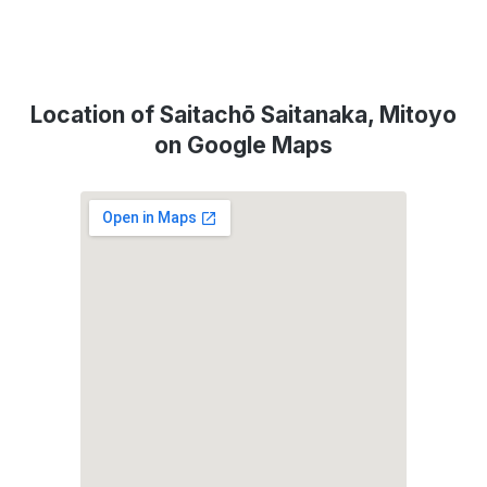
Location of Saitachō Saitanaka, Mitoyo
on Google Maps