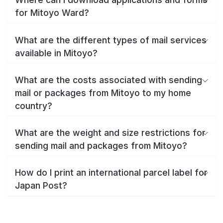
for Mitoyo Ward?
What are the different types of mail services
available in Mitoyo?
What are the costs associated with sending
mail or packages from Mitoyo to my home
country?
What are the weight and size restrictions for
sending mail and packages from Mitoyo?
How do I print an international parcel label for
Japan Post?