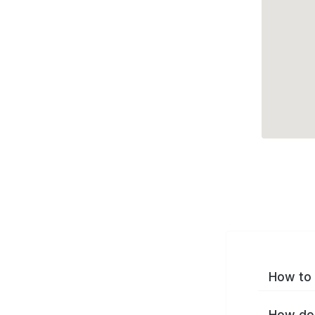
How to 
How do 