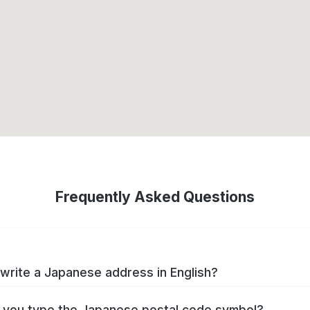
Frequently Asked Questions
write a Japanese address in English?
you type the Japanese postal code symbol?