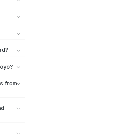
rd?
toyo?
es from
nd