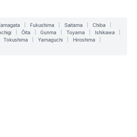
Yamagata
|
Fukushima
|
Saitama
|
Chiba
|
chigi
|
Ōita
|
Gunma
|
Toyama
|
Ishikawa
|
Tokushima
|
Yamaguchi
|
Hiroshima
|
COMPANY