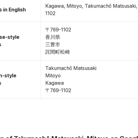
Kagawa, Mitoyo, Takumachō Matsusaki
 in English
1102
〒769-1102
se-style
香川県
s
三豊市
詫間町松崎
Takumachō Matsusaki
n-style
Mitoyo
s
Kagawa
〒769-1102