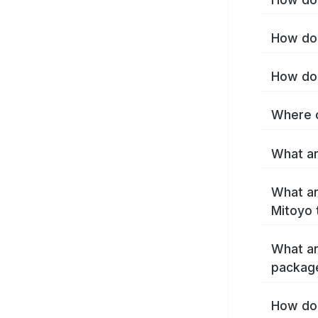
How do 
How do 
Where c
What ar
What ar
Mitoyo 
What ar
packag
How do 