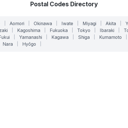
Postal Codes Directory
o
|
Aomori
|
Okinawa
|
Iwate
|
Miyagi
|
Akita
|
zaki
|
Kagoshima
|
Fukuoka
|
Tokyo
|
Ibaraki
|
To
Fukui
|
Yamanashi
|
Kagawa
|
Shiga
|
Kumamoto
|
Nara
|
Hyōgo
|
ONLINE TOOLS
LEGAL