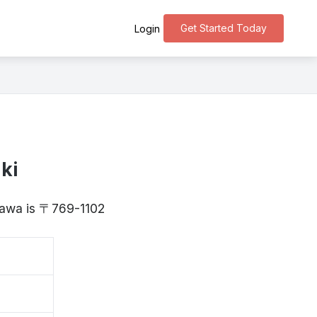
Get Started Today
Login
ki
agawa is 〒769-1102