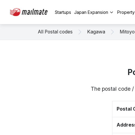
Startups
Japan Expansion
Propert
All Postal codes
Kagawa
Mitoyo
P
The postal code /
Postal
Addres