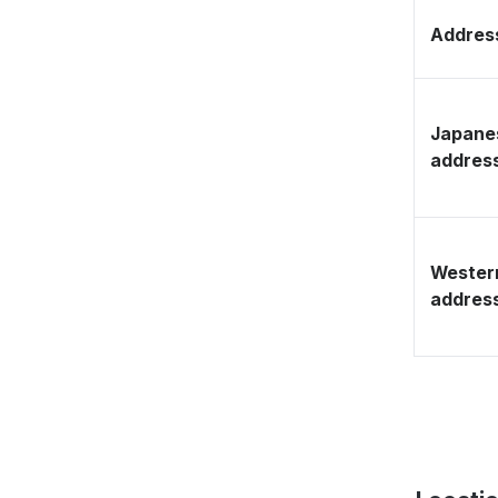
Address
Japane
addres
Wester
addres