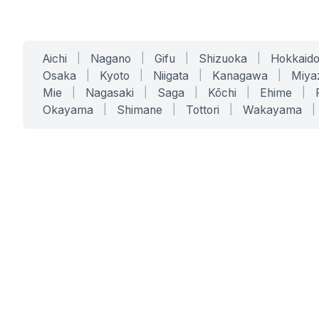
Aichi
|
Nagano
|
Gifu
|
Shizuoka
|
Hokkaid
Osaka
|
Kyoto
|
Niigata
|
Kanagawa
|
Miya
Mie
|
Nagasaki
|
Saga
|
Kōchi
|
Ehime
|
Okayama
|
Shimane
|
Tottori
|
Wakayama
|
SERVICES
SOLUTIONS