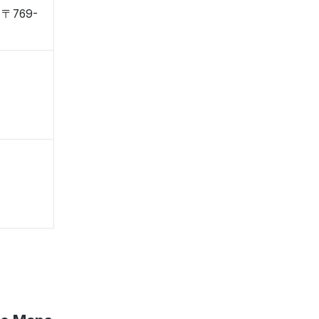
, 〒769-