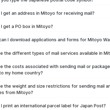
I get an address in Mitoyo for receiving mail?
I get a PO box in Mitoyo?
an I download applications and forms for Mitoyo Wa
e the different types of mail services available in Mi
e the costs associated with sending mail or packag
to my home country?
e the weight and size restrictions for sending mail a
es from Mitoyo?
I print an international parcel label for Japan Post?