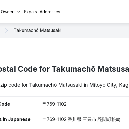
y Owners
Expats
Addresses
Takumachō Matsusaki
ostal Code for Takumachō Matsusa
 zip code for Takumachō Matsusaki in Mitoyo City, K
 Code
〒769-1102
s in Japanese
〒769-1102 香川県 三豊市 詫間町松崎