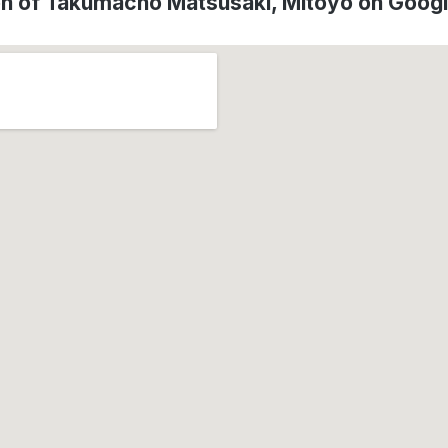
on of Takumachō Matsusaki, Mitoyo on Goog