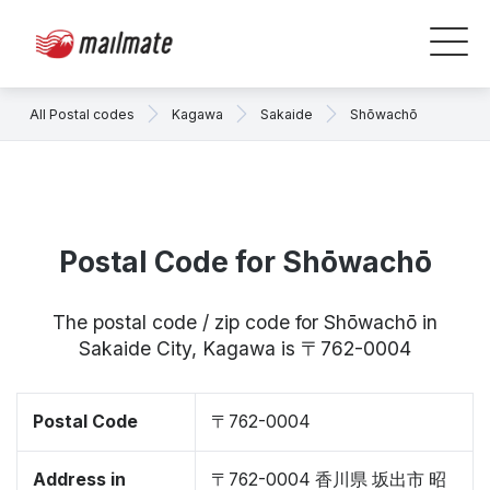
All Postal codes
Kagawa
Sakaide
Shōwachō
Postal Code for Shōwachō
The postal code / zip code for Shōwachō in
Sakaide City, Kagawa is 〒762-0004
Postal Code
〒762-0004
Address in
〒762-0004 香川県 坂出市 昭