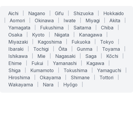
Aichi
|
Nagano
|
Gifu
|
Shizuoka
|
Hokkaido
|
Aomori
|
Okinawa
|
Iwate
|
Miyagi
|
Akita
|
Yamagata
|
Fukushima
|
Saitama
|
Chiba
|
Osaka
|
Kyoto
|
Niigata
|
Kanagawa
|
Miyazaki
|
Kagoshima
|
Fukuoka
|
Tokyo
|
Ibaraki
|
Tochigi
|
Ōita
|
Gunma
|
Toyama
|
Ishikawa
|
Mie
|
Nagasaki
|
Saga
|
Kōchi
|
Ehime
|
Fukui
|
Yamanashi
|
Kagawa
|
Shiga
|
Kumamoto
|
Tokushima
|
Yamaguchi
|
Hiroshima
|
Okayama
|
Shimane
|
Tottori
|
Wakayama
|
Nara
|
Hyōgo
|