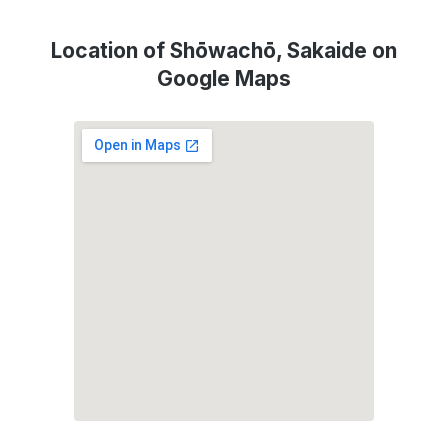
Location of Shōwachō, Sakaide on
Google Maps