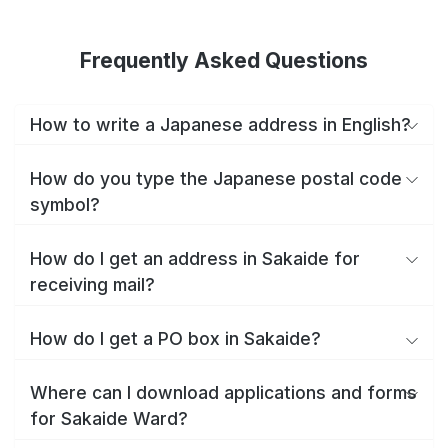
Frequently Asked Questions
How to write a Japanese address in English?
How do you type the Japanese postal code
symbol?
How do I get an address in Sakaide for
receiving mail?
How do I get a PO box in Sakaide?
Where can I download applications and forms
for Sakaide Ward?