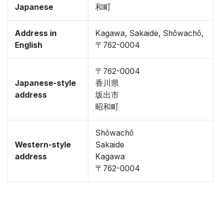
Japanese
和町
Address in
Kagawa, Sakaide, Shōwachō,
English
〒762-0004
〒762-0004
Japanese-style
香川県
address
坂出市
昭和町
Shōwachō
Western-style
Sakaide
address
Kagawa
〒762-0004