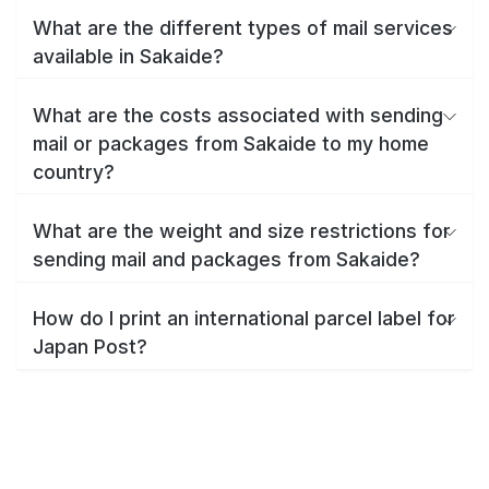
What are the different types of mail services
available in Sakaide?
What are the costs associated with sending
mail or packages from Sakaide to my home
country?
What are the weight and size restrictions for
sending mail and packages from Sakaide?
How do I print an international parcel label for
Japan Post?