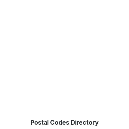
Postal Codes Directory