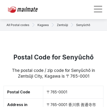
All Postal codes
Kagawa
Zentsūji
Senyūchō
Postal Code for Senyūchō
The postal code / zip code for Senyūchō in
Zentsūji City, Kagawa is 〒765-0001
Postal Code
〒765-0001
Address in
〒765-0001 香川県 善通寺市