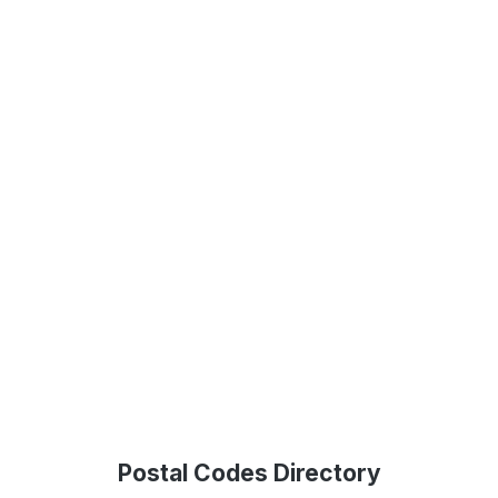
Postal Codes Directory