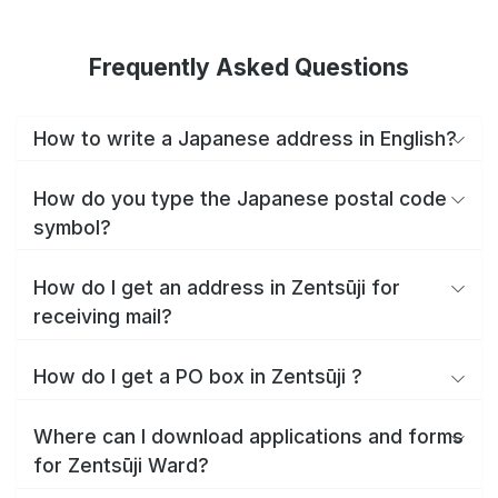
Frequently Asked Questions
How to write a Japanese address in English?
How do you type the Japanese postal code
symbol?
How do I get an address in Zentsūji for
receiving mail?
How do I get a PO box in Zentsūji ?
Where can I download applications and forms
for Zentsūji Ward?