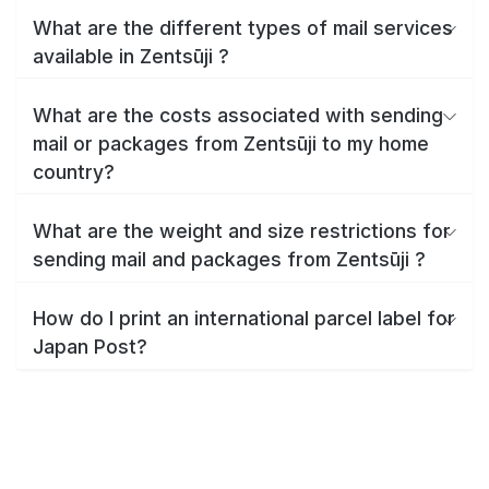
What are the different types of mail services
available in Zentsūji ?
What are the costs associated with sending
mail or packages from Zentsūji to my home
country?
What are the weight and size restrictions for
sending mail and packages from Zentsūji ?
How do I print an international parcel label for
Japan Post?