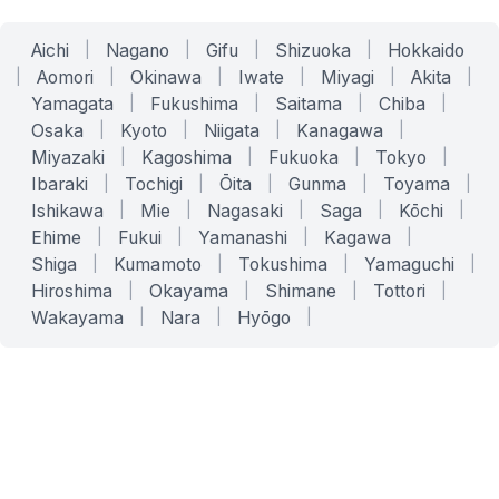
Aichi
|
Nagano
|
Gifu
|
Shizuoka
|
Hokkaido
|
Aomori
|
Okinawa
|
Iwate
|
Miyagi
|
Akita
|
Yamagata
|
Fukushima
|
Saitama
|
Chiba
|
Osaka
|
Kyoto
|
Niigata
|
Kanagawa
|
Miyazaki
|
Kagoshima
|
Fukuoka
|
Tokyo
|
Ibaraki
|
Tochigi
|
Ōita
|
Gunma
|
Toyama
|
Ishikawa
|
Mie
|
Nagasaki
|
Saga
|
Kōchi
|
Ehime
|
Fukui
|
Yamanashi
|
Kagawa
|
Shiga
|
Kumamoto
|
Tokushima
|
Yamaguchi
|
Hiroshima
|
Okayama
|
Shimane
|
Tottori
|
Wakayama
|
Nara
|
Hyōgo
|