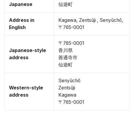
Japanese
仙遊町
Address in
Kagawa, Zentsūji , Senyūchō,
English
〒765-0001
〒765-0001
Japanese-style
香川県
address
善通寺市
仙遊町
Senyūchō
Western-style
Zentsūji
address
Kagawa
〒765-0001