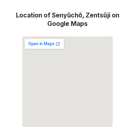
Location of Senyūchō, Zentsūji on
Google Maps