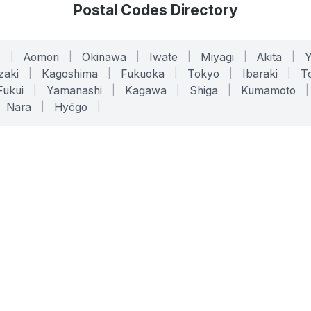
Postal Codes Directory
o
|
Aomori
|
Okinawa
|
Iwate
|
Miyagi
|
Akita
|
zaki
|
Kagoshima
|
Fukuoka
|
Tokyo
|
Ibaraki
|
To
Fukui
|
Yamanashi
|
Kagawa
|
Shiga
|
Kumamoto
|
Nara
|
Hyōgo
|
ONLINE TOOLS
LEGAL