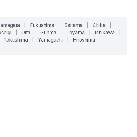
Yamagata
|
Fukushima
|
Saitama
|
Chiba
|
chigi
|
Ōita
|
Gunma
|
Toyama
|
Ishikawa
|
Tokushima
|
Yamaguchi
|
Hiroshima
|
COMPANY