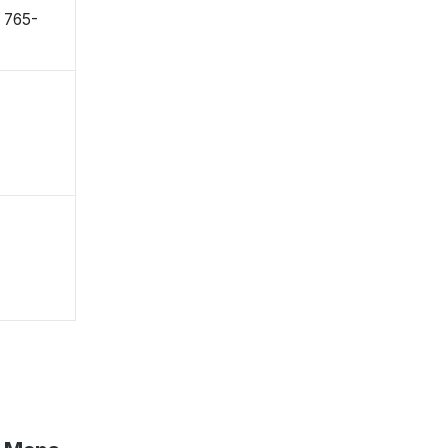
〒765-