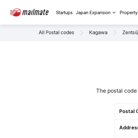
Startups
Japan Expansion
Propert
All Postal codes
Kagawa
Zentsūj
The postal code 
Postal
Addres