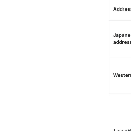
Address
Japane
addres
Western