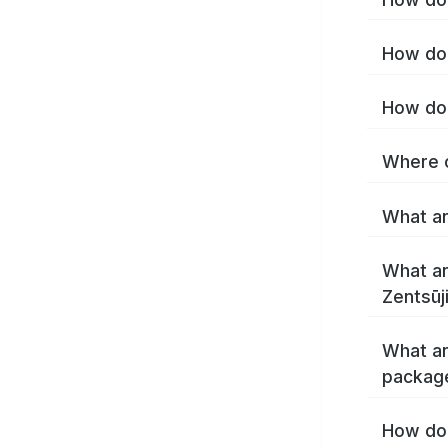
How do 
What ar
What ar
What ar
package
How do 