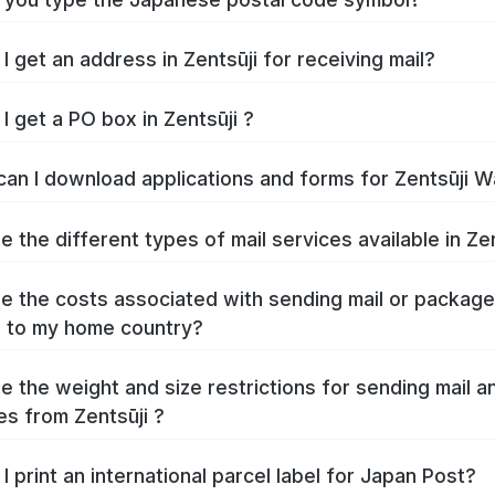
How do I get an address in Zentsūji for receiving mail?
I get a PO box in Zentsūji ?
Where can I download 
e the different types of mail services available in Zen
e the costs associated with sending mail or packag
Zentsūji to my home country?
e the weight and size restrictions for sending mail a
s from Zentsūji ?
I print an international parcel label for Japan Post?