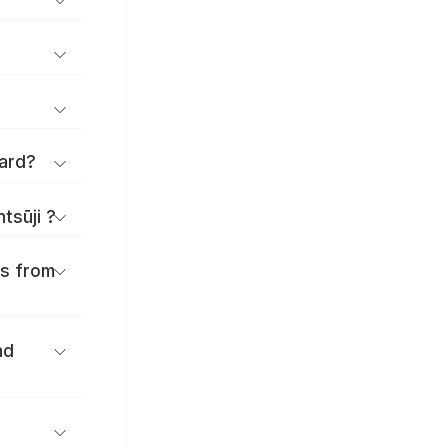
applications and forms for Zentsūji Ward?
tsūji ?
es from
nd