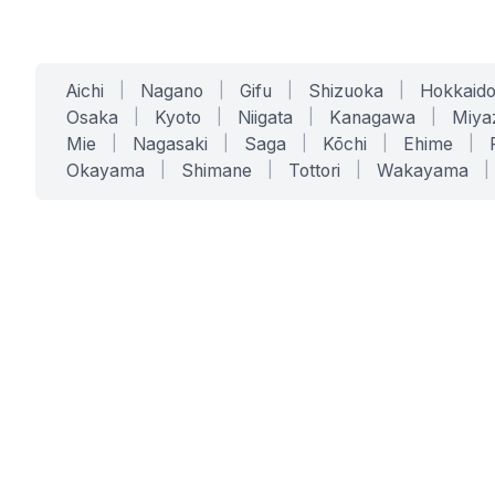
Aichi
|
Nagano
|
Gifu
|
Shizuoka
|
Hokkaid
Osaka
|
Kyoto
|
Niigata
|
Kanagawa
|
Miya
Mie
|
Nagasaki
|
Saga
|
Kōchi
|
Ehime
|
Okayama
|
Shimane
|
Tottori
|
Wakayama
|
SERVICES
SOLUTIONS