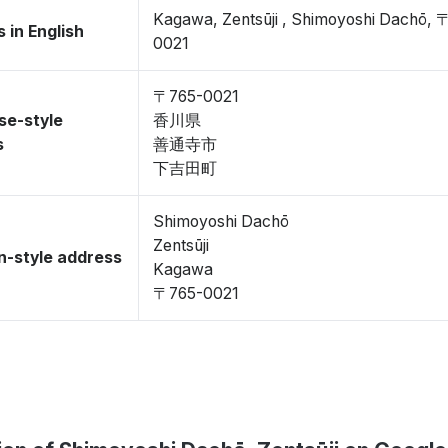
Kagawa, Zentsūji , Shimoyoshi Dachō, 
 in English
0021
〒765-0021
se-style
香川県
s
善通寺市
下吉田町
Shimoyoshi Dachō
Zentsūji
-style address
Kagawa
〒765-0021