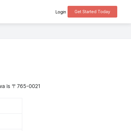
Get Started Today
Login
gawa is 〒765-0021