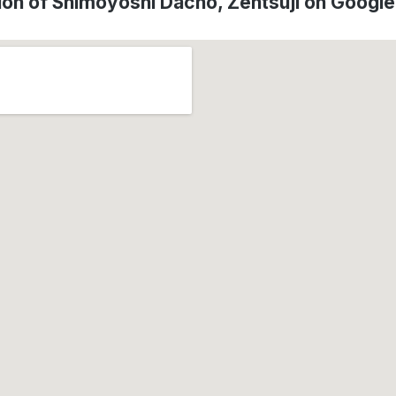
ion of Shimoyoshi Dachō, Zentsūji on Googl