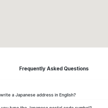
Frequently Asked Questions
write a Japanese address in English?
you type the Japanese postal code symbol?