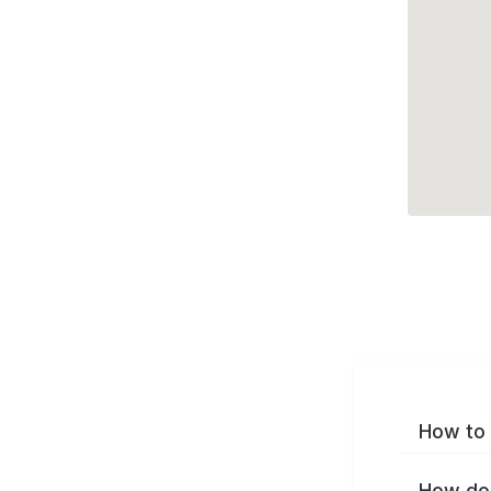
How to 
How do 