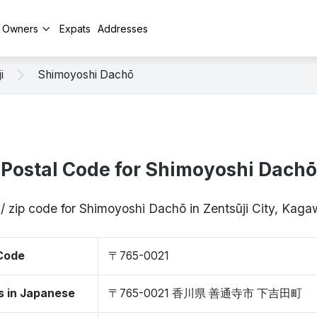
y Owners
Expats
Addresses
i
Shimoyoshi Dachō
Postal Code for Shimoyoshi Dachō
/ zip code for Shimoyoshi Dachō in Zentsūji City, Ka
 Code
〒765-0021
s in Japanese
〒765-0021 香川県 善通寺市 下吉田町