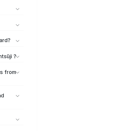
applications and forms for Zentsūji Ward?
tsūji ?
es from
nd