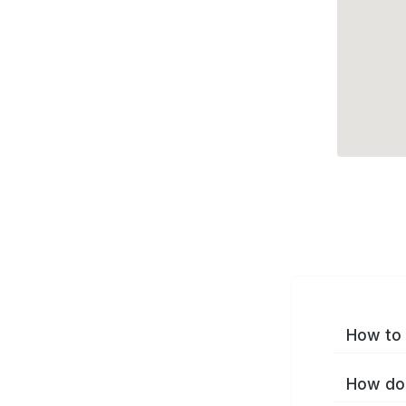
How to 
How do 