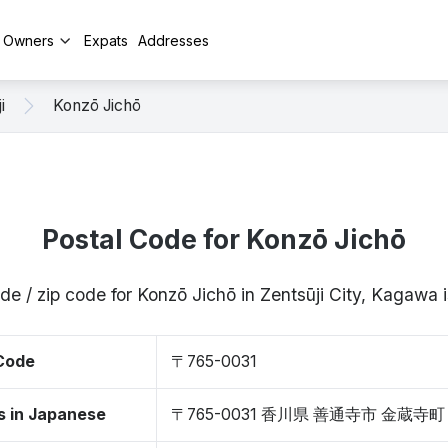
y Owners
Expats
Addresses
i
Konzō Jichō
Postal Code for Konzō Jichō
de / zip code for Konzō Jichō in Zentsūji City, Kagaw
 Code
〒765-0031
s in Japanese
〒765-0031 香川県 善通寺市 金蔵寺町