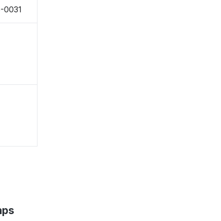
5-0031
aps