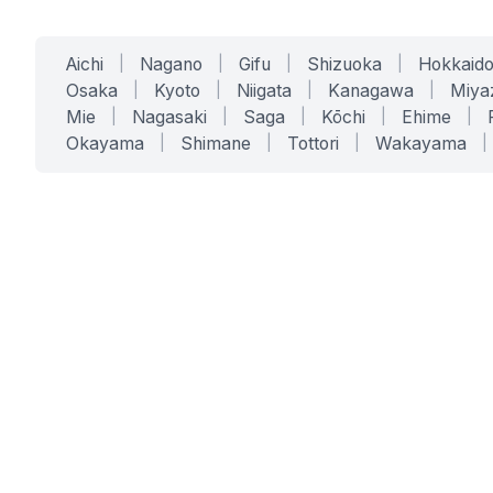
Aichi
|
Nagano
|
Gifu
|
Shizuoka
|
Hokkaid
Osaka
|
Kyoto
|
Niigata
|
Kanagawa
|
Miya
Mie
|
Nagasaki
|
Saga
|
Kōchi
|
Ehime
|
Okayama
|
Shimane
|
Tottori
|
Wakayama
|
SERVICES
SOLUTIONS