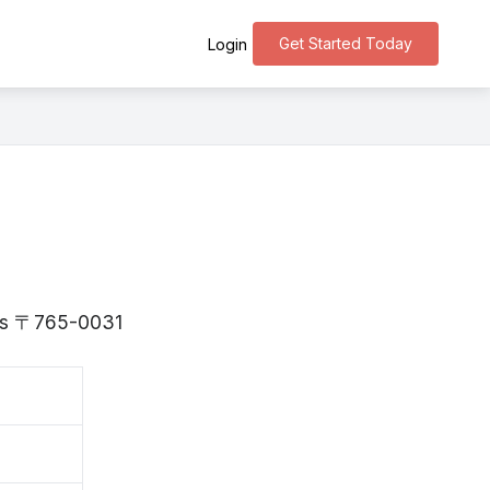
Get Started Today
Login
a is 〒765-0031