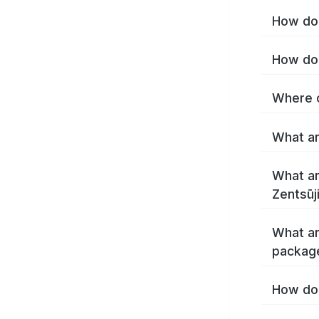
How do 
What ar
What ar
What ar
package
How do 