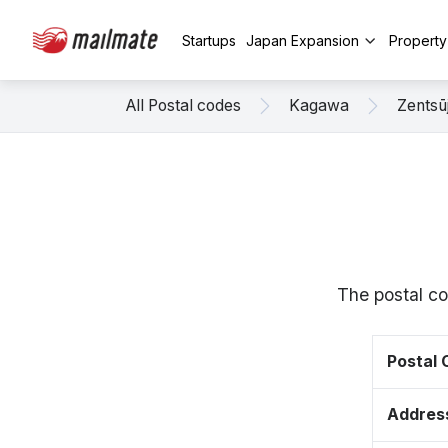
Startups
Japan Expansion
Propert
All Postal codes
Kagawa
Zentsūj
The postal co
Postal
Addres