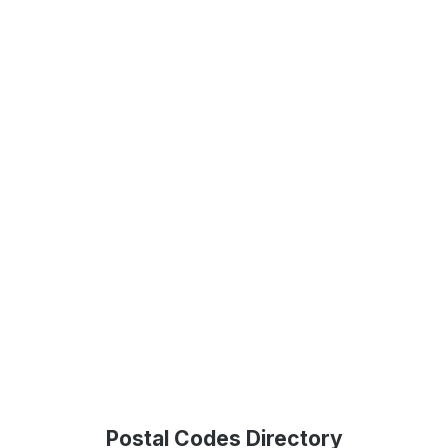
Postal Codes Directory