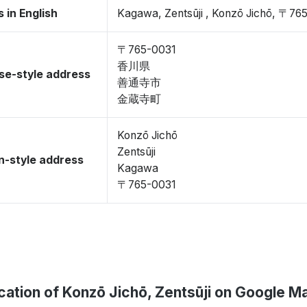
 in English
Kagawa, Zentsūji , Konzō Jichō, 〒76
〒765-0031
香川県
se-style address
善通寺市
金蔵寺町
Konzō Jichō
Zentsūji
-style address
Kagawa
〒765-0031
cation of Konzō Jichō, Zentsūji on Google M