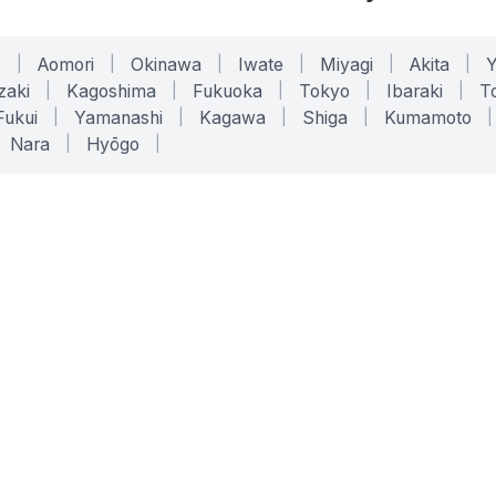
o
|
Aomori
|
Okinawa
|
Iwate
|
Miyagi
|
Akita
|
zaki
|
Kagoshima
|
Fukuoka
|
Tokyo
|
Ibaraki
|
To
Fukui
|
Yamanashi
|
Kagawa
|
Shiga
|
Kumamoto
|
Nara
|
Hyōgo
|
ONLINE TOOLS
LEGAL