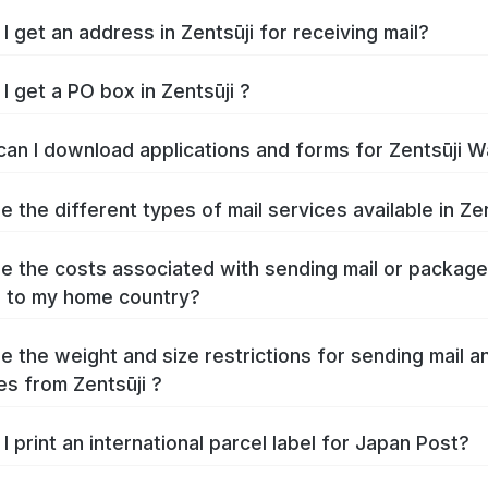
How do I get an address in Zentsūji for receiving mail?
I get a PO box in Zentsūji ?
Where can I download 
e the different types of mail services available in Zen
e the costs associated with sending mail or packag
Zentsūji to my home country?
e the weight and size restrictions for sending mail a
s from Zentsūji ?
I print an international parcel label for Japan Post?