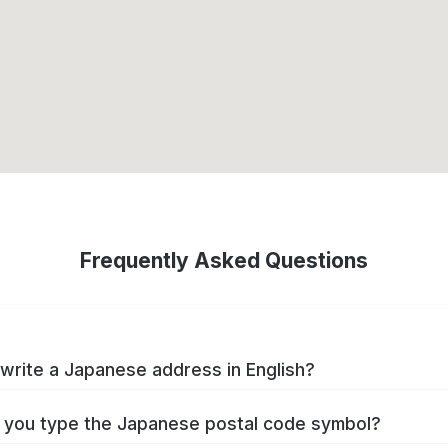
Frequently Asked Questions
write a Japanese address in English?
you type the Japanese postal code symbol?