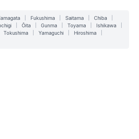
Yamagata
|
Fukushima
|
Saitama
|
Chiba
|
chigi
|
Ōita
|
Gunma
|
Toyama
|
Ishikawa
|
Tokushima
|
Yamaguchi
|
Hiroshima
|
COMPANY