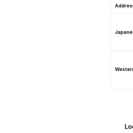
Address
Japane
Western
Lo