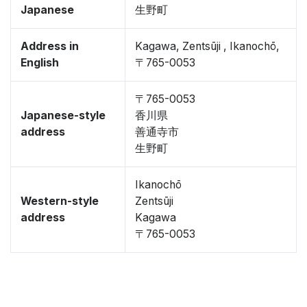
Japanese
生野町
Address in
Kagawa, Zentsūji , Ikanochō,
English
〒765-0053
〒765-0053
Japanese-style
香川県
address
善通寺市
生野町
Ikanochō
Western-style
Zentsūji
address
Kagawa
〒765-0053