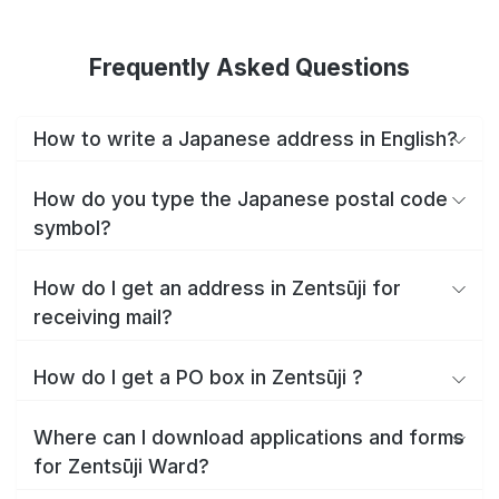
Frequently Asked Questions
How to write a Japanese address in English?
How do you type the Japanese postal code
symbol?
How do I get an address in Zentsūji for
receiving mail?
How do I get a PO box in Zentsūji ?
Where can I download applications and forms
for Zentsūji Ward?