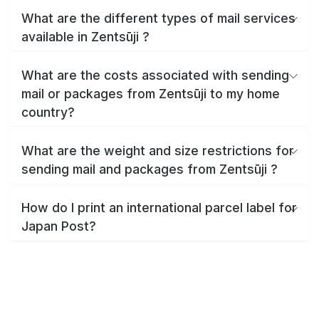
What are the different types of mail services
available in Zentsūji ?
What are the costs associated with sending
mail or packages from Zentsūji to my home
country?
What are the weight and size restrictions for
sending mail and packages from Zentsūji ?
How do I print an international parcel label for
Japan Post?