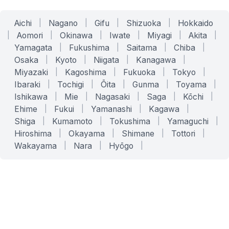
Aichi
|
Nagano
|
Gifu
|
Shizuoka
|
Hokkaido
|
Aomori
|
Okinawa
|
Iwate
|
Miyagi
|
Akita
|
Yamagata
|
Fukushima
|
Saitama
|
Chiba
|
Osaka
|
Kyoto
|
Niigata
|
Kanagawa
|
Miyazaki
|
Kagoshima
|
Fukuoka
|
Tokyo
|
Ibaraki
|
Tochigi
|
Ōita
|
Gunma
|
Toyama
|
Ishikawa
|
Mie
|
Nagasaki
|
Saga
|
Kōchi
|
Ehime
|
Fukui
|
Yamanashi
|
Kagawa
|
Shiga
|
Kumamoto
|
Tokushima
|
Yamaguchi
|
Hiroshima
|
Okayama
|
Shimane
|
Tottori
|
Wakayama
|
Nara
|
Hyōgo
|