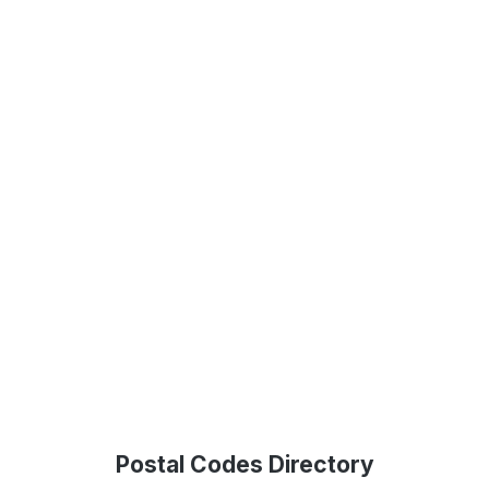
Postal Codes Directory