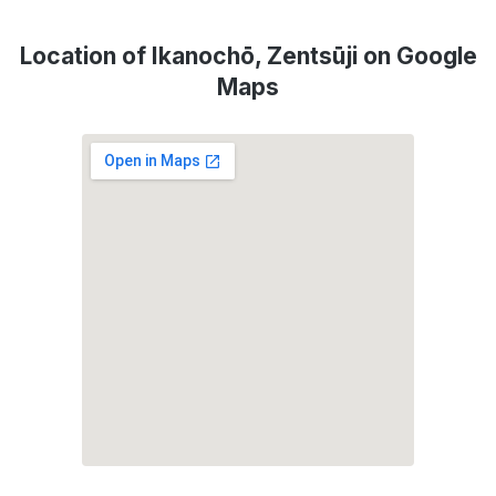
Location of Ikanochō, Zentsūji on Google
Maps