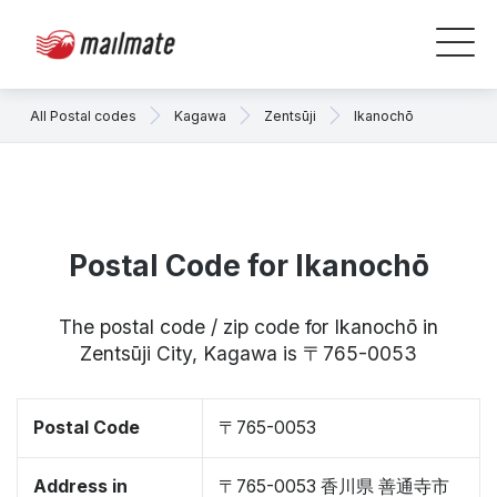
All Postal codes
Kagawa
Zentsūji
Ikanochō
Postal Code for Ikanochō
The postal code / zip code for Ikanochō in
Zentsūji City, Kagawa is 〒765-0053
Postal Code
〒765-0053
Address in
〒765-0053 香川県 善通寺市