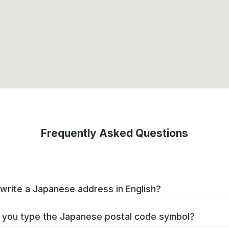
Frequently Asked Questions
write a Japanese address in English?
you type the Japanese postal code symbol?