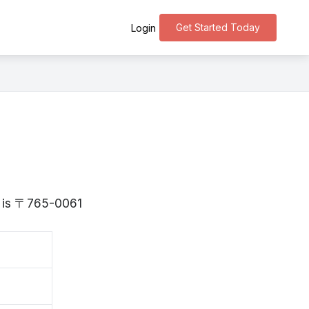
Get Started Today
Login
wa is 〒765-0061