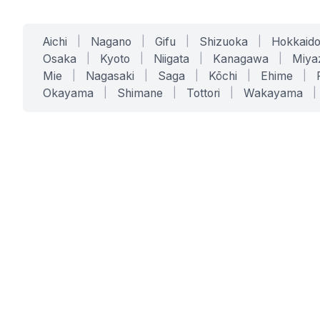
Aichi
|
Nagano
|
Gifu
|
Shizuoka
|
Hokkaid
Osaka
|
Kyoto
|
Niigata
|
Kanagawa
|
Miya
Mie
|
Nagasaki
|
Saga
|
Kōchi
|
Ehime
|
Okayama
|
Shimane
|
Tottori
|
Wakayama
|
SERVICES
SOLUTIONS