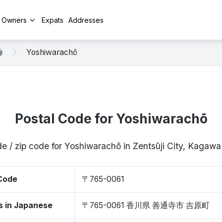
y Owners
Expats
Addresses
i
Yoshiwarachō
Postal Code for Yoshiwarachō
e / zip code for Yoshiwarachō in Zentsūji City, Kaga
 Code
〒765-0061
s in Japanese
〒765-0061 香川県 善通寺市 吉原町