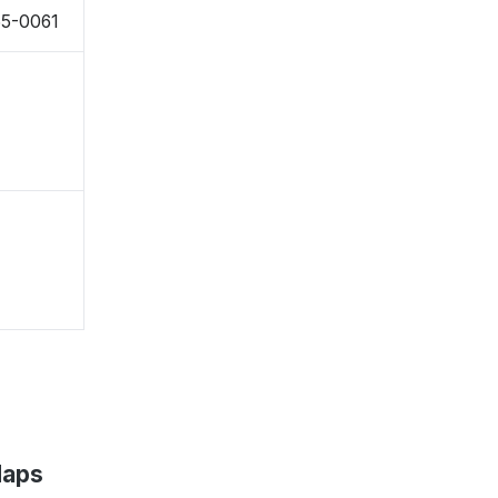
65-0061
Maps