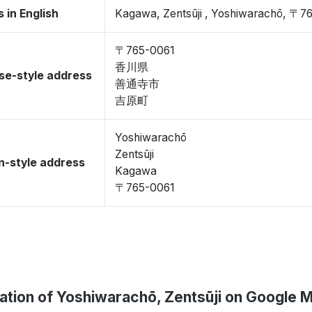
 in English
Kagawa, Zentsūji , Yoshiwarachō, 〒7
〒765-0061
香川県
se-style address
善通寺市
吉原町
Yoshiwarachō
Zentsūji
-style address
Kagawa
〒765-0061
ation of Yoshiwarachō, Zentsūji on Google 