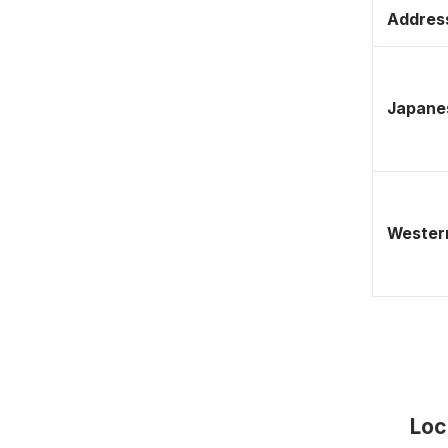
Address
Japane
Western
Loc