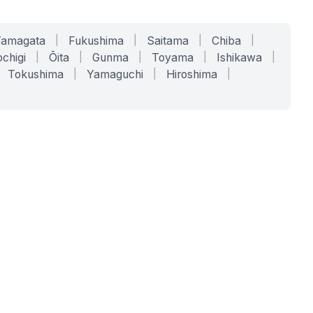
Yamagata
|
Fukushima
|
Saitama
|
Chiba
|
chigi
|
Ōita
|
Gunma
|
Toyama
|
Ishikawa
|
Tokushima
|
Yamaguchi
|
Hiroshima
|
COMPANY