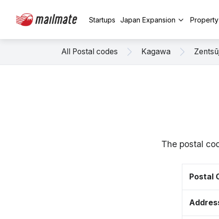
Startups
Japan Expansion
Propert
All Postal codes
Kagawa
Zentsūj
The postal cod
Postal
Addres