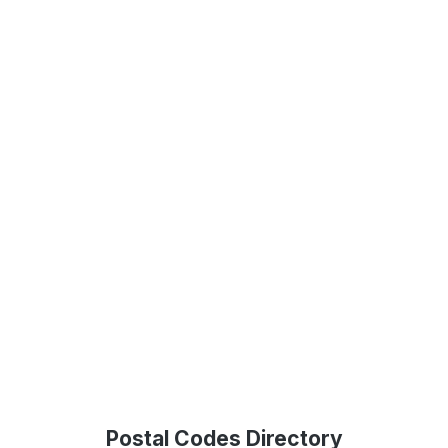
Postal Codes Directory