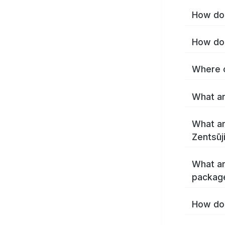
How do 
What ar
What ar
What ar
package
How do 