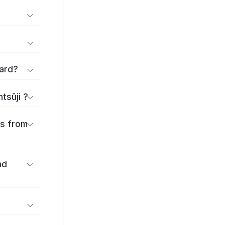
applications and forms for Zentsūji Ward?
tsūji ?
es from
nd