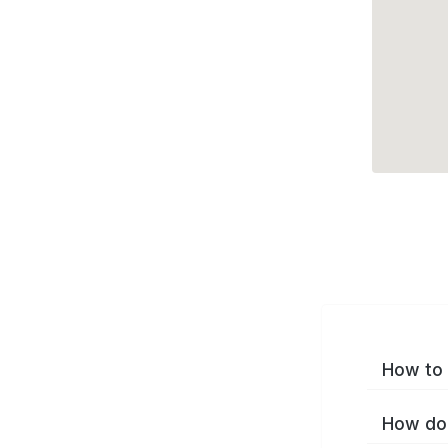
How to 
How do 