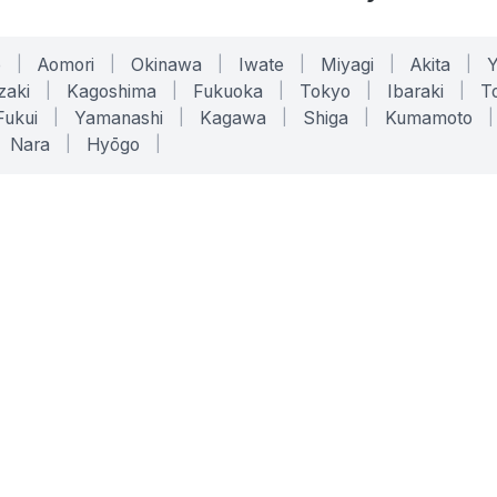
o
|
Aomori
|
Okinawa
|
Iwate
|
Miyagi
|
Akita
|
zaki
|
Kagoshima
|
Fukuoka
|
Tokyo
|
Ibaraki
|
To
Fukui
|
Yamanashi
|
Kagawa
|
Shiga
|
Kumamoto
|
Nara
|
Hyōgo
|
ONLINE TOOLS
LEGAL