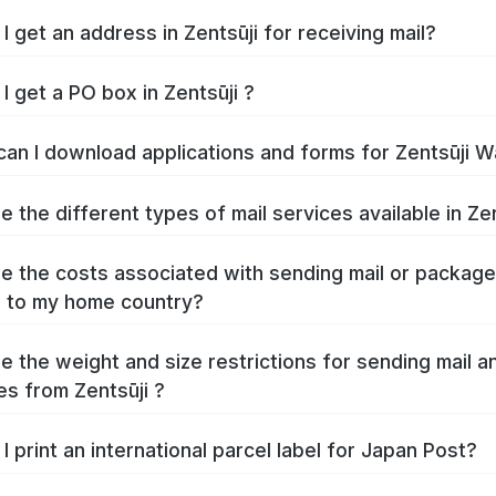
How do I get an address in Zentsūji for receiving mail?
I get a PO box in Zentsūji ?
Where can I download 
e the different types of mail services available in Zen
e the costs associated with sending mail or packag
Zentsūji to my home country?
e the weight and size restrictions for sending mail a
s from Zentsūji ?
I print an international parcel label for Japan Post?