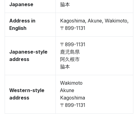
Japanese
脇本
Address in
Kagoshima, Akune, Wakimoto,
English
〒899-1131
〒899-1131
Japanese-style
鹿児島県
address
阿久根市
脇本
Wakimoto
Western-style
Akune
address
Kagoshima
〒899-1131