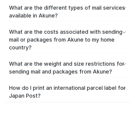
What are the different types of mail services
available in Akune?
What are the costs associated with sending
mail or packages from Akune to my home
country?
What are the weight and size restrictions for
sending mail and packages from Akune?
How do I print an international parcel label for
Japan Post?