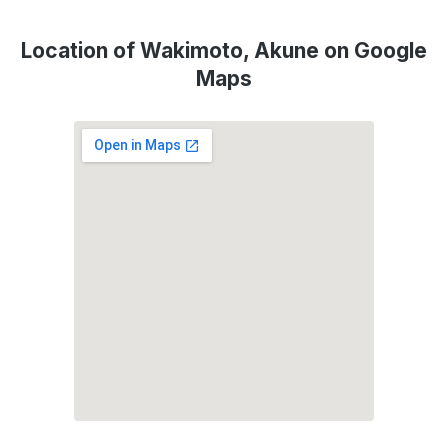
Location of Wakimoto, Akune on Google
Maps