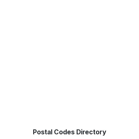
Postal Codes Directory