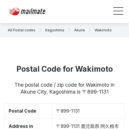
All Postal codes
Kagoshima
Akune
Wakimoto
Postal Code for Wakimoto
The postal code / zip code for Wakimoto in
Akune City, Kagoshima is 〒899-1131
Postal Code
〒899-1131
Address in
〒899-1131 鹿児島県 阿久根市