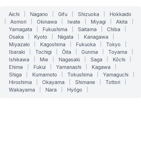
Aichi
|
Nagano
|
Gifu
|
Shizuoka
|
Hokkaido
|
Aomori
|
Okinawa
|
Iwate
|
Miyagi
|
Akita
|
Yamagata
|
Fukushima
|
Saitama
|
Chiba
|
Osaka
|
Kyoto
|
Niigata
|
Kanagawa
|
Miyazaki
|
Kagoshima
|
Fukuoka
|
Tokyo
|
Ibaraki
|
Tochigi
|
Ōita
|
Gunma
|
Toyama
|
Ishikawa
|
Mie
|
Nagasaki
|
Saga
|
Kōchi
|
Ehime
|
Fukui
|
Yamanashi
|
Kagawa
|
Shiga
|
Kumamoto
|
Tokushima
|
Yamaguchi
|
Hiroshima
|
Okayama
|
Shimane
|
Tottori
|
Wakayama
|
Nara
|
Hyōgo
|