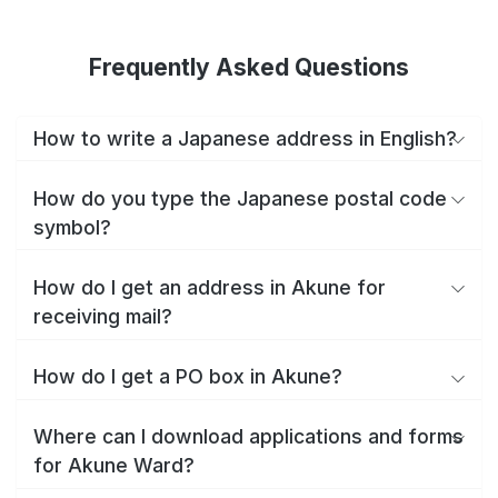
Frequently Asked Questions
How to write a Japanese address in English?
How do you type the Japanese postal code
symbol?
How do I get an address in Akune for
receiving mail?
How do I get a PO box in Akune?
Where can I download applications and forms
for Akune Ward?