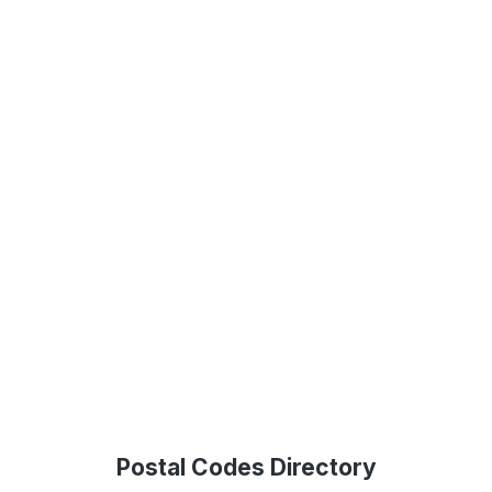
Postal Codes Directory