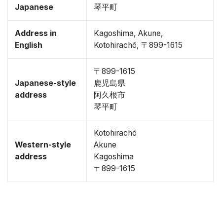
Japanese
琴平町
Address in
Kagoshima, Akune,
English
Kotohirachō, 〒899-1615
〒899-1615
Japanese-style
鹿児島県
address
阿久根市
琴平町
Kotohirachō
Western-style
Akune
address
Kagoshima
〒899-1615