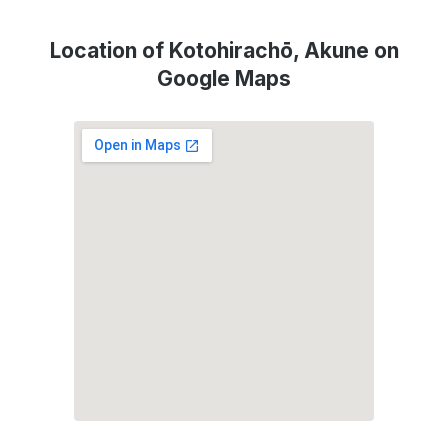
Location of Kotohirachō, Akune on
Google Maps