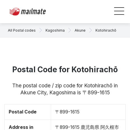
All Postal codes
Kagoshima
Akune
Kotohirachō
Postal Code for Kotohirachō
The postal code / zip code for Kotohirachō in
Akune City, Kagoshima is 〒899-1615
Postal Code
〒899-1615
Address in
〒899-1615 鹿児島県 阿久根市