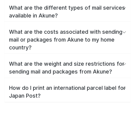
What are the different types of mail services
available in Akune?
What are the costs associated with sending
mail or packages from Akune to my home
country?
What are the weight and size restrictions for
sending mail and packages from Akune?
How do I print an international parcel label for
Japan Post?