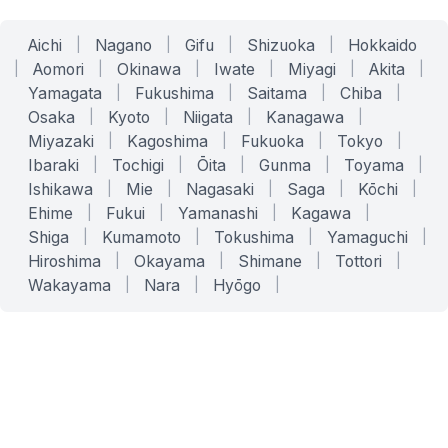
Aichi
|
Nagano
|
Gifu
|
Shizuoka
|
Hokkaido
|
Aomori
|
Okinawa
|
Iwate
|
Miyagi
|
Akita
|
Yamagata
|
Fukushima
|
Saitama
|
Chiba
|
Osaka
|
Kyoto
|
Niigata
|
Kanagawa
|
Miyazaki
|
Kagoshima
|
Fukuoka
|
Tokyo
|
Ibaraki
|
Tochigi
|
Ōita
|
Gunma
|
Toyama
|
Ishikawa
|
Mie
|
Nagasaki
|
Saga
|
Kōchi
|
Ehime
|
Fukui
|
Yamanashi
|
Kagawa
|
Shiga
|
Kumamoto
|
Tokushima
|
Yamaguchi
|
Hiroshima
|
Okayama
|
Shimane
|
Tottori
|
Wakayama
|
Nara
|
Hyōgo
|