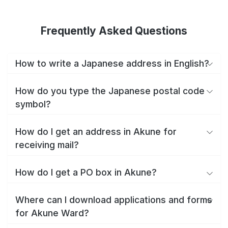
Frequently Asked Questions
How to write a Japanese address in English?
How do you type the Japanese postal code
symbol?
How do I get an address in Akune for
receiving mail?
How do I get a PO box in Akune?
Where can I download applications and forms
for Akune Ward?