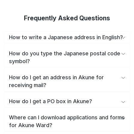
Frequently Asked Questions
How to write a Japanese address in English?
How do you type the Japanese postal code
symbol?
How do I get an address in Akune for
receiving mail?
How do I get a PO box in Akune?
Where can I download applications and forms
for Akune Ward?