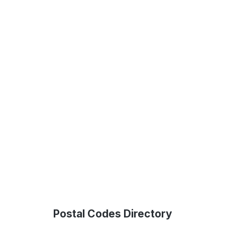
Postal Codes Directory