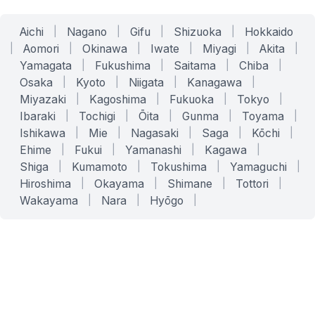
Aichi
|
Nagano
|
Gifu
|
Shizuoka
|
Hokkaido
|
Aomori
|
Okinawa
|
Iwate
|
Miyagi
|
Akita
|
Yamagata
|
Fukushima
|
Saitama
|
Chiba
|
Osaka
|
Kyoto
|
Niigata
|
Kanagawa
|
Miyazaki
|
Kagoshima
|
Fukuoka
|
Tokyo
|
Ibaraki
|
Tochigi
|
Ōita
|
Gunma
|
Toyama
|
Ishikawa
|
Mie
|
Nagasaki
|
Saga
|
Kōchi
|
Ehime
|
Fukui
|
Yamanashi
|
Kagawa
|
Shiga
|
Kumamoto
|
Tokushima
|
Yamaguchi
|
Hiroshima
|
Okayama
|
Shimane
|
Tottori
|
Wakayama
|
Nara
|
Hyōgo
|