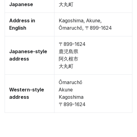
Japanese
大丸町
Address in
Kagoshima, Akune,
English
Ōmaruchō, 〒899-1624
〒899-1624
Japanese-style
鹿児島県
address
阿久根市
大丸町
Ōmaruchō
Western-style
Akune
address
Kagoshima
〒899-1624