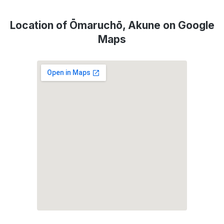
Location of Ōmaruchō, Akune on Google
Maps