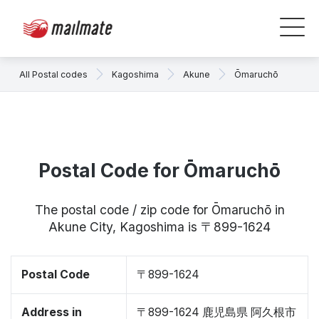
All Postal codes
Kagoshima
Akune
Ōmaruchō
Postal Code for Ōmaruchō
The postal code / zip code for Ōmaruchō in
Akune City, Kagoshima is 〒899-1624
Postal Code
〒899-1624
Address in
〒899-1624 鹿児島県 阿久根市