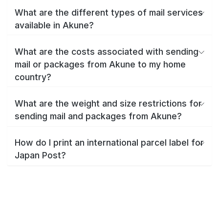
What are the different types of mail services
available in Akune?
What are the costs associated with sending
mail or packages from Akune to my home
country?
What are the weight and size restrictions for
sending mail and packages from Akune?
How do I print an international parcel label for
Japan Post?