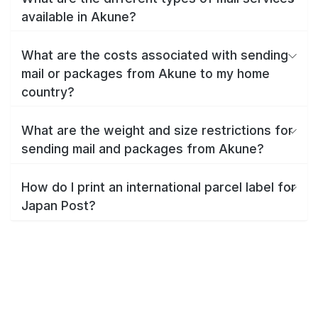
available in Akune?
What are the costs associated with sending
mail or packages from Akune to my home
country?
What are the weight and size restrictions for
sending mail and packages from Akune?
How do I print an international parcel label for
Japan Post?