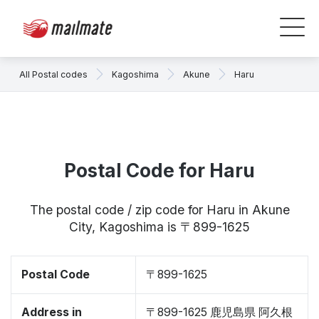
All Postal codes
Kagoshima
Akune
Haru
Postal Code for Haru
The postal code / zip code for Haru in Akune
City, Kagoshima is 〒899-1625
Postal Code
〒899-1625
Address in
〒899-1625 鹿児島県 阿久根