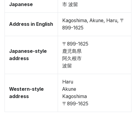
Japanese
市 波留
Kagoshima, Akune, Haru, 〒
Address in English
899-1625
〒899-1625
Japanese-style
鹿児島県
address
阿久根市
波留
Haru
Western-style
Akune
address
Kagoshima
〒899-1625