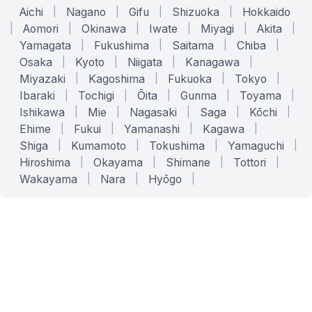
Aichi
|
Nagano
|
Gifu
|
Shizuoka
|
Hokkaido
|
Aomori
|
Okinawa
|
Iwate
|
Miyagi
|
Akita
|
Yamagata
|
Fukushima
|
Saitama
|
Chiba
|
Osaka
|
Kyoto
|
Niigata
|
Kanagawa
|
Miyazaki
|
Kagoshima
|
Fukuoka
|
Tokyo
|
Ibaraki
|
Tochigi
|
Ōita
|
Gunma
|
Toyama
|
Ishikawa
|
Mie
|
Nagasaki
|
Saga
|
Kōchi
|
Ehime
|
Fukui
|
Yamanashi
|
Kagawa
|
Shiga
|
Kumamoto
|
Tokushima
|
Yamaguchi
|
Hiroshima
|
Okayama
|
Shimane
|
Tottori
|
Wakayama
|
Nara
|
Hyōgo
|