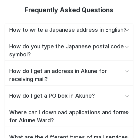
Frequently Asked Questions
How to write a Japanese address in English?
How do you type the Japanese postal code
symbol?
How do I get an address in Akune for
receiving mail?
How do I get a PO box in Akune?
Where can I download applications and forms
for Akune Ward?
What are the different types of mail services