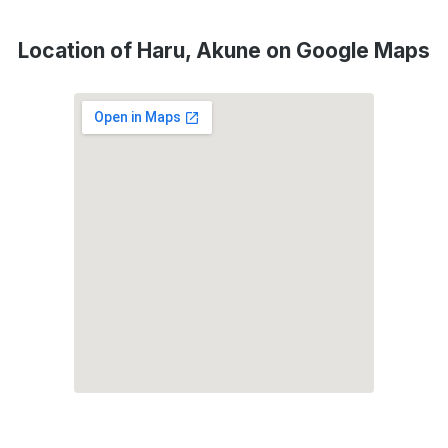
Location of Haru, Akune on Google Maps