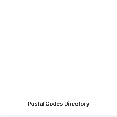
Postal Codes Directory