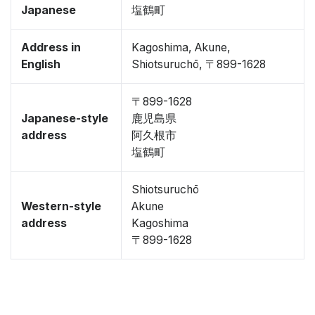
Japanese
塩鶴町
Address in
Kagoshima, Akune,
English
Shiotsuruchō, 〒899-1628
〒899-1628
Japanese-style
鹿児島県
address
阿久根市
塩鶴町
Shiotsuruchō
Western-style
Akune
address
Kagoshima
〒899-1628