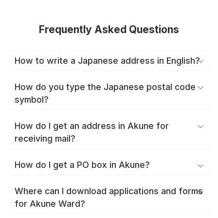
Frequently Asked Questions
How to write a Japanese address in English?
How do you type the Japanese postal code
symbol?
How do I get an address in Akune for
receiving mail?
How do I get a PO box in Akune?
Where can I download applications and forms
for Akune Ward?