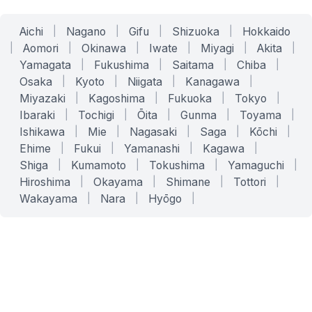
Aichi
|
Nagano
|
Gifu
|
Shizuoka
|
Hokkaido
|
Aomori
|
Okinawa
|
Iwate
|
Miyagi
|
Akita
|
Yamagata
|
Fukushima
|
Saitama
|
Chiba
|
Osaka
|
Kyoto
|
Niigata
|
Kanagawa
|
Miyazaki
|
Kagoshima
|
Fukuoka
|
Tokyo
|
Ibaraki
|
Tochigi
|
Ōita
|
Gunma
|
Toyama
|
Ishikawa
|
Mie
|
Nagasaki
|
Saga
|
Kōchi
|
Ehime
|
Fukui
|
Yamanashi
|
Kagawa
|
Shiga
|
Kumamoto
|
Tokushima
|
Yamaguchi
|
Hiroshima
|
Okayama
|
Shimane
|
Tottori
|
Wakayama
|
Nara
|
Hyōgo
|