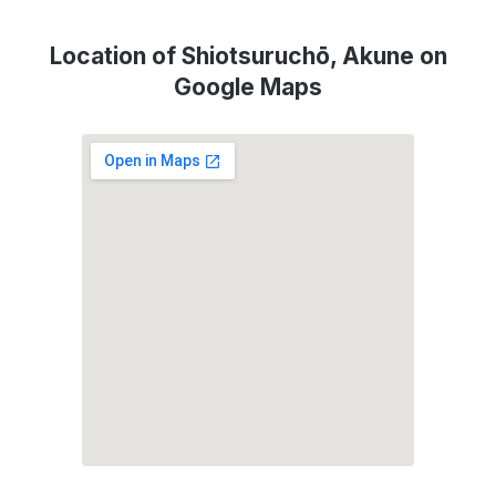
Location of Shiotsuruchō, Akune on
Google Maps