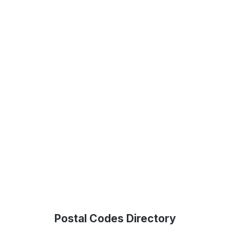
Postal Codes Directory