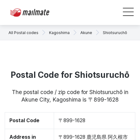
All Postal codes
Kagoshima
Akune
Shiotsuruchō
Postal Code for Shiotsuruchō
The postal code / zip code for Shiotsuruchō in
Akune City, Kagoshima is 〒899-1628
Postal Code
〒899-1628
Address in
〒899-1628 鹿児島県 阿久根市