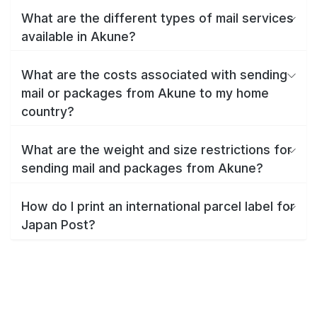
What are the different types of mail services
available in Akune?
What are the costs associated with sending
mail or packages from Akune to my home
country?
What are the weight and size restrictions for
sending mail and packages from Akune?
How do I print an international parcel label for
Japan Post?