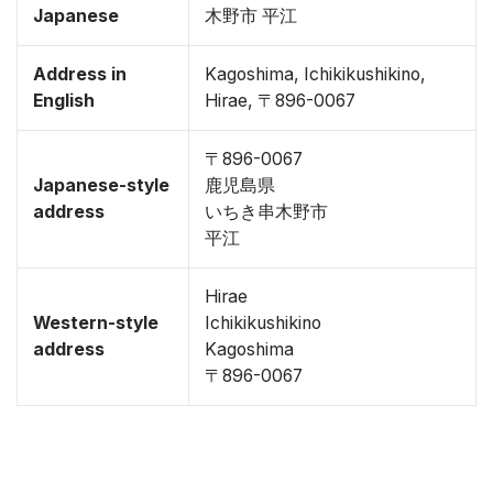
Japanese
木野市 平江
Address in
Kagoshima, Ichikikushikino,
English
Hirae, 〒896-0067
〒896-0067
Japanese-style
鹿児島県
address
いちき串木野市
平江
Hirae
Western-style
Ichikikushikino
address
Kagoshima
〒896-0067