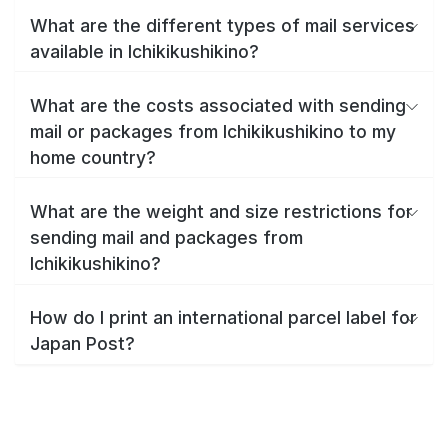
What are the different types of mail services
available in Ichikikushikino?
What are the costs associated with sending
mail or packages from Ichikikushikino to my
home country?
What are the weight and size restrictions for
sending mail and packages from
Ichikikushikino?
How do I print an international parcel label for
Japan Post?