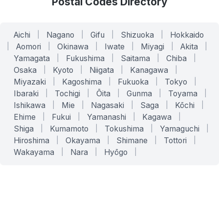
Postal Codes Directory
Aichi
|
Nagano
|
Gifu
|
Shizuoka
|
Hokkaido
|
Aomori
|
Okinawa
|
Iwate
|
Miyagi
|
Akita
|
Yamagata
|
Fukushima
|
Saitama
|
Chiba
|
Osaka
|
Kyoto
|
Niigata
|
Kanagawa
|
Miyazaki
|
Kagoshima
|
Fukuoka
|
Tokyo
|
Ibaraki
|
Tochigi
|
Ōita
|
Gunma
|
Toyama
|
Ishikawa
|
Mie
|
Nagasaki
|
Saga
|
Kōchi
|
Ehime
|
Fukui
|
Yamanashi
|
Kagawa
|
Shiga
|
Kumamoto
|
Tokushima
|
Yamaguchi
|
Hiroshima
|
Okayama
|
Shimane
|
Tottori
|
Wakayama
|
Nara
|
Hyōgo
|