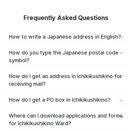
Frequently Asked Questions
How to write a Japanese address in English?
How do you type the Japanese postal code
symbol?
How do I get an address in Ichikikushikino for
receiving mail?
How do I get a PO box in Ichikikushikino?
Where can I download applications and forms
for Ichikikushikino Ward?