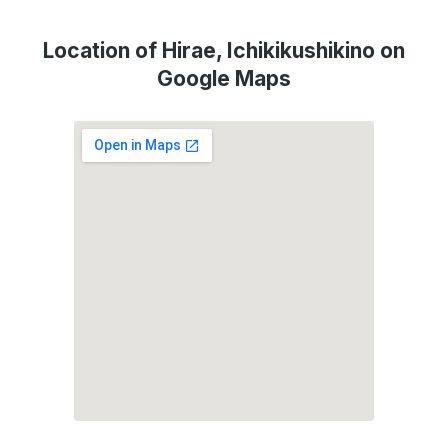
Location of Hirae, Ichikikushikino on
Google Maps