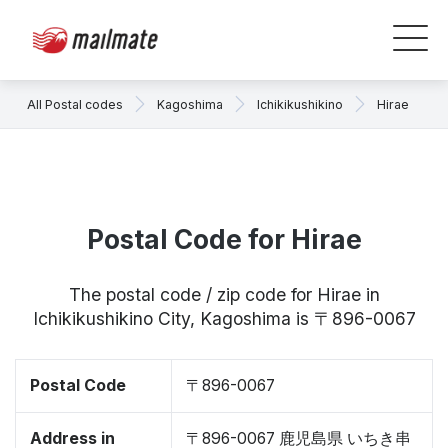
All Postal codes
Kagoshima
Ichikikushikino
Hirae
Postal Code for Hirae
The postal code / zip code for Hirae in
Ichikikushikino City, Kagoshima is 〒896-0067
Postal Code
〒896-0067
Address in
〒896-0067 鹿児島県 いちき串