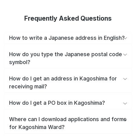
Frequently Asked Questions
How to write a Japanese address in English?
How do you type the Japanese postal code
symbol?
How do I get an address in Kagoshima for
receiving mail?
How do I get a PO box in Kagoshima?
Where can I download applications and forms
for Kagoshima Ward?