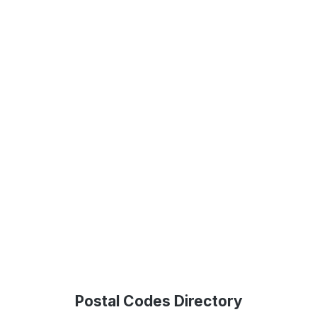
Postal Codes Directory