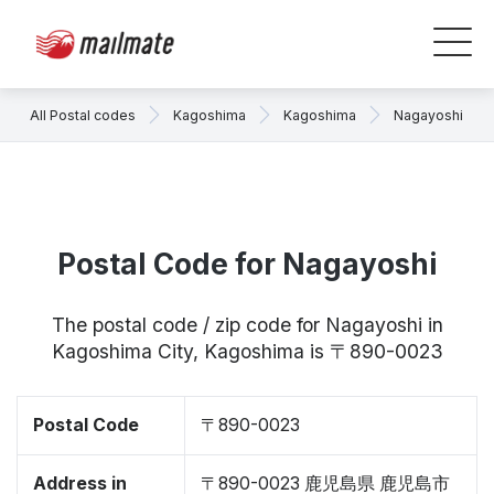
All Postal codes
Kagoshima
Kagoshima
Nagayoshi
Postal Code for Nagayoshi
The postal code / zip code for Nagayoshi in
Kagoshima City, Kagoshima is 〒890-0023
Postal Code
〒890-0023
Address in
〒890-0023 鹿児島県 鹿児島市