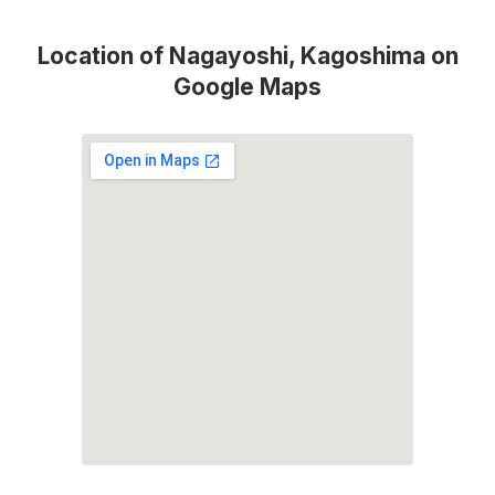
Location of Nagayoshi, Kagoshima on
Google Maps