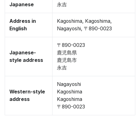
Japanese
永吉
Address in
Kagoshima, Kagoshima,
English
Nagayoshi, 〒890-0023
〒890-0023
Japanese-
鹿児島県
style address
鹿児島市
永吉
Nagayoshi
Western-style
Kagoshima
address
Kagoshima
〒890-0023