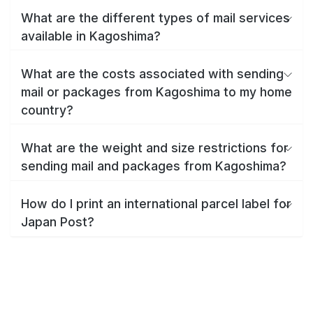
What are the different types of mail services
available in Kagoshima?
What are the costs associated with sending
mail or packages from Kagoshima to my home
country?
What are the weight and size restrictions for
sending mail and packages from Kagoshima?
How do I print an international parcel label for
Japan Post?