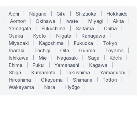
Aichi
|
Nagano
|
Gifu
|
Shizuoka
|
Hokkaido
|
Aomori
|
Okinawa
|
Iwate
|
Miyagi
|
Akita
|
Yamagata
|
Fukushima
|
Saitama
|
Chiba
|
Osaka
|
Kyoto
|
Niigata
|
Kanagawa
|
Miyazaki
|
Kagoshima
|
Fukuoka
|
Tokyo
|
Ibaraki
|
Tochigi
|
Ōita
|
Gunma
|
Toyama
|
Ishikawa
|
Mie
|
Nagasaki
|
Saga
|
Kōchi
|
Ehime
|
Fukui
|
Yamanashi
|
Kagawa
|
Shiga
|
Kumamoto
|
Tokushima
|
Yamaguchi
|
Hiroshima
|
Okayama
|
Shimane
|
Tottori
|
Wakayama
|
Nara
|
Hyōgo
|