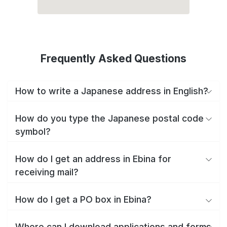
Frequently Asked Questions
How to write a Japanese address in English?
How do you type the Japanese postal code
symbol?
How do I get an address in Ebina for
receiving mail?
How do I get a PO box in Ebina?
Where can I download applications and forms