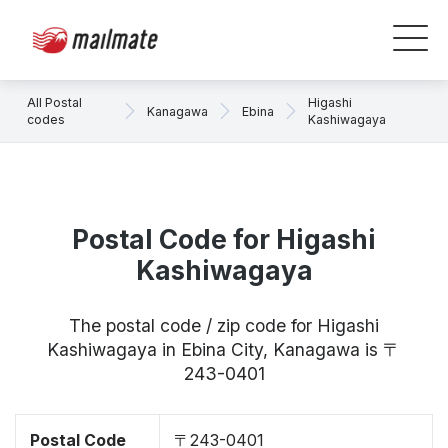
All Postal
Higashi
Kanagawa
Ebina
codes
Kashiwagaya
Postal Code for Higashi
Kashiwagaya
The postal code / zip code for Higashi
Kashiwagaya in Ebina City, Kanagawa is 〒
243-0401
Postal Code
〒243-0401