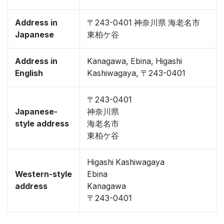
Address in
〒243-0401 神奈川県 海老名市
Japanese
東柏ケ谷
Address in
Kanagawa, Ebina, Higashi
English
Kashiwagaya, 〒243-0401
〒243-0401
Japanese-
神奈川県
style address
海老名市
東柏ケ谷
Higashi Kashiwagaya
Western-style
Ebina
address
Kanagawa
〒243-0401