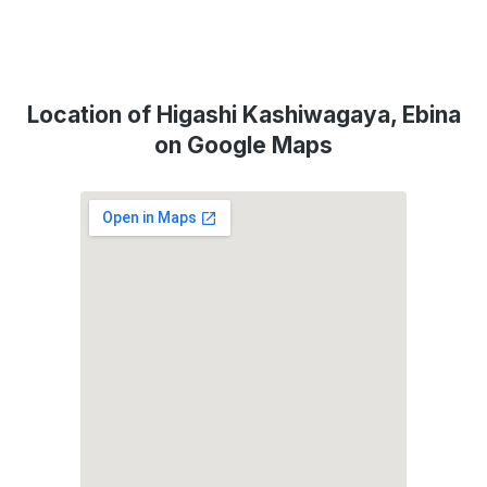
Location of Higashi Kashiwagaya, Ebina
on Google Maps