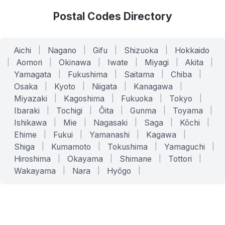
Postal Codes Directory
Aichi
|
Nagano
|
Gifu
|
Shizuoka
|
Hokkaido
|
Aomori
|
Okinawa
|
Iwate
|
Miyagi
|
Akita
|
Yamagata
|
Fukushima
|
Saitama
|
Chiba
|
Osaka
|
Kyoto
|
Niigata
|
Kanagawa
|
Miyazaki
|
Kagoshima
|
Fukuoka
|
Tokyo
|
Ibaraki
|
Tochigi
|
Ōita
|
Gunma
|
Toyama
|
Ishikawa
|
Mie
|
Nagasaki
|
Saga
|
Kōchi
|
Ehime
|
Fukui
|
Yamanashi
|
Kagawa
|
Shiga
|
Kumamoto
|
Tokushima
|
Yamaguchi
|
Hiroshima
|
Okayama
|
Shimane
|
Tottori
|
Wakayama
|
Nara
|
Hyōgo
|