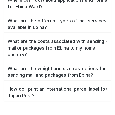
for Ebina Ward?
What are the different types of mail services
available in Ebina?
What are the costs associated with sending
mail or packages from Ebina to my home
country?
What are the weight and size restrictions for
sending mail and packages from Ebina?
How do I print an international parcel label for
Japan Post?