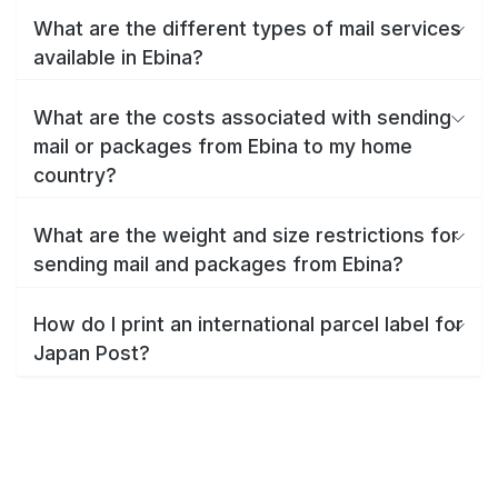
What are the different types of mail services
available in Ebina?
What are the costs associated with sending
mail or packages from Ebina to my home
country?
What are the weight and size restrictions for
sending mail and packages from Ebina?
How do I print an international parcel label for
Japan Post?