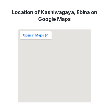
Location of Kashiwagaya, Ebina on
Google Maps