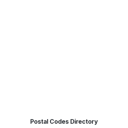
Postal Codes Directory