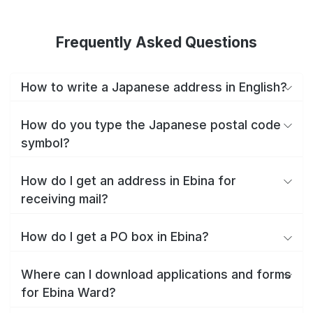
Frequently Asked Questions
How to write a Japanese address in English?
How do you type the Japanese postal code
symbol?
How do I get an address in Ebina for
receiving mail?
How do I get a PO box in Ebina?
Where can I download applications and forms
for Ebina Ward?