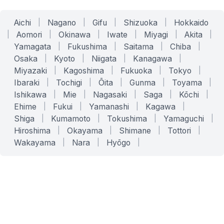
Aichi
|
Nagano
|
Gifu
|
Shizuoka
|
Hokkaido
|
Aomori
|
Okinawa
|
Iwate
|
Miyagi
|
Akita
|
Yamagata
|
Fukushima
|
Saitama
|
Chiba
|
Osaka
|
Kyoto
|
Niigata
|
Kanagawa
|
Miyazaki
|
Kagoshima
|
Fukuoka
|
Tokyo
|
Ibaraki
|
Tochigi
|
Ōita
|
Gunma
|
Toyama
|
Ishikawa
|
Mie
|
Nagasaki
|
Saga
|
Kōchi
|
Ehime
|
Fukui
|
Yamanashi
|
Kagawa
|
Shiga
|
Kumamoto
|
Tokushima
|
Yamaguchi
|
Hiroshima
|
Okayama
|
Shimane
|
Tottori
|
Wakayama
|
Nara
|
Hyōgo
|