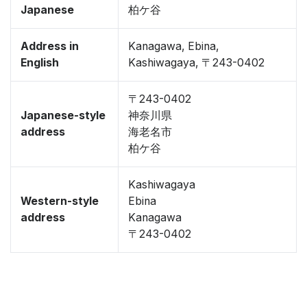
Japanese
柏ケ谷
Address in
Kanagawa, Ebina,
English
Kashiwagaya, 〒243-0402
〒243-0402
Japanese-style
神奈川県
address
海老名市
柏ケ谷
Kashiwagaya
Western-style
Ebina
address
Kanagawa
〒243-0402