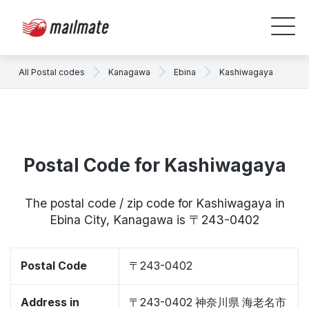
All Postal codes
Kanagawa
Ebina
Kashiwagaya
Postal Code for Kashiwagaya
The postal code / zip code for Kashiwagaya in
Ebina City, Kanagawa is 〒243-0402
Postal Code
〒243-0402
Address in
〒243-0402 神奈川県 海老名市