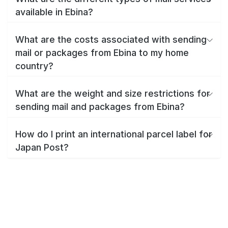
available in Ebina?
What are the costs associated with sending
mail or packages from Ebina to my home
country?
What are the weight and size restrictions for
sending mail and packages from Ebina?
How do I print an international parcel label for
Japan Post?