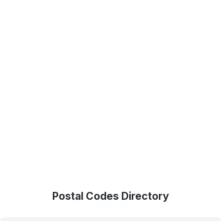
Postal Codes Directory