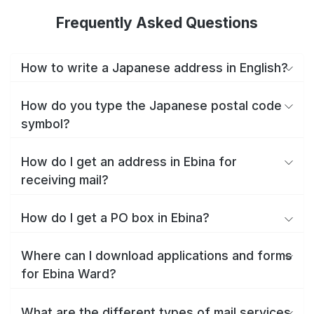
Frequently Asked Questions
How to write a Japanese address in English?
How do you type the Japanese postal code
symbol?
How do I get an address in Ebina for
receiving mail?
How do I get a PO box in Ebina?
Where can I download applications and forms
for Ebina Ward?
What are the different types of mail services