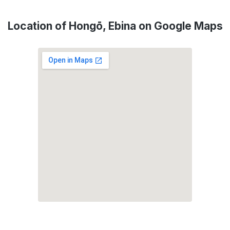
Location of Hongō, Ebina on Google Maps