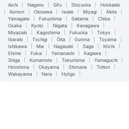
Aichi
|
Nagano
|
Gifu
|
Shizuoka
|
Hokkaido
|
Aomori
|
Okinawa
|
Iwate
|
Miyagi
|
Akita
|
Yamagata
|
Fukushima
|
Saitama
|
Chiba
|
Osaka
|
Kyoto
|
Niigata
|
Kanagawa
|
Miyazaki
|
Kagoshima
|
Fukuoka
|
Tokyo
|
Ibaraki
|
Tochigi
|
Ōita
|
Gunma
|
Toyama
|
Ishikawa
|
Mie
|
Nagasaki
|
Saga
|
Kōchi
|
Ehime
|
Fukui
|
Yamanashi
|
Kagawa
|
Shiga
|
Kumamoto
|
Tokushima
|
Yamaguchi
|
Hiroshima
|
Okayama
|
Shimane
|
Tottori
|
Wakayama
|
Nara
|
Hyōgo
|