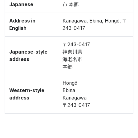
Japanese
市 本郷
Address in
Kanagawa, Ebina, Hongō, 〒
English
243-0417
〒243-0417
Japanese-style
神奈川県
address
海老名市
本郷
Hongō
Western-style
Ebina
address
Kanagawa
〒243-0417