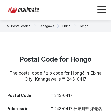
All Postal codes
Kanagawa
Ebina
Hongō
Postal Code for Hongō
The postal code / zip code for Hongō in Ebina
City, Kanagawa is 〒243-0417
Postal Code
〒243-0417
Address in
〒243-0417 神奈川県 海老名