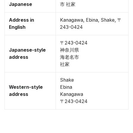
Japanese
市 社家
Address in
Kanagawa, Ebina, Shake, 〒
English
243-0424
〒243-0424
Japanese-style
神奈川県
address
海老名市
社家
Shake
Western-style
Ebina
address
Kanagawa
〒243-0424