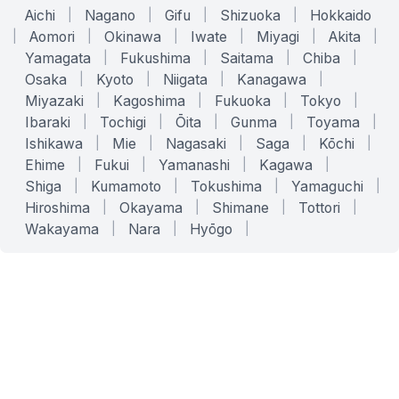
Aichi
|
Nagano
|
Gifu
|
Shizuoka
|
Hokkaido
|
Aomori
|
Okinawa
|
Iwate
|
Miyagi
|
Akita
|
Yamagata
|
Fukushima
|
Saitama
|
Chiba
|
Osaka
|
Kyoto
|
Niigata
|
Kanagawa
|
Miyazaki
|
Kagoshima
|
Fukuoka
|
Tokyo
|
Ibaraki
|
Tochigi
|
Ōita
|
Gunma
|
Toyama
|
Ishikawa
|
Mie
|
Nagasaki
|
Saga
|
Kōchi
|
Ehime
|
Fukui
|
Yamanashi
|
Kagawa
|
Shiga
|
Kumamoto
|
Tokushima
|
Yamaguchi
|
Hiroshima
|
Okayama
|
Shimane
|
Tottori
|
Wakayama
|
Nara
|
Hyōgo
|