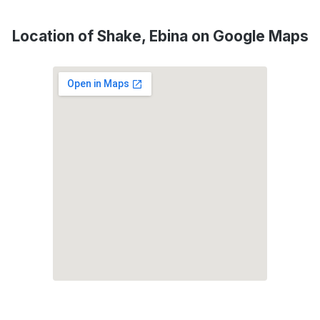
Location of Shake, Ebina on Google Maps