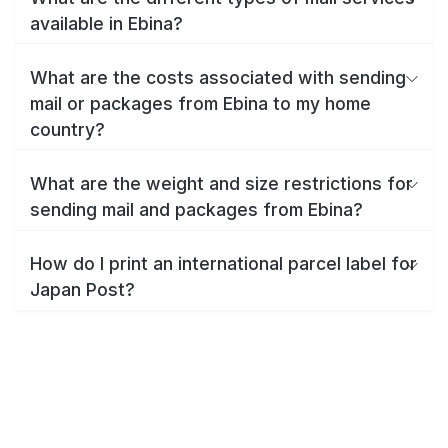
available in Ebina?
What are the costs associated with sending
mail or packages from Ebina to my home
country?
What are the weight and size restrictions for
sending mail and packages from Ebina?
How do I print an international parcel label for
Japan Post?