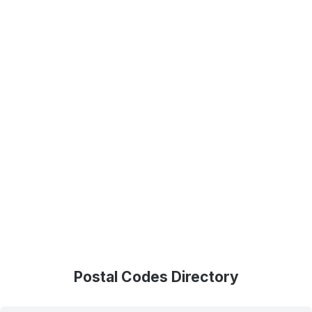
Postal Codes Directory