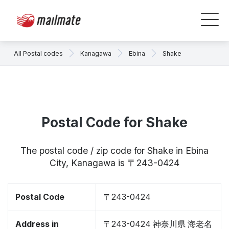
All Postal codes
Kanagawa
Ebina
Shake
Postal Code for Shake
The postal code / zip code for Shake in Ebina
City, Kanagawa is 〒243-0424
Postal Code
〒243-0424
Address in
〒243-0424 神奈川県 海老名