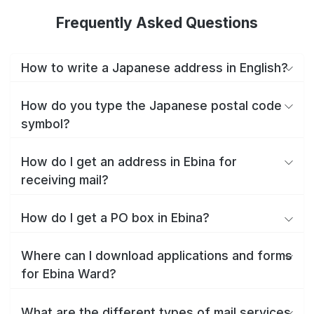
Frequently Asked Questions
How to write a Japanese address in English?
How do you type the Japanese postal code
symbol?
How do I get an address in Ebina for
receiving mail?
How do I get a PO box in Ebina?
Where can I download applications and forms
for Ebina Ward?
What are the different types of mail services